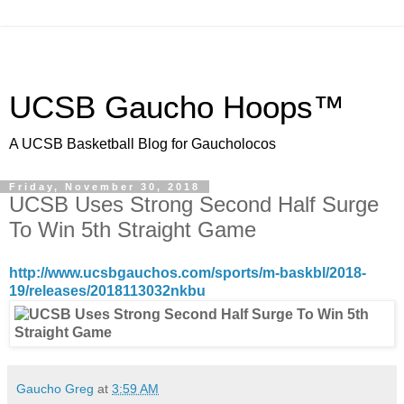
UCSB Gaucho Hoops™
A UCSB Basketball Blog for Gaucholocos
Friday, November 30, 2018
UCSB Uses Strong Second Half Surge
To Win 5th Straight Game
http://www.ucsbgauchos.com/sports/m-baskbl/2018-
19/releases/2018113032nkbu
Gaucho Greg
at
3:59 AM