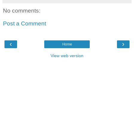
No comments:
Post a Comment
‹
›
Home
View web version