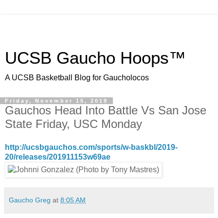
UCSB Gaucho Hoops™
A UCSB Basketball Blog for Gaucholocos
Friday, November 15, 2019
Gauchos Head Into Battle Vs San Jose
State Friday, USC Monday
http://ucsbgauchos.com/sports/w-baskbl/2019-
20/releases/201911153w69ae
Gaucho Greg
at
8:05 AM