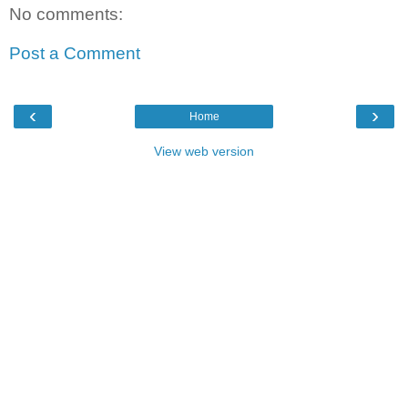
No comments:
Post a Comment
‹
›
Home
View web version