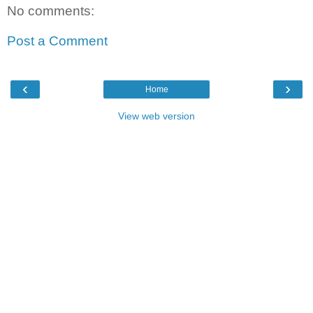
No comments:
Post a Comment
‹
›
Home
View web version