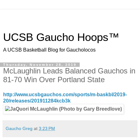
UCSB Gaucho Hoops™
A UCSB Basketball Blog for Gaucholocos
Thursday, November 28, 2019
McLaughlin Leads Balanced Gauchos in
81-70 Win Over Portland State
http://www.ucsbgauchos.com/sports/m-baskbl/2019-
20/releases/201911284kcb3k
Gaucho Greg
at
3:23 PM