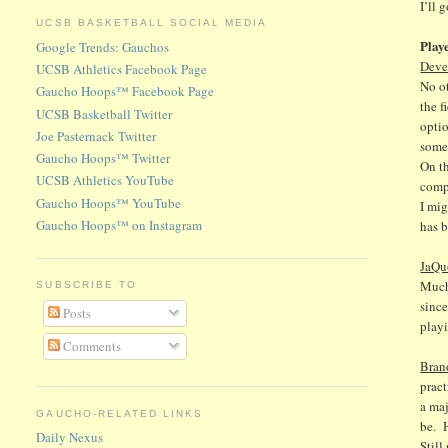
I’ll 
UCSB BASKETBALL SOCIAL MEDIA
Play
Google Trends: Gauchos
Deve
UCSB Athletics Facebook Page
No o
Gaucho Hoops™ Facebook Page
the f
UCSB Basketball Twitter
optio
Joe Pasternack Twitter
somet
Gaucho Hoops™ Twitter
On th
UCSB Athletics YouTube
compe
Gaucho Hoops™ YouTube
I mig
Gaucho Hoops™ on Instagram
has b
JaQu
Much
SUBSCRIBE TO
since
Posts
playi
Comments
Bran
pract
a maj
GAUCHO-RELATED LINKS
be. 
Daily Nexus
Still