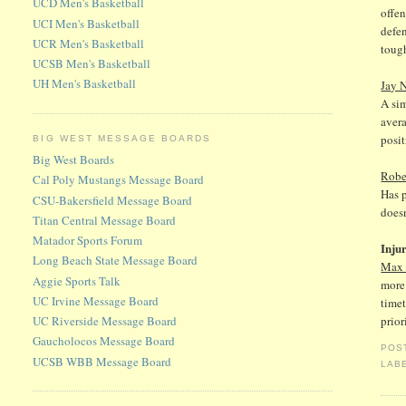
UCD Men's Basketball
offen
UCI Men's Basketball
defen
UCR Men's Basketball
tough
UCSB Men's Basketball
UH Men's Basketball
Jay 
A si
avera
posit
BIG WEST MESSAGE BOARDS
Big West Boards
Robe
Cal Poly Mustangs Message Board
Has p
CSU-Bakersfield Message Board
doesn
Titan Central Message Board
Matador Sports Forum
Inju
Long Beach State Message Board
Max 
Aggie Sports Talk
more 
UC Irvine Message Board
timet
UC Riverside Message Board
prior
Gaucholocos Message Board
POS
UCSB WBB Message Board
LAB