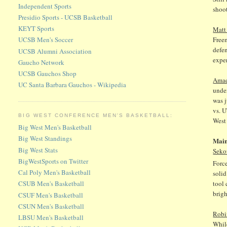
Independent Sports
shoot
Presidio Sports - UCSB Basketball
KEYT Sports
Matt
Freem
UCSB Men's Soccer
defen
UCSB Alumni Association
exper
Gaucho Network
UCSB Gauchos Shop
Ama
UC Santa Barbara Gauchos - Wikipedia
under
was j
vs. U
BIG WEST CONFERENCE MEN'S BASKETBALL:
West
Big West Men's Basketball
Big West Standings
Main
Big West Stats
Seko
BigWestSports on Twitter
Force
Cal Poly Men's Basketball
solid
tool 
CSUB Men's Basketball
brigh
CSUF Men's Basketball
CSUN Men's Basketball
Robi
LBSU Men's Basketball
While