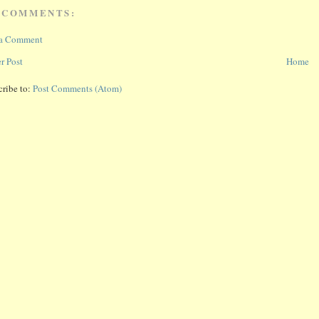
 COMMENTS:
 a Comment
r Post
Home
cribe to:
Post Comments (Atom)