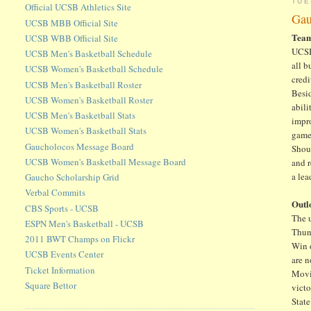
TUE
Official UCSB Athletics Site
Gau
UCSB MBB Official Site
Tea
UCSB WBB Official Site
UCSB 
UCSB Men's Basketball Schedule
all 
UCSB Women's Basketball Schedule
credi
UCSB Men's Basketball Roster
Besid
UCSB Women's Basketball Roster
abili
UCSB Men's Basketball Stats
impro
UCSB Women's Basketball Stats
game
Gaucholocos Message Board
Shou
UCSB Women's Basketball Message Board
and 
a lea
Gaucho Scholarship Grid
Verbal Commits
Outl
CBS Sports - UCSB
The 
ESPN Men's Basketball - UCSB
Thun
2011 BWT Champs on Flickr
Win o
UCSB Events Center
are n
Ticket Information
Movi
Square Bettor
victo
Stat