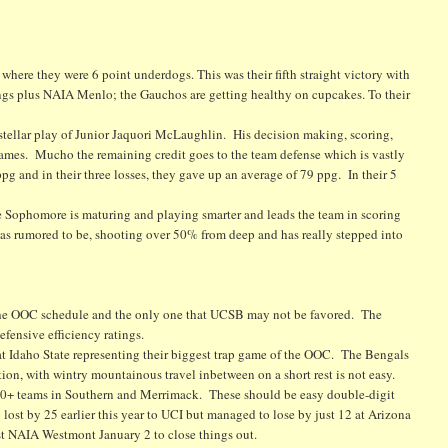
where they were 6 point underdogs. This was their fifth straight victory with
ngs plus NAIA Menlo; the Gauchos are getting healthy on cupcakes. To their
d stellar play of Junior Jaquori McLaughlin. His decision making, scoring,
r games. Mucho the remaining credit goes to the team defense which is vastly
g and in their three losses, they gave up an average of 79 ppg. In their 5
 Sophomore is maturing and playing smarter and leads the team in scoring
as rumored to be, shooting over 50% from deep and has really stepped into
the OOC schedule and the only one that UCSB may not be favored. The
fensive efficiency ratings.
 at Idaho State representing their biggest trap game of the OOC. The Bengals
tion, with wintry mountainous travel inbetween on a short rest is not easy.
0+ teams in Southern and Merrimack. These should be easy double-digit
 lost by 25 earlier this year to UCI but managed to lose by just 12 at Arizona
st NAIA Westmont January 2 to close things out.