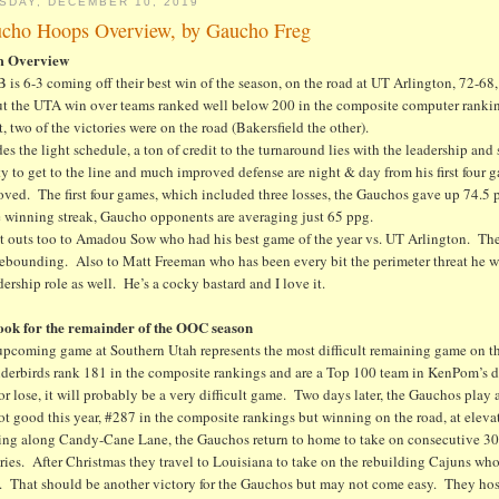
SDAY, DECEMBER 10, 2019
cho Hoops Overview, by Gaucho Freg
m Overview
is 6-3 coming off their best win of the season, on the road at UT Arlington, 72-68, 
but the UTA win over teams ranked well below 200 in the composite computer ranki
t, two of the victories were on the road (Bakersfield the other).
es the light schedule, a ton of credit to the turnaround lies with the leadership an
ty to get to the line and much improved defense are night & day from his first fou
ved. The first four games, which included three losses, the Gauchos gave up 74.5 pp
 winning streak, Gaucho opponents are averaging just 65 ppg.
t outs too to Amadou Sow who had his best game of the year vs. UT Arlington. The
rebounding. Also to Matt Freeman who has been every bit the perimeter threat he w
dership role as well. He’s a cocky bastard and I love it.
ook for the remainder of the OOC season
upcoming game at Southern Utah represents the most difficult remaining game on 
derbirds rank 181 in the composite rankings and are a Top 100 team in KenPom’s de
r lose, it will probably be a very difficult game. Two days later, the Gauchos play
ot good this year, #287 in the composite rankings but winning on the road, at eleva
ng along Candy-Cane Lane, the Gauchos return to home to take on consecutive 30
ries. After Christmas they travel to Louisiana to take on the rebuilding Cajuns who
e. That should be another victory for the Gauchos but may not come easy. They ho