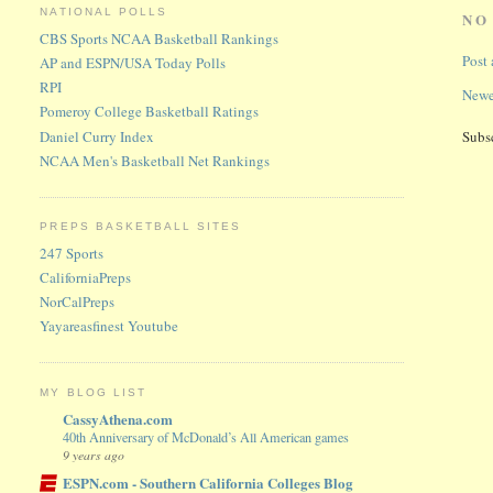
NATIONAL POLLS
NO
CBS Sports NCAA Basketball Rankings
Post
AP and ESPN/USA Today Polls
RPI
Newe
Pomeroy College Basketball Ratings
Daniel Curry Index
Subs
NCAA Men's Basketball Net Rankings
PREPS BASKETBALL SITES
247 Sports
CaliforniaPreps
NorCalPreps
Yayareasfinest Youtube
MY BLOG LIST
CassyAthena.com
40th Anniversary of McDonald’s All American games
9 years ago
ESPN.com - Southern California Colleges Blog