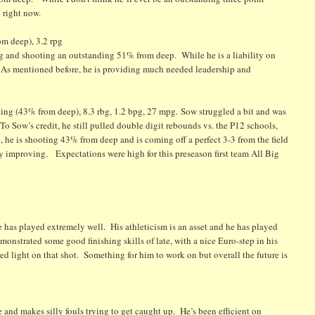
 right now.
m deep), 3.2 rpg
pg and shooting an outstanding 51% from deep. While he is a liability on
e. As mentioned before, he is providing much needed leadership and
 (43% from deep), 8.3 rbg, 1.2 bpg, 27 mpg. Sow struggled a bit and was
 To Sow’s credit, he still pulled double digit rebounds vs. the P12 schools,
 he is shooting 43% from deep and is coming off a perfect 3-3 from the field
ly improving. Expectations were high for this preseason first team All Big
 has played extremely well. His athleticism is an asset and he has played
monstrated some good finishing skills of late, with a nice Euro-step in his
red light on that shot. Something for him to work on but overall the future is
e and makes silly fouls trying to get caught up. He’s been efficient on