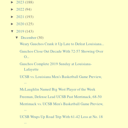
2023
(188)
►
2022
(94)
►
2021
(193)
►
2020
(125)
►
2019
(143)
▼
December
(30)
▼
Weary Gauchos Crank it Up Late to Defeat Louisiana...
Gauchos Close Out Decade With 72-57 Showing Over
O...
Gauchos Complete 2019 Sunday at Louisiana-
Lafayette
UCSB vs. Louisiana Men's Basketball Game Preview,
...
McLaughlin Named Big West Player of the Week
Freeman, Defense Lead UCSB Past Merrimack, 68-50
Merrimack vs. UCSB Men's Basketball Game Preview,
...
UCSB Wraps Up Road Trip With 61-42 Loss at No. 18
...