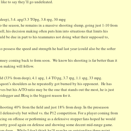
 like to say they’ll go undefeated.
eep), 3.4. apg/3.3 TOpg, 3.8 rpg, 30 mpg
 the season, he remains in a massive shooting slump, going just 1-10 from
ll, his decision making often puts him into situations that limits his
could be due in part to his teammates not doing what their supposed to,
to possess the speed and strength he had last year (could also be the softer
Ramsey coming back to form soon. We know his shooting is far better than it
on making will follow.
 (33% from deep), 4.1 apg, 1.4 TO pg, 3.7 rpg, 1.1 spg, 33 mpg.
quori’s shoulders as he repeatedly got burned by his opponent. He has
es but his A/TO ratio may be the one that stands out the most, he is just
degger and JRoq is the biggest reason for it.
ooting 40% from the field and just 18% from deep. In the preseason
ll defensively but wilted vs. the P12 competition. For a player coming from
ucing on offense or performing as a defensive stopper fans hoped he would
n pretty good again on defense and showing some decent mid-range game.
 from deep. While I don’t think he’ll ever be an outstanding three point