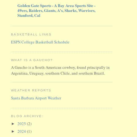
Golden Gate Sports - A Bay Area Sports Site -
49ers, Raiders, Giants, A's, Sharks, Warriors,
Stanford, Cal
BASKETBALL LINKS
ESPN College Basketball Schedule
WHAT IS A GAUCHO?
A Gaucho is a South American cowboy, found principally in
Argentina, Uruguay, southern Chile, and southern Brazil.
WEATHER REPORTS
Santa Barbara Airport Weather
BLOG ARCHIVE:
2025
(2)
►
2024
(1)
►