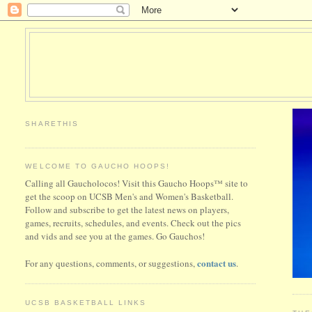
SHARETHIS
WELCOME TO GAUCHO HOOPS!
Calling all Gaucholocos! Visit this Gaucho Hoops™ site to
get the scoop on UCSB Men's and Women's Basketball.
Follow and subscribe to get the latest news on players,
games, recruits, schedules, and events. Check out the pics
and vids and see you at the games. Go Gauchos!
contact us
For any questions, comments, or suggestions,
.
UCSB BASKETBALL LINKS