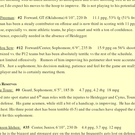
er, I do expect his moves to the hoop to improve. He is not playing to his potential
#2
 Freeman
:
Forward, GT (Oklahoma) 6‘10”, 220 lb 11.1 ppg, 53% fg (51% fro
an has been a steady contributor on offense and is now third in scoring with 11 p
se, especially vs. more athletic teams, he plays smart and with a ton of confidenc
ience, especially needed in the absence of Heidegger.
#12
dou Sow
:
Forward/Center, Sophomore, 6’9”, 235 lb 15.9 ppg on 56% shooting
sized vs. the P12 teams but has been absolutely terrific vs the rest of the schedule.
ust limited offensively. Rumors of him improving his perimeter shot were accurate,
TA. Just a sophomore, his decision making, patience and feel for the game are real
 player and he is certainly meeting them.
 Reserves
#0
u Toure:
Guard, Sophomore, 6’5”, 185 lb 4.7 ppg, 4.2 rbg 18 mpg
th
d into spot starter and 6
man roles with the injuries to Heidegger and Cyrus, Toure
 defense. His game acumen, while still a bit of a handicap, is improving. He has de
chest. His three point shot has been terrible (0-5) and the coaches have slapped the 
t for this sophomore.
#35
nson Idehen:
Center, Junior, 6’10”, 230 lb 4.4 ppg, 3.7 rpg. 12 mpg
 he is the biggest and strongest guy on the roster, he frequently gets lost on defens