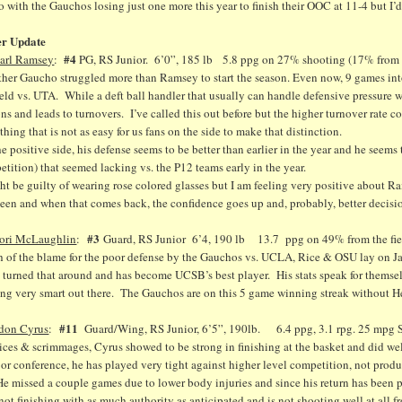
go with the Gauchos losing just one more this year to finish their OOC at 11-4 but I’d
er Update
#4
arl Ramsey
:
PG, RS Junior. 6’0”, 185 lb 5.8 ppg on 27% shooting (17% from d
ther Gaucho struggled more than Ramsey to start the season. Even now, 9 games into
ield vs. UTA. While a deft ball handler that usually can handle defensive pressure we
ns and leads to turnovers. I’ve called this out before but the higher turnover rate 
hing that is not as easy for us fans on the side to make that distinction.
e positive side, his defense seems to be better than earlier in the year and he seems 
tition) that seemed lacking vs. the P12 teams early in the year.
ht be guilty of wearing rose colored glasses but I am feeling very positive about 
een and when that comes back, the confidence goes up and, probably, better decisi
#3
ori McLaughlin
:
Guard, RS Junior 6’4, 190 lb 13.7 ppg on 49% from the field
 of the blame for the poor defense by the Gauchos vs. UCLA, Rice & OSU lay on Ja
 turned that around and has become UCSB’s best player. His stats speak for themselv
ng very smart out there. The Gauchos are on this 5 game winning streak without Hei
#11
don Cyrus
:
Guard/Wing, RS Junior, 6’5”, 190lb. 6.4 ppg, 3.1 rpg. 25 mpg Sh
ices & scrimmages, Cyrus showed to be strong in finishing at the basket and did we
or conference, he has played very tight against higher level competition, not prod
He missed a couple games due to lower body injuries and since his return has bee
 not finishing with as much authority as anticipated and is not shooting well at all