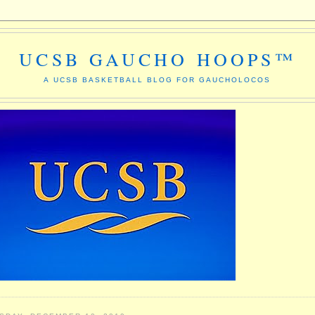
UCSB GAUCHO HOOPS™
A UCSB BASKETBALL BLOG FOR GAUCHOLOCOS