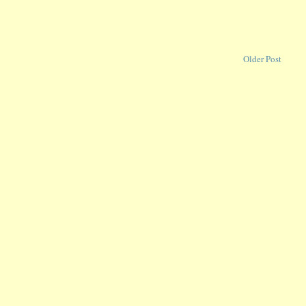
Older Post