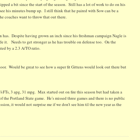
ped a bit since the start of the season. Still has a lot of work to do on his
 see his minutes bump up. I still think that he paired with Sow can be a
the coaches want to throw that out there.
an has. Despite having grown an inch since his freshman campaign Nagle is
de it. Needs to get stronger as he has trouble on defense too. On the
ated by a 2.3 A/TO ratio.
loor. Would be great to see how a super fit Gittens would look out there but
FTs, 3 apg, 31 mpg. Max started out on fire this season but had taken a
d of the Portland State game. He’s missed three games and there is no public
sion, it would not surprise me if we don’t see him til the new year as the