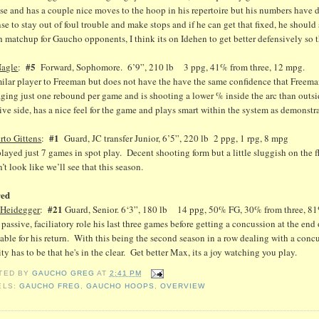
se and has a couple nice moves to the hoop in his repertoire but his numbers have dip
se to stay out of foul trouble and make stops and if he can get that fixed, he should
 matchup for Gaucho opponents, I think its on Idehen to get better defensively so 
#5
Nagle
:
Forward, Sophomore. 6’9”, 210 lb 3 ppg, 41% from three, 12 mpg.
milar player to Freeman but does not have the have the same confidence that Freem
ging just one rebound per game and is shooting a lower % inside the arc than outsi
ive side, has a nice feel for the game and plays smart within the system as demonstr
#1
rto Gittens
:
Guard, JC transfer Junior, 6’5”, 220 lb 2 ppg, 1 rpg, 8 mpg
layed just 7 games in spot play. Decent shooting form but a little sluggish on the f
’t look like we’ll see that this season.
red
#21
Heidegger
:
Guard, Senior. 6‘3”, 180 lb 14 ppg, 50% FG, 30% from three, 81%
passive, faciliatory role his last three games before getting a concussion at the en
able for his return. With this being the second season in a row dealing with a concus
ity has to be that he's in the clear. Get better Max, its a joy watching you play.
TED BY
GAUCHO GREG
AT
2:41 PM
ELS:
GAUCHO FREG
,
GAUCHO HOOPS
,
OVERVIEW