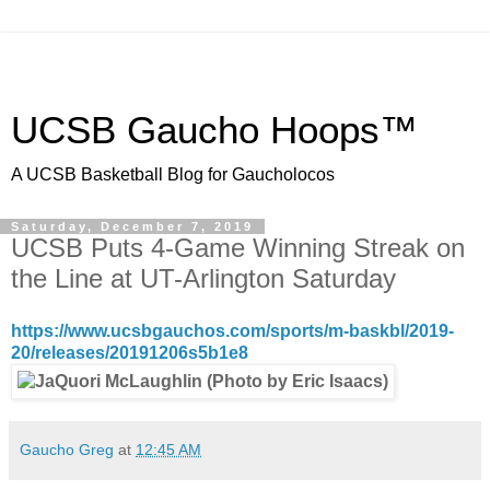
UCSB Gaucho Hoops™
A UCSB Basketball Blog for Gaucholocos
Saturday, December 7, 2019
UCSB Puts 4-Game Winning Streak on
the Line at UT-Arlington Saturday
https://www.ucsbgauchos.com/sports/m-baskbl/2019-
20/releases/20191206s5b1e8
Gaucho Greg
at
12:45 AM