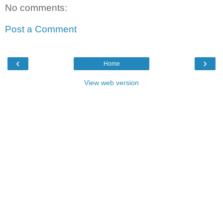
No comments:
Post a Comment
‹
›
Home
View web version