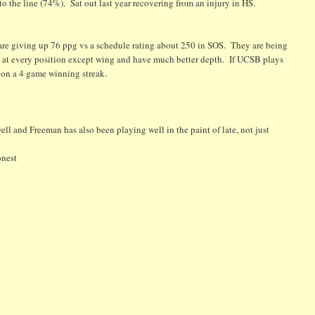
 to the line (74%). Sat out last year recovering from an injury in HS.
 are giving up 76 ppg vs a schedule rating about 250 in SOS. They are being
at every position except wing and have much better depth. If UCSB plays
e on a 4 game winning streak.
l and Freeman has also been playing well in the paint of late, not just
onest