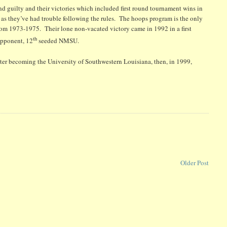
 guilty and their victories which included first round tournament wins in
as they’ve had trouble following the rules. The hoops program is the only
rom 1973-1975. Their lone non-vacated victory came in 1992 in a first
th
opponent, 12
seeded NMSU.
ater becoming the University of Southwestern Louisiana, then, in 1999,
B
Older Post