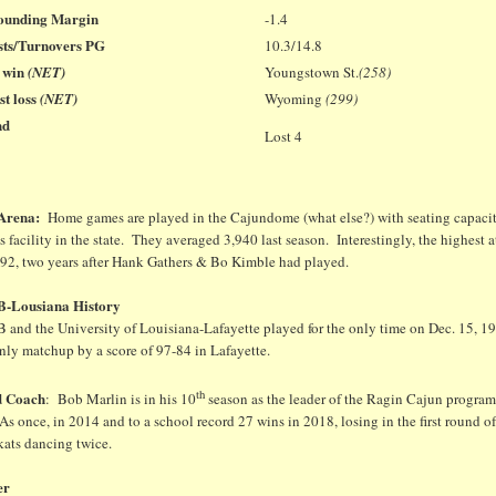
ounding Margin
-1.4
sts/Turnovers PG
10.3/14.8
t win
(NET)
Youngstown St.
(258)
t loss
(NET)
Wyoming
(299)
nd
Lost 4
 Arena:
Home games are played in the Cajundome (what else?) with seating capacity 
 facility in the state. They averaged 3,940 last season. Interestingly, the highest
992, two years after Hank Gathers & Bo Kimble had played.
-Lousiana History
 and the University of Louisiana-Lafayette played for the only time on Dec. 15,
nly matchup by a score of 97-84 in Lafayette.
th
d Coach
: Bob Marlin is in his 10
season as the leader of the Ragin Cajun program
 once, in 2014 and to a school record 27 wins in 2018, losing in the first round o
kats dancing twice.
er