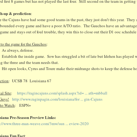
ed first 8 games but has not played the last four. Still second on the team in getting
h-up & prediction
:
 the Cajuns have had some good teams in the past, they just don’t this year. They
ebounded every game and have a poor A/TO ratio. The Gauchos have an advantage 
 game and stays out of foul trouble, they win this to close out their D1 ooc schedul
 to the game for the Gauchos
:
 always, defense.
ablish the inside game. Sow has struggled a bit of late but Idehen has played wel
ng the three and the team needs that.
t open looks, Cyrus and Toure make their midrange shots to keep the defense h
iction
: UCSB 78 Louisiana 67
ial Site
:
https://ragincajuns.com/splash.aspx?id= ... ath=mbball
Guys!
http://www.raginpagin.com/louisiana/for ... gin-Cajuns
to Watch
: ESPN+
siana Pre-Season Preview Links:
s://www.three-man-weave.com/3mw/sun ... eview-2020
siana Fun Fact
: