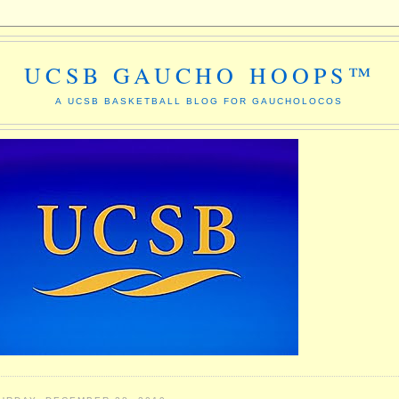
UCSB GAUCHO HOOPS™
A UCSB BASKETBALL BLOG FOR GAUCHOLOCOS