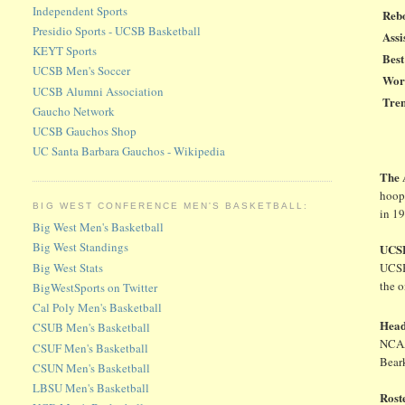
Independent Sports
Reb
Presidio Sports - UCSB Basketball
Assi
KEYT Sports
Bes
UCSB Men's Soccer
Wors
UCSB Alumni Association
Tre
Gaucho Network
UCSB Gauchos Shop
UC Santa Barbara Gauchos - Wikipedia
The
hoops
BIG WEST CONFERENCE MEN'S BASKETBALL:
in 1
Big West Men's Basketball
Big West Standings
UCSB
Big West Stats
UCSB
the o
BigWestSports on Twitter
Cal Poly Men's Basketball
Hea
CSUB Men's Basketball
NCAAs
CSUF Men's Basketball
Bear
CSUN Men's Basketball
LBSU Men's Basketball
Rost