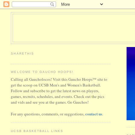
SHARETHIS
WELCOME TO GAUCHO HOOPS!
Calling all Gaucholocos! Visit this Gaucho Hoops™ site to
get the scoop on UCSB Men's and Women's Basketball.
Follow and subscribe to get the latest news on players,
games, recruits, schedules, and events. Check out the pics
and vids and see you at the games. Go Gauchos!
contact us
For any questions, comments, or suggestions,
.
UCSB BASKETBALL LINKS