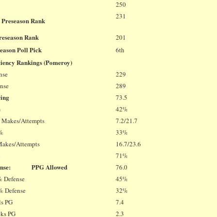
250
231
 Preseason Rank
Preseason Rank
201
eason Poll Pick
6th
ciency Rankings (Pomeroy)
nse
229
ense
289
ring
73.5
%
42%
T Makes/Attempts
7.2/21.7
 %
33%
Makes/Attempts
16.7/23.6
%
71%
fense: PPG Allowed
76.0
% Defense
45%
% Defense
32%
ls PG
7.4
cks PG
2.3