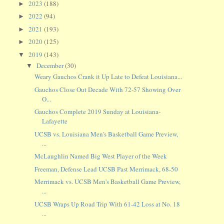
2023
(188)
►
2022
(94)
►
2021
(193)
►
2020
(125)
►
2019
(143)
▼
December
(30)
▼
Weary Gauchos Crank it Up Late to Defeat Louisiana...
Gauchos Close Out Decade With 72-57 Showing Over
O...
Gauchos Complete 2019 Sunday at Louisiana-
Lafayette
UCSB vs. Louisiana Men's Basketball Game Preview,
...
McLaughlin Named Big West Player of the Week
Freeman, Defense Lead UCSB Past Merrimack, 68-50
Merrimack vs. UCSB Men's Basketball Game Preview,
...
UCSB Wraps Up Road Trip With 61-42 Loss at No. 18
...