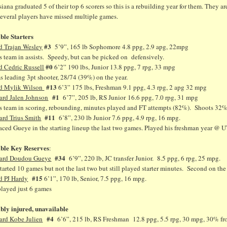
iana graduated 5 of their top 6 scorers so this is a rebuilding year for them. They 
several players have missed multiple games.
ible Starters
#3
d Trajan Wesley
5’9”, 165 lb Sophomore 4.8 ppg, 2.9 apg, 22mpg
 team in assists. Speedy, but can be picked on defensively.
#0
d Cedric Russell
6’2” 190 lbs, Junior 13.8 ppg, 7 rpg, 33 mpg
 leading 3pt shooter, 28/74 (39%) on the year.
#13
d Mylik Wilson
6’3” 175 lbs, Freshman 9.1 ppg, 4.3 rpg, 2 apg 32 mpg
#1
ard Jalen Johnson
6’7”, 205 lb, RS Junior 16.6 ppg, 7.0 rpg, 31 mpg
s team in scoring, rebounding, minutes played and FT attempts (82%). Shoots 32% f
#11
ard Trius Smith
6’8”, 230 lb Junior 7.6 ppg, 4.9 rpg, 16 mpg.
ced Gueye in the starting lineup the last two games. Played his freshman year @ UTE
ible Key Reserves
:
#34
ard
Doudou Gueye
6’9”, 220 lb, JC transfer Junior. 8.5 ppg, 6 rpg, 25 mpg.
tarted 10 games but not the last two but still played starter minutes. Second on th
#15
d PJ Hardy
6’1”, 170 lb, Senior, 7.5 ppg, 16 mpg.
played just 6 games
ibly injured, unavailable
#4
ard Kobe Julien
6’6”, 215 lb, RS Freshman 12.8 ppg, 5.5 rpg, 30 mpg, 30% f