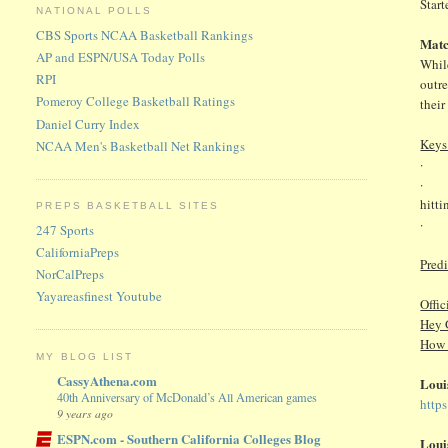
Start
NATIONAL POLLS
CBS Sports NCAA Basketball Rankings
Matc
AP and ESPN/USA Today Polls
While
RPI
outr
Pomeroy College Basketball Ratings
their
Daniel Curry Index
Keys
NCAA Men's Basketball Net Rankings
· As
· Est
hitti
PREPS BASKETBALL SITES
· Hi
247 Sports
CaliforniaPreps
Pred
NorCalPreps
Yayareasfinest Youtube
Offic
Hey 
How 
MY BLOG LIST
CassyAthena.com
Loui
40th Anniversary of McDonald’s All American games
http
9 years ago
ESPN.com - Southern California Colleges Blog
Loui