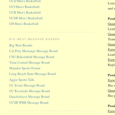
UCD Men's Basketball
Louis
UCI Men's Basketball
and 
UCR Men's Basketball
UCSB Men's Basketball
Poss
Guar
UH Men's Basketball
Leads
Guar
Teams
BIG WEST MESSAGE BOARDS
Guar
Big West Boards
Forw
Cal Poly Mustangs Message Board
Lead
CSU-Bakersfield Message Board
Forw
Titan Central Message Board
Repla
Matador Sports Forum
Long Beach State Message Board
Poss
Aggie Sports Talk
Forw
UC Irvine Message Board
Has s
Guar
UC Riverside Message Board
Has 
Gaucholocos Message Board
UCSB WBB Message Board
Poss
Forw