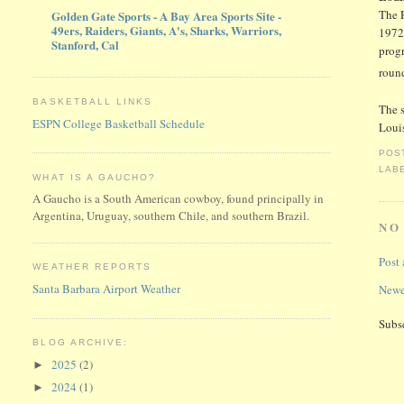
The 
Golden Gate Sports - A Bay Area Sports Site -
49ers, Raiders, Giants, A's, Sharks, Warriors,
1972
Stanford, Cal
prog
round
BASKETBALL LINKS
The s
ESPN College Basketball Schedule
Louis
POS
LAB
WHAT IS A GAUCHO?
A Gaucho is a South American cowboy, found principally in
Argentina, Uruguay, southern Chile, and southern Brazil.
NO
Post
WEATHER REPORTS
Santa Barbara Airport Weather
Newe
Subs
BLOG ARCHIVE:
2025
(2)
►
2024
(1)
►