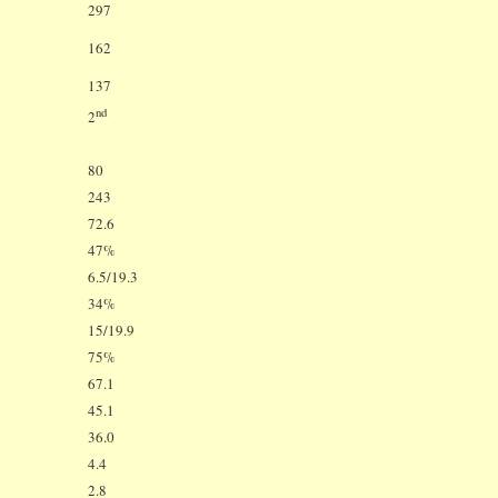
297
162
137
nd
2
80
243
72.6
47%
6.5/19.3
34%
15/19.9
75%
67.1
45.1
36.0
4.4
2.8