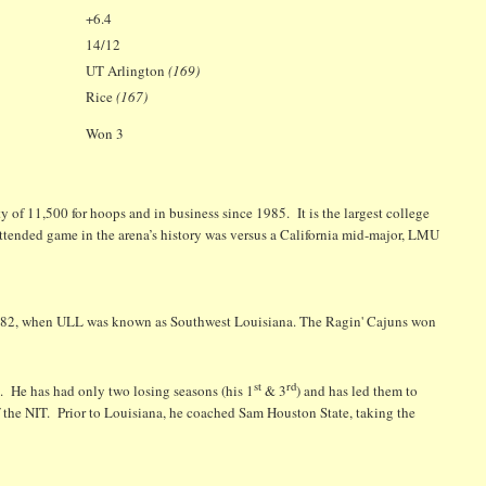
+6.4
14/12
UT Arlington
(169)
Rice
(167)
Won 3
of 11,500 for hoops and in business since 1985. It is the largest college
 attended game in the arena’s history was versus a California mid-major, LMU
 1982, when ULL was known as Southwest Louisiana. The Ragin' Cajuns won
st
rd
. He has had only two losing seasons (his 1
& 3
) and has led them to
f the NIT. Prior to Louisiana, he coached Sam Houston State, taking the