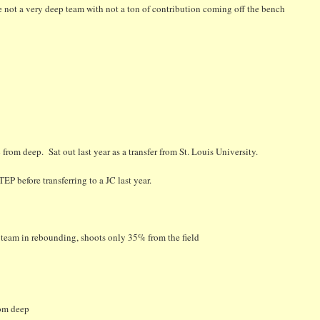
are not a very deep team with not a ton of contribution coming off the bench
rom deep. Sat out last year as a transfer from St. Louis University.
P before transferring to a JC last year.
e team in rebounding, shoots only 35% from the field
rom deep