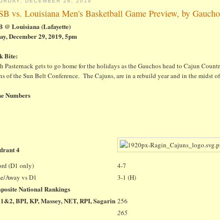
URDAY, DECEMBER 28, 2019
B vs. Louisiana Men's Basketball Game Preview, by Gaucho
 @ Louisiana (Lafayette)
ay, December 29, 2019, 5pm
k Bite:
h Pasternack gets to go home for the holidays as the Gauchos head to Cajun Countr
s of the Sun Belt Conference. The Cajuns, are in a rebuild year and in the midst of 
he Numbers
drant 4
rd (D1 only)
4-7
e/Away vs D1
3-1 (H)
posite National Rankings
1&2, BPI, KP, Massey, NET, RPI, Sagarin
256
265