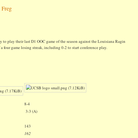
 Freg
y to play their last D1 OOC game of the season against the Louisiana Ragin
a four game losing streak, including 0-2 to start conference play.
8-4
3-3 (A)
143
162