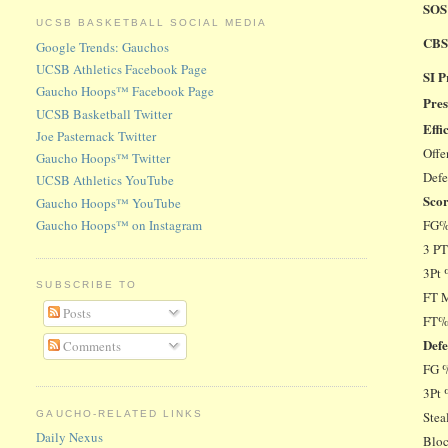
SOS
UCSB BASKETBALL SOCIAL MEDIA
CBS
Google Trends: Gauchos
UCSB Athletics Facebook Page
SI 
Gaucho Hoops™ Facebook Page
Pres
UCSB Basketball Twitter
Effi
Joe Pasternack Twitter
Offe
Gaucho Hoops™ Twitter
Def
UCSB Athletics YouTube
Sco
Gaucho Hoops™ YouTube
Gaucho Hoops™ on Instagram
FG
3 P
3Pt
SUBSCRIBE TO
FT 
Posts
FT
De
Comments
FG 
3Pt 
GAUCHO-RELATED LINKS
Stea
Daily Nexus
Blo