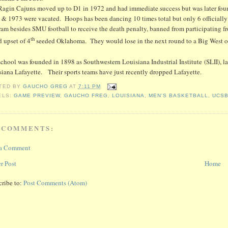
Ragin Cajuns moved up to D1 in 1972 and had immediate success but was later found
 & 1973 were vacated. Hoops has been dancing 10 times total but only 6 officially 
ram besides SMU football to receive the death penalty, banned from participating f
th
 upset of 4
seeded Oklahoma. They would lose in the next round to a Big West 
chool was founded in 1898 as Southwestern Louisiana Industrial Institute (SLII), l
iana Lafayette. Their sports teams have just recently dropped Lafayette.
TED BY
GAUCHO GREG
AT
7:11 PM
ELS:
GAME PREVIEW
,
GAUCHO FREG
,
LOUISIANA
,
MEN'S BASKETBALL
,
UCS
 COMMENTS:
 a Comment
r Post
Home
cribe to:
Post Comments (Atom)