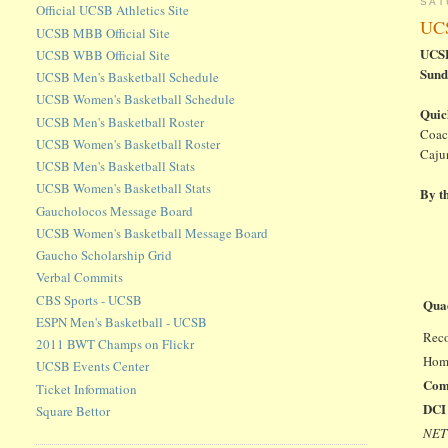
SAT
Official UCSB Athletics Site
UCS
UCSB MBB Official Site
UCSB
UCSB WBB Official Site
Sund
UCSB Men's Basketball Schedule
UCSB Women's Basketball Schedule
Quic
UCSB Men's Basketball Roster
Coac
UCSB Women's Basketball Roster
Cajun
UCSB Men's Basketball Stats
UCSB Women's Basketball Stats
By t
Gaucholocos Message Board
UCSB Women's Basketball Message Board
Gaucho Scholarship Grid
Verbal Commits
CBS Sports - UCSB
Qua
ESPN Men's Basketball - UCSB
Reco
2011 BWT Champs on Flickr
Hom
UCSB Events Center
Com
Ticket Information
DCI 
Square Bettor
NET