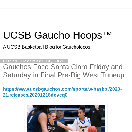
UCSB Gaucho Hoops™
A UCSB Basketball Blog for Gaucholocos
Friday, December 18, 2020
Gauchos Face Santa Clara Friday and
Saturday in Final Pre-Big West Tuneup
https://www.ucsbgauchos.com/sports/w-baskbl/2020-
21/releases/20201218doveq0