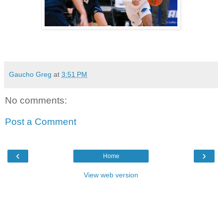
Gaucho Greg
at
3:51 PM
No comments:
Post a Comment
‹
›
Home
View web version