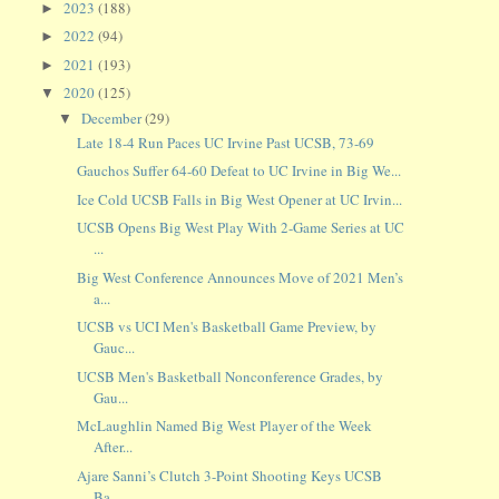
2023
(188)
►
2022
(94)
►
2021
(193)
►
2020
(125)
▼
December
(29)
▼
Late 18-4 Run Paces UC Irvine Past UCSB, 73-69
Gauchos Suffer 64-60 Defeat to UC Irvine in Big We...
Ice Cold UCSB Falls in Big West Opener at UC Irvin...
UCSB Opens Big West Play With 2-Game Series at UC
...
Big West Conference Announces Move of 2021 Men’s
a...
UCSB vs UCI Men's Basketball Game Preview, by
Gauc...
UCSB Men's Basketball Nonconference Grades, by
Gau...
McLaughlin Named Big West Player of the Week
After...
Ajare Sanni’s Clutch 3-Point Shooting Keys UCSB
Ba...