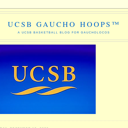
UCSB GAUCHO HOOPS™
A UCSB BASKETBALL BLOG FOR GAUCHOLOCOS