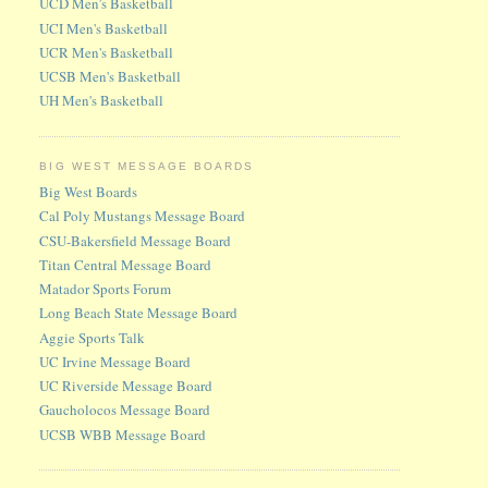
UCD Men's Basketball
UCI Men's Basketball
UCR Men's Basketball
UCSB Men's Basketball
UH Men's Basketball
BIG WEST MESSAGE BOARDS
Big West Boards
Cal Poly Mustangs Message Board
CSU-Bakersfield Message Board
Titan Central Message Board
Matador Sports Forum
Long Beach State Message Board
Aggie Sports Talk
UC Irvine Message Board
UC Riverside Message Board
Gaucholocos Message Board
UCSB WBB Message Board