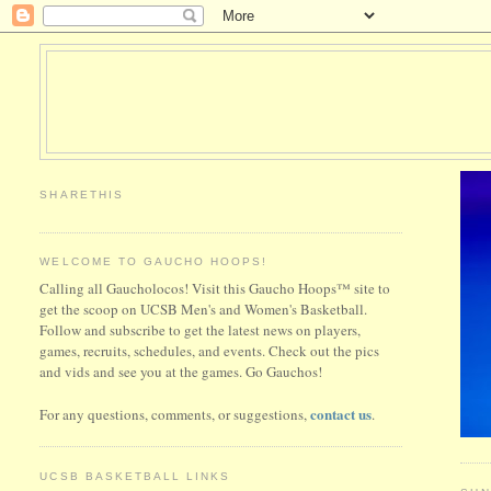
SHARETHIS
WELCOME TO GAUCHO HOOPS!
Calling all Gaucholocos! Visit this Gaucho Hoops™ site to
get the scoop on UCSB Men's and Women's Basketball.
Follow and subscribe to get the latest news on players,
games, recruits, schedules, and events. Check out the pics
and vids and see you at the games. Go Gauchos!
contact us
For any questions, comments, or suggestions,
.
UCSB BASKETBALL LINKS