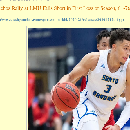
DAY, DECEMBER 13, 2020
chos Rally at LMU Falls Short in First Loss of Season, 81-7
s://www.ucsbgauchos.com/sports/m-baskbl/2020-21/releases/20201212to1ygr