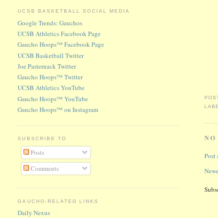
UCSB BASKETBALL SOCIAL MEDIA
Google Trends: Gauchos
UCSB Athletics Facebook Page
Gaucho Hoops™ Facebook Page
UCSB Basketball Twitter
Joe Pasternack Twitter
Gaucho Hoops™ Twitter
UCSB Athletics YouTube
Gaucho Hoops™ YouTube
POS
LAB
Gaucho Hoops™ on Instagram
NO
SUBSCRIBE TO
Posts
Post
Comments
Newe
Subs
GAUCHO-RELATED LINKS
Daily Nexus