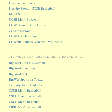
Independent Sports
Presidio Sports - UCSB Basketball
KEYT Sports
UCSB Men's Soccer
UCSB Alumni Association
Gaucho Network
UCSB Gauchos Shop
UC Santa Barbara Gauchos - Wikipedia
BIG WEST CONFERENCE MEN'S BASKETBALL:
Big West Men's Basketball
Big West Standings
Big West Stats
BigWestSports on Twitter
Cal Poly Men's Basketball
CSUB Men's Basketball
CSUF Men's Basketball
CSUN Men's Basketball
LBSU Men's Basketball