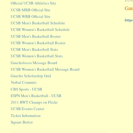
SUN
Official UCSB Athletics Site
Gau
UCSB MBB Official Site
UCSB WBB Official Site
http
UCSB Men's Basketball Schedule
UCSB Women's Basketball Schedule
UCSB Men's Basketball Roster
UCSB Women's Basketball Roster
UCSB Men's Basketball Stats
UCSB Women's Basketball Stats
Gaucholocos Message Board
UCSB Women's Basketball Message Board
Gaucho Scholarship Grid
Verbal Commits
CBS Sports - UCSB
ESPN Men's Basketball - UCSB
2011 BWT Champs on Flickr
UCSB Events Center
Ticket Information
Square Bettor