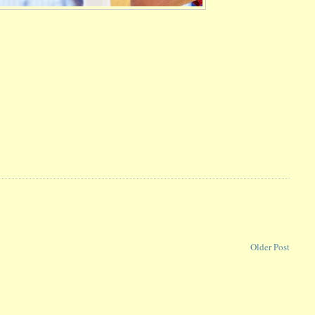
Older Post