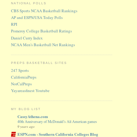
NATIONAL POLLS
CBS Sports NCAA Basketball Rankings
AP and ESPN/USA Today Polls
RPI
Pomeroy College Basketball Ratings
Daniel Curry Index
NCAA Men's Basketball Net Rankings
PREPS BASKETBALL SITES
247 Sports
CaliforniaPreps
NorCalPreps
Yayareasfinest Youtube
MY BLOG LIST
CassyAthena.com
40th Anniversary of McDonald’s All American games
9 years ago
ESPN.com - Southern California Colleges Blog