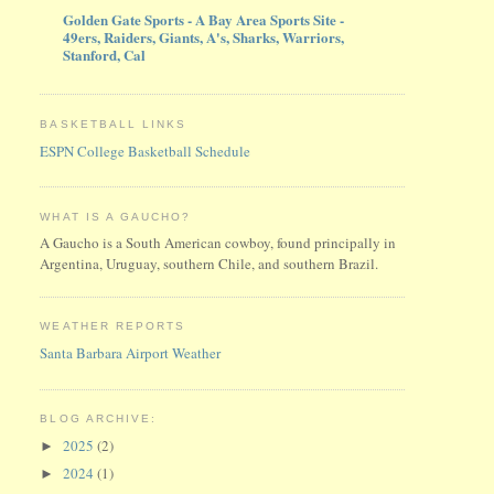
Golden Gate Sports - A Bay Area Sports Site -
49ers, Raiders, Giants, A's, Sharks, Warriors,
Stanford, Cal
BASKETBALL LINKS
ESPN College Basketball Schedule
WHAT IS A GAUCHO?
A Gaucho is a South American cowboy, found principally in
Argentina, Uruguay, southern Chile, and southern Brazil.
WEATHER REPORTS
Santa Barbara Airport Weather
BLOG ARCHIVE:
2025
(2)
►
2024
(1)
►