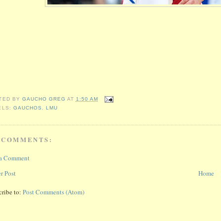
TED BY
GAUCHO GREG
AT
1:50 AM
ELS:
GAUCHOS
,
LMU
 COMMENTS:
 a Comment
r Post
Home
cribe to:
Post Comments (Atom)