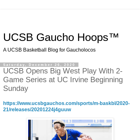
UCSB Gaucho Hoops™
A UCSB Basketball Blog for Gaucholocos
Saturday, December 26, 2020
UCSB Opens Big West Play With 2-
Game Series at UC Irvine Beginning
Sunday
https://www.ucsbgauchos.com/sports/m-baskbl/2020-
21/releases/20201224j4guuw