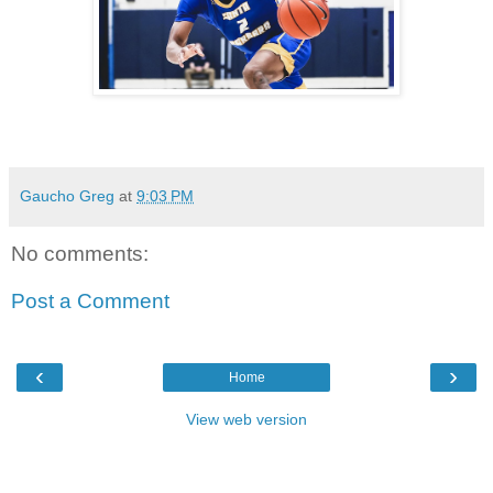
Gaucho Greg
at
9:03 PM
No comments:
Post a Comment
‹
›
Home
View web version