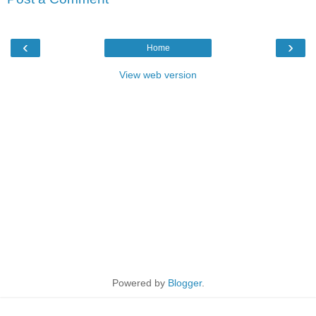
‹
›
Home
View web version
Powered by
Blogger
.