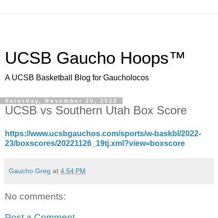
UCSB Gaucho Hoops™
A UCSB Basketball Blog for Gaucholocos
Saturday, November 26, 2022
UCSB vs Southern Utah Box Score
https://www.ucsbgauchos.com/sports/w-baskbl/2022-
23/boxscores/20221126_19tj.xml?view=boxscore
Gaucho Greg
at
4:54 PM
No comments:
Post a Comment