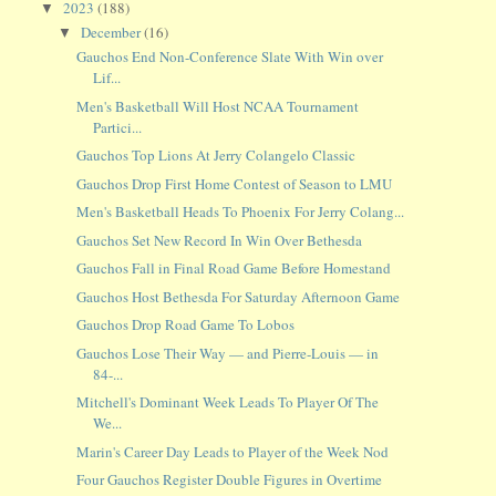
2023
(188)
▼
December
(16)
▼
Gauchos End Non-Conference Slate With Win over
Lif...
Men's Basketball Will Host NCAA Tournament
Partici...
Gauchos Top Lions At Jerry Colangelo Classic
Gauchos Drop First Home Contest of Season to LMU
Men's Basketball Heads To Phoenix For Jerry Colang...
Gauchos Set New Record In Win Over Bethesda
Gauchos Fall in Final Road Game Before Homestand
Gauchos Host Bethesda For Saturday Afternoon Game
Gauchos Drop Road Game To Lobos
Gauchos Lose Their Way — and Pierre-Louis — in
84-...
Mitchell's Dominant Week Leads To Player Of The
We...
Marin's Career Day Leads to Player of the Week Nod
Four Gauchos Register Double Figures in Overtime