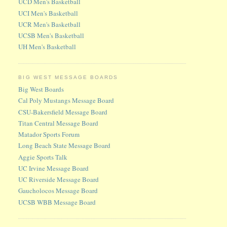
UCD Men's Basketball
UCI Men's Basketball
UCR Men's Basketball
UCSB Men's Basketball
UH Men's Basketball
BIG WEST MESSAGE BOARDS
Big West Boards
Cal Poly Mustangs Message Board
CSU-Bakersfield Message Board
Titan Central Message Board
Matador Sports Forum
Long Beach State Message Board
Aggie Sports Talk
UC Irvine Message Board
UC Riverside Message Board
Gaucholocos Message Board
UCSB WBB Message Board