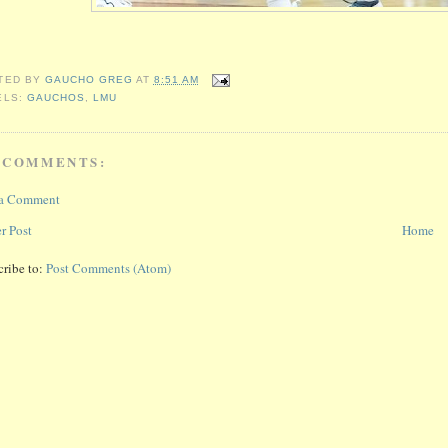
TED BY
GAUCHO GREG
AT
8:51 AM
ELS:
GAUCHOS
,
LMU
 COMMENTS:
 a Comment
r Post
Home
cribe to:
Post Comments (Atom)