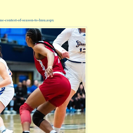
e-contest-of-season-to-lmu.aspx