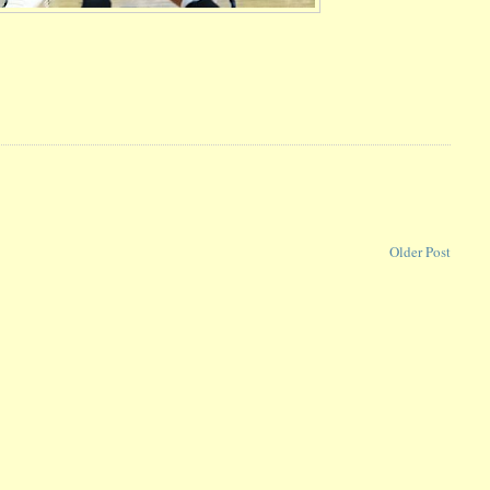
Older Post