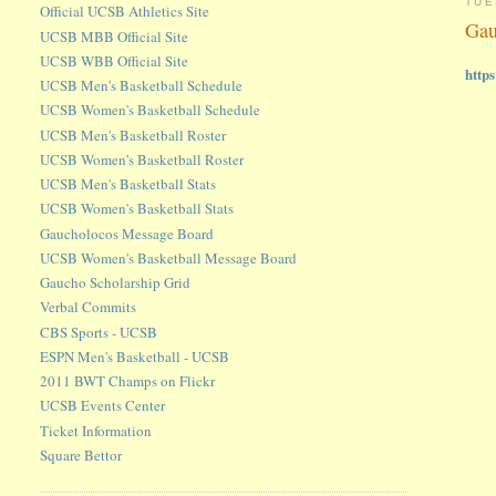
TUE
Official UCSB Athletics Site
Gau
UCSB MBB Official Site
UCSB WBB Official Site
http
UCSB Men's Basketball Schedule
UCSB Women's Basketball Schedule
UCSB Men's Basketball Roster
UCSB Women's Basketball Roster
UCSB Men's Basketball Stats
UCSB Women's Basketball Stats
Gaucholocos Message Board
UCSB Women's Basketball Message Board
Gaucho Scholarship Grid
Verbal Commits
CBS Sports - UCSB
ESPN Men's Basketball - UCSB
2011 BWT Champs on Flickr
UCSB Events Center
Ticket Information
Square Bettor