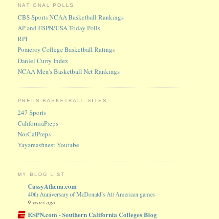
NATIONAL POLLS
CBS Sports NCAA Basketball Rankings
AP and ESPN/USA Today Polls
RPI
Pomeroy College Basketball Ratings
Daniel Curry Index
NCAA Men's Basketball Net Rankings
PREPS BASKETBALL SITES
247 Sports
CaliforniaPreps
NorCalPreps
Yayareasfinest Youtube
MY BLOG LIST
CassyAthena.com
40th Anniversary of McDonald’s All American games
9 years ago
ESPN.com - Southern California Colleges Blog