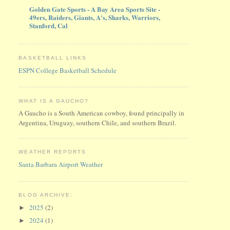
Golden Gate Sports - A Bay Area Sports Site -
49ers, Raiders, Giants, A's, Sharks, Warriors,
Stanford, Cal
BASKETBALL LINKS
ESPN College Basketball Schedule
WHAT IS A GAUCHO?
A Gaucho is a South American cowboy, found principally in
Argentina, Uruguay, southern Chile, and southern Brazil.
WEATHER REPORTS
Santa Barbara Airport Weather
BLOG ARCHIVE:
2025
(2)
►
2024
(1)
►