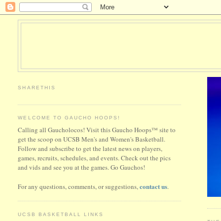
SHARETHIS
WELCOME TO GAUCHO HOOPS!
Calling all Gaucholocos! Visit this Gaucho Hoops™ site to
get the scoop on UCSB Men's and Women's Basketball.
Follow and subscribe to get the latest news on players,
games, recruits, schedules, and events. Check out the pics
and vids and see you at the games. Go Gauchos!
contact us
For any questions, comments, or suggestions,
.
UCSB BASKETBALL LINKS