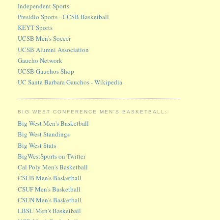
Independent Sports
Presidio Sports - UCSB Basketball
KEYT Sports
UCSB Men's Soccer
UCSB Alumni Association
Gaucho Network
UCSB Gauchos Shop
UC Santa Barbara Gauchos - Wikipedia
BIG WEST CONFERENCE MEN'S BASKETBALL:
Big West Men's Basketball
Big West Standings
Big West Stats
BigWestSports on Twitter
Cal Poly Men's Basketball
CSUB Men's Basketball
CSUF Men's Basketball
CSUN Men's Basketball
LBSU Men's Basketball