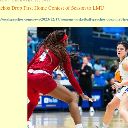
SDAY, DECEMBER 19, 2023
chos Drop First Home Contest of Season to LMU
s://ucsbgauchos.com/news/2023/12/17/womens-basketball-gauchos-drop-first-hom