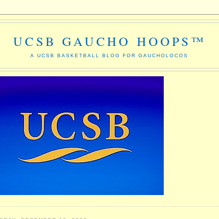
UCSB GAUCHO HOOPS™
A UCSB BASKETBALL BLOG FOR GAUCHOLOCOS