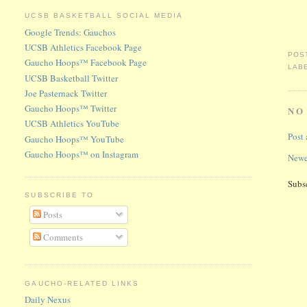
UCSB BASKETBALL SOCIAL MEDIA
Google Trends: Gauchos
UCSB Athletics Facebook Page
POS
Gaucho Hoops™ Facebook Page
LAB
UCSB Basketball Twitter
Joe Pasternack Twitter
Gaucho Hoops™ Twitter
NO
UCSB Athletics YouTube
Post
Gaucho Hoops™ YouTube
Gaucho Hoops™ on Instagram
Newe
Subs
SUBSCRIBE TO
Posts
Comments
GAUCHO-RELATED LINKS
Daily Nexus