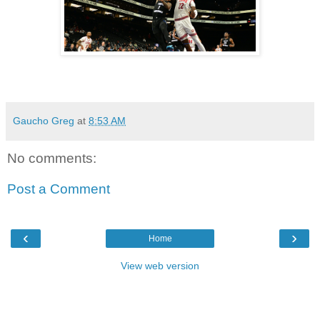
Gaucho Greg
at
8:53 AM
No comments:
Post a Comment
‹
›
Home
View web version