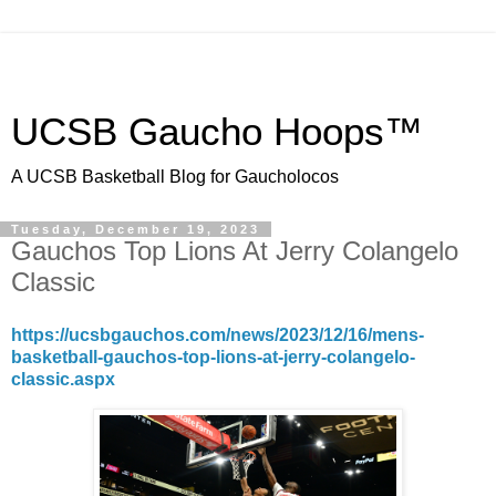
UCSB Gaucho Hoops™
A UCSB Basketball Blog for Gaucholocos
Tuesday, December 19, 2023
Gauchos Top Lions At Jerry Colangelo
Classic
https://ucsbgauchos.com/news/2023/12/16/mens-
basketball-gauchos-top-lions-at-jerry-colangelo-
classic.aspx