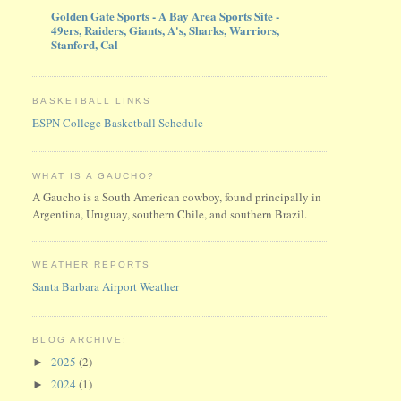
Golden Gate Sports - A Bay Area Sports Site -
49ers, Raiders, Giants, A's, Sharks, Warriors,
Stanford, Cal
BASKETBALL LINKS
ESPN College Basketball Schedule
WHAT IS A GAUCHO?
A Gaucho is a South American cowboy, found principally in
Argentina, Uruguay, southern Chile, and southern Brazil.
WEATHER REPORTS
Santa Barbara Airport Weather
BLOG ARCHIVE:
2025
(2)
►
2024
(1)
►