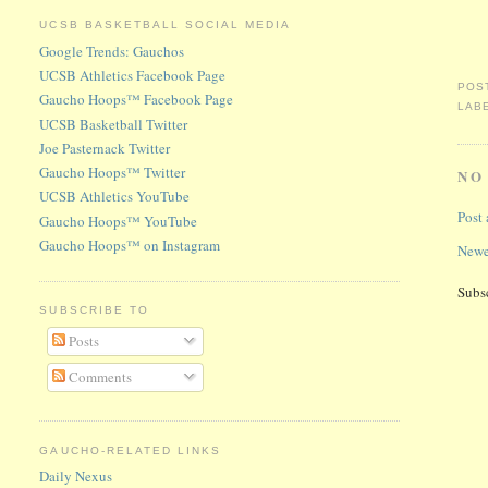
UCSB BASKETBALL SOCIAL MEDIA
Google Trends: Gauchos
UCSB Athletics Facebook Page
POS
Gaucho Hoops™ Facebook Page
LAB
UCSB Basketball Twitter
Joe Pasternack Twitter
Gaucho Hoops™ Twitter
NO
UCSB Athletics YouTube
Post
Gaucho Hoops™ YouTube
Gaucho Hoops™ on Instagram
Newe
Subs
SUBSCRIBE TO
Posts
Comments
GAUCHO-RELATED LINKS
Daily Nexus