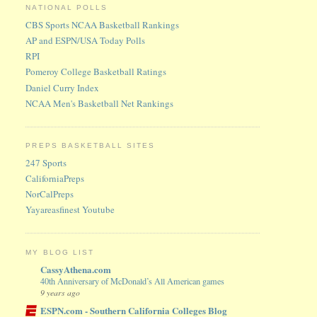
NATIONAL POLLS
CBS Sports NCAA Basketball Rankings
AP and ESPN/USA Today Polls
RPI
Pomeroy College Basketball Ratings
Daniel Curry Index
NCAA Men's Basketball Net Rankings
PREPS BASKETBALL SITES
247 Sports
CaliforniaPreps
NorCalPreps
Yayareasfinest Youtube
MY BLOG LIST
CassyAthena.com
40th Anniversary of McDonald’s All American games
9 years ago
ESPN.com - Southern California Colleges Blog