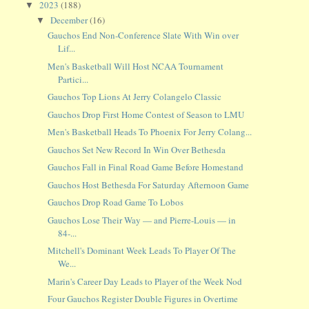
2023
(188)
▼
December
(16)
▼
Gauchos End Non-Conference Slate With Win over
Lif...
Men's Basketball Will Host NCAA Tournament
Partici...
Gauchos Top Lions At Jerry Colangelo Classic
Gauchos Drop First Home Contest of Season to LMU
Men's Basketball Heads To Phoenix For Jerry Colang...
Gauchos Set New Record In Win Over Bethesda
Gauchos Fall in Final Road Game Before Homestand
Gauchos Host Bethesda For Saturday Afternoon Game
Gauchos Drop Road Game To Lobos
Gauchos Lose Their Way — and Pierre-Louis — in
84-...
Mitchell's Dominant Week Leads To Player Of The
We...
Marin's Career Day Leads to Player of the Week Nod
Four Gauchos Register Double Figures in Overtime