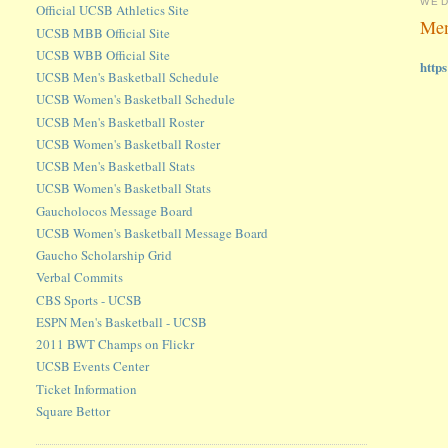
WED
Official UCSB Athletics Site
Men
UCSB MBB Official Site
UCSB WBB Official Site
http
UCSB Men's Basketball Schedule
UCSB Women's Basketball Schedule
UCSB Men's Basketball Roster
UCSB Women's Basketball Roster
UCSB Men's Basketball Stats
UCSB Women's Basketball Stats
Gaucholocos Message Board
UCSB Women's Basketball Message Board
Gaucho Scholarship Grid
Verbal Commits
CBS Sports - UCSB
ESPN Men's Basketball - UCSB
2011 BWT Champs on Flickr
UCSB Events Center
Ticket Information
Square Bettor