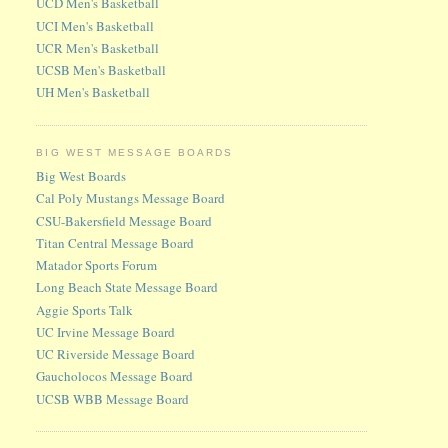
UCD Men's Basketball
UCI Men's Basketball
UCR Men's Basketball
UCSB Men's Basketball
UH Men's Basketball
BIG WEST MESSAGE BOARDS
Big West Boards
Cal Poly Mustangs Message Board
CSU-Bakersfield Message Board
Titan Central Message Board
Matador Sports Forum
Long Beach State Message Board
Aggie Sports Talk
UC Irvine Message Board
UC Riverside Message Board
Gaucholocos Message Board
UCSB WBB Message Board