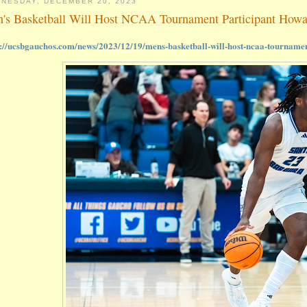
NESDAY, DECEMBER 20, 2023
's Basketball Will Host NCAA Tournament Participant How
s://ucsbgauchos.com/news/2023/12/19/mens-basketball-will-host-ncaa-tourname