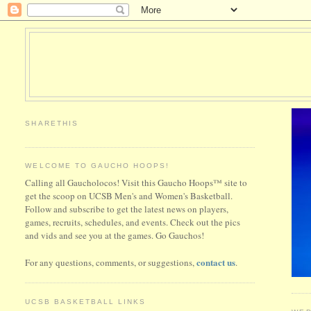
SHARETHIS
WELCOME TO GAUCHO HOOPS!
Calling all Gaucholocos! Visit this Gaucho Hoops™ site to
get the scoop on UCSB Men's and Women's Basketball.
Follow and subscribe to get the latest news on players,
games, recruits, schedules, and events. Check out the pics
and vids and see you at the games. Go Gauchos!
contact us
For any questions, comments, or suggestions,
.
UCSB BASKETBALL LINKS