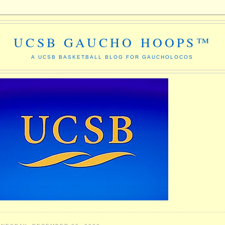
UCSB GAUCHO HOOPS™
A UCSB BASKETBALL BLOG FOR GAUCHOLOCOS