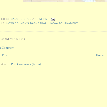
TED BY
GAUCHO GREG
AT
8:56 PM
ELS:
HOWARD
,
MEN'S BASKETBALL
,
NCAA TOURNAMENT
 COMMENTS:
 a Comment
r Post
Home
cribe to:
Post Comments (Atom)