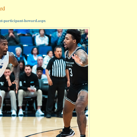
ard
nt-participant-howard.aspx