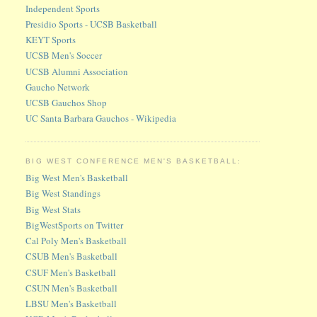
Independent Sports
Presidio Sports - UCSB Basketball
KEYT Sports
UCSB Men's Soccer
UCSB Alumni Association
Gaucho Network
UCSB Gauchos Shop
UC Santa Barbara Gauchos - Wikipedia
BIG WEST CONFERENCE MEN'S BASKETBALL:
Big West Men's Basketball
Big West Standings
Big West Stats
BigWestSports on Twitter
Cal Poly Men's Basketball
CSUB Men's Basketball
CSUF Men's Basketball
CSUN Men's Basketball
LBSU Men's Basketball