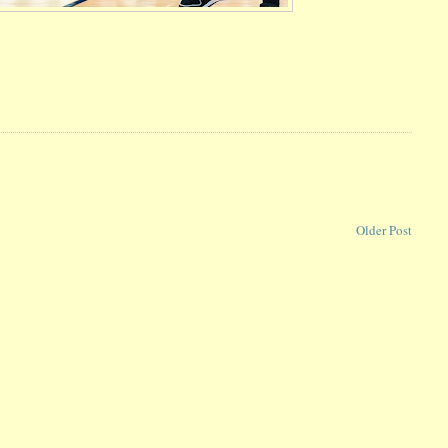
Older Post