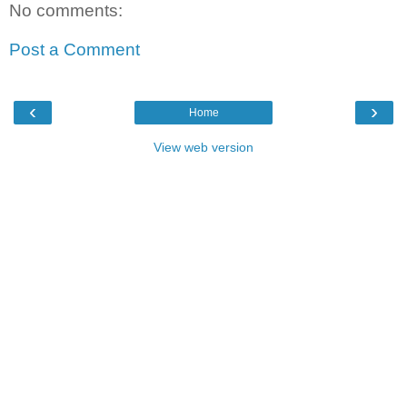
No comments:
Post a Comment
‹
›
Home
View web version