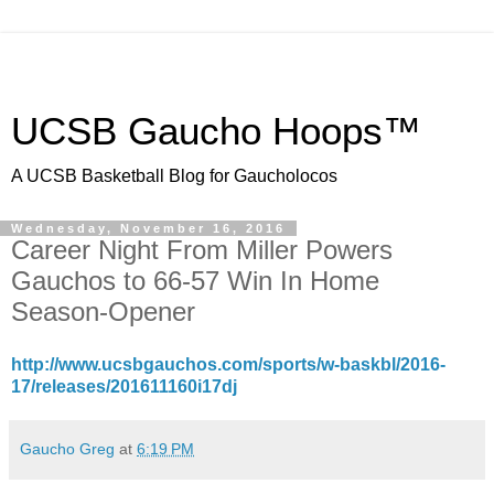
UCSB Gaucho Hoops™
A UCSB Basketball Blog for Gaucholocos
Wednesday, November 16, 2016
Career Night From Miller Powers
Gauchos to 66-57 Win In Home
Season-Opener
http://www.ucsbgauchos.com/sports/w-baskbl/2016-
17/releases/201611160i17dj
Gaucho Greg
at
6:19 PM