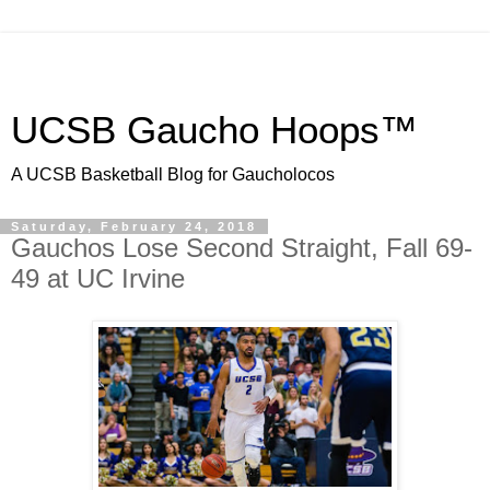
UCSB Gaucho Hoops™
A UCSB Basketball Blog for Gaucholocos
Saturday, February 24, 2018
Gauchos Lose Second Straight, Fall 69-
49 at UC Irvine