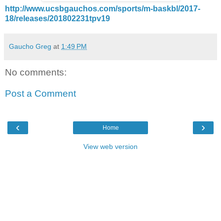
http://www.ucsbgauchos.com/sports/m-baskbl/2017-
18/releases/201802231tpv19
Gaucho Greg
at
1:49 PM
No comments:
Post a Comment
‹
›
Home
View web version