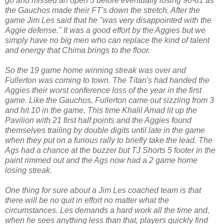
go and missed an open 3 before eventually losing 90-81 as
the Gauchos made their FT's down the stretch. After the
game Jim Les said that he "was very disappointed with the
Aggie defense." It was a good effort by the Aggies but we
simply have no big men who can replace the kind of talent
and energy that Chima brings to the floor.
So the 19 game home winning streak was over and
Fullerton was coming to town. The Titan's had handed the
Aggies their worst conference loss of the year in the first
game. Like the Gauchos, Fullerton came out sizzling from 3
and hit 10 in the game. This time Khalil Amad lit up the
Pavilion with 21 first half points and the Aggies found
themselves trailing by double digits until late in the game
when they put on a furious rally to briefly take the lead. The
Ags had a chance at the buzzer but TJ Shorts 5 footer in the
paint rimmed out and the Ags now had a 2 game home
losing streak.
One thing for sure about a Jim Les coached team is that
there will be no quit in effort no matter what the
circumstances. Les demands a hard work all the time and,
when he sees anything less than that, players quickly find