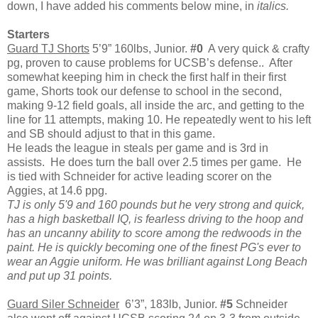
down, I have added his comments below mine, in
italics.
Starters
Guard TJ Shorts
5’9” 160lbs, Junior.
#0
A very quick & crafty
pg, proven to cause problems for UCSB’s defense.. After
somewhat keeping him in check the first half in their first
game, Shorts took our defense to school in the second,
making 9-12 field goals, all inside the arc, and getting to the
line for 11 attempts, making 10. He repeatedly went to his left
and SB should adjust to that in this game.
He leads the league in steals per game and is 3rd in
assists. He does turn the ball over 2.5 times per game. He
is tied with Schneider for active leading scorer on the
Aggies, at 14.6 ppg.
TJ is only 5'9 and 160 pounds but he very strong and quick,
has a high basketball
IQ, is fearless driving to the hoop and
has an uncanny ability to score among the redwoods in the
paint. He is quickly becoming one of the finest PG's ever to
wear an Aggie uniform. He was brilliant against Long Beach
and put up 31 points.
Guard Siler Schneider
6’3”, 183lb, Junior.
#5
Schneider