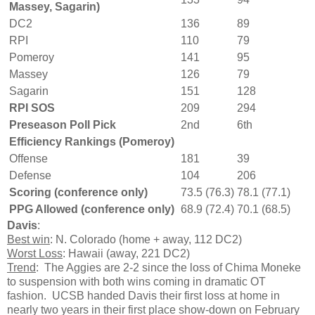
Massey, Sagarin)
DC2
136
89
RPI
110
79
Pomeroy
141
95
Massey
126
79
Sagarin
151
128
RPI SOS
209
294
Preseason Poll Pick
2nd
6th
Efficiency Rankings (Pomeroy)
Offense
181
39
Defense
104
206
Scoring (conference only)
73.5 (76.3)
78.1 (77.1)
PPG Allowed (conference only)
68.9 (72.4)
70.1 (68.5)
Davis
:
Best win
: N. Colorado (home + away, 112 DC2)
Worst Loss
: Hawaii (away, 221 DC2)
Trend
: The Aggies are 2-2 since the loss of Chima Moneke
to suspension with both wins coming in dramatic OT
fashion. UCSB handed Davis their first loss at home in
nearly two years in their first place show-down on February