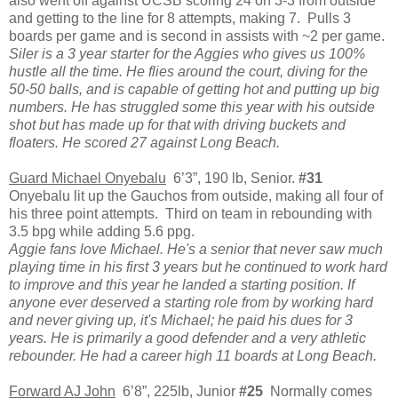
also went off against UCSB scoring 24 on 3-3 from outside
and getting to the line for 8 attempts, making 7. Pulls 3
boards per game and is second in assists with ~2 per game.
Siler is a 3 year starter for the Aggies who gives us 100%
hustle all the time. He flies around the court, diving for the
50-50 balls, and is capable of getting hot and putting up big
numbers. He has struggled some this year with his outside
shot but has made up for that with driving buckets and
floaters. He scored 27 against Long Beach.
Guard Michael Onyebalu
6’3”, 190 lb, Senior.
#31
Onyebalu lit up the Gauchos from outside, making all four of
his three point attempts. Third on team in rebounding with
3.5 bpg while adding 5.6 ppg.
Aggie fans love Michael. He's a senior that never saw much
playing time in his first 3 years but he continued to work hard
to improve and this year he landed a starting position. If
anyone ever deserved a starting role from by working hard
and never giving up, it's Michael; he paid his dues for 3
years. He is primarily a good defender and a very athletic
rebounder. He had a career high 11 boards at Long Beach.
Forward AJ John
6’8”, 225lb, Junior
#25
Normally comes