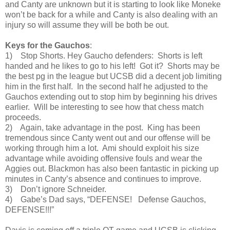
and Canty are unknown but it is starting to look like Moneke
won’t be back for a while and Canty is also dealing with an
injury so will assume they will be both be out.
Keys for the Gauchos
:
1) Stop Shorts. Hey Gaucho defenders: Shorts is left
handed and he likes to go to his left! Got it? Shorts may be
the best pg in the league but UCSB did a decent job limiting
him in the first half. In the second half he adjusted to the
Gauchos extending out to stop him by beginning his drives
earlier. Will be interesting to see how that chess match
proceeds.
2) Again, take advantage in the post. King has been
tremendous since Canty went out and our offense will be
working through him a lot. Ami should exploit his size
advantage while avoiding offensive fouls and wear the
Aggies out. Blackmon has also been fantastic in picking up
minutes in Canty’s absence and continues to improve.
3) Don’t ignore Schneider.
4) Gabe’s Dad says, “DEFENSE! Defense Gauchos,
DEFENSE!!!”