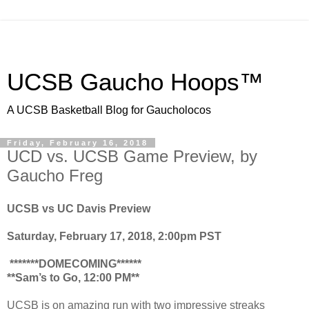
UCSB Gaucho Hoops™
A UCSB Basketball Blog for Gaucholocos
Friday, February 16, 2018
UCD vs. UCSB Game Preview, by
Gaucho Freg
UCSB vs UC Davis Preview
Saturday, February 17, 2018, 2:00pm PST
*******DOMECOMING******
**Sam’s to Go, 12:00 PM**
UCSB is on amazing run with two impressive streaks