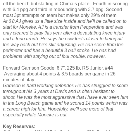
off the bench but starting in Chima’s place. Fourth in scoring
with 6.4 ppg and third in rebounding with 3.7 bpg. Second
most 3pt attempts on team but makes only 29% of them.
At 6'8 AJ gives us a little size inside and he'll be called on to
start for Moneke. AJ is a transfer from Pepperdine and was
only cleared to play this year after a devastating knee injury
and a long rehab. He says he now feels closer to being all
the way back but he's still adjusting. He can score from the
perimeter and has a beautiful 3 ball stroke. He has had
problems with staying out of foul trouble, however.
Forward Garrison Goode
6’7”, 225 lb, RS Junior.
#44
Averaging about 4 points & 3.5 boards per game in 26
minutes of play.
Garrison is hard working defender. He has struggled to score
throughout his 3 years at Davis and is often hesitant to
shoot. He was the most aggressive that I have ever seen him
in the Long Beach game and he scored 14 points which was
a career high for him. Hopefully, we'll see more of that
especially while Moneke is out.
Key Reserves
: