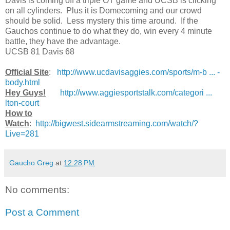
Davis is coming off a triple OT game and UCSB is clicking
on all cylinders. Plus it is Domecoming and our crowd
should be solid. Less mystery this time around. If the
Gauchos continue to do what they do, win every 4 minute
battle, they have the advantage.
UCSB 81 Davis 68
Official Site
:
http://www.ucdavisaggies.com/sports/m-b ... -
body.html
Hey Guys!
http://www.aggiesportstalk.com/categori ...
lton-court
How to
Watch
:
http://bigwest.sidearmstreaming.com/watch/?
Live=281
Gaucho Greg
at
12:28 PM
No comments:
Post a Comment