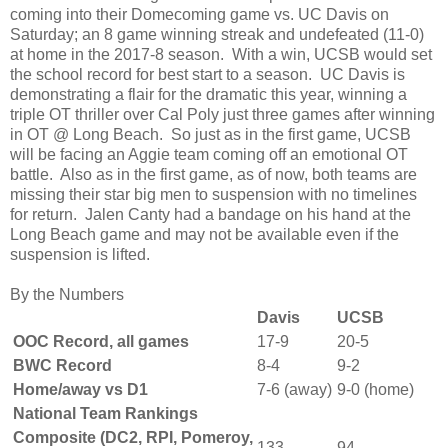
coming into their Domecoming game vs. UC Davis on
Saturday; an 8 game winning streak and undefeated (11-0)
at home in the 2017-8 season. With a win, UCSB would set
the school record for best start to a season. UC Davis is
demonstrating a flair for the dramatic this year, winning a
triple OT thriller over Cal Poly just three games after winning
in OT @ Long Beach. So just as in the first game, UCSB
will be facing an Aggie team coming off an emotional OT
battle. Also as in the first game, as of now, both teams are
missing their star big men to suspension with no timelines
for return. Jalen Canty had a bandage on his hand at the
Long Beach game and may not be available even if the
suspension is lifted.
By the Numbers
Davis
UCSB
OOC Record, all games
17-9
20-5
BWC Record
8-4
9-2
Home/away vs D1
7-6 (away)
9-0 (home)
National Team Rankings
Composite (DC2, RPI, Pomeroy,
133
94