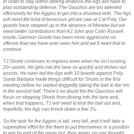
In order to stay within striking distance the Ags will have to
play outstanding defense. The Gauchos are too talented
offensively for the Aggies to get into a shootout with. The Ags
will need the kind of tenacious grit we saw at Cal Poly. Our
guards have stepped up in the absence of Moneke but we
need better contributions from AJ John and Colin Russell
inside. Garrison Goode has been more aggressive on
offense than we have ever seen him and we'll need that to
continue.
TJ Shorts continues to impress even when he isn't scoring
20+ points. He gets into the lane so quickly and dishes out
assists. He even led the Ags with 10 boards against Poly.
Santa Barbara made things difficult for Shorts in the first
meeting before he started doggedly taking the ball to the rim
in the second half. There's no doubt the the Gauchos will
focus on stopping Shorts from driving into the lane and,
when that happens, TJ will need to kick the ball out and,
hopefully, the Ags can knock down a few 3's.
So the task for the Aggies is tall, very tall, and it will take a
superlative effort for the them to put themselves in a position
to win by end of the game but, then again, no one thought