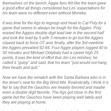
themselves on the bench. Aggie fans felt like the team gave
a good effort all things considered but Les' expectations for
his team were no different even without Moneke.
It was time for the Ags to regroup and head to Cal Poly for a
game that seems to always be tough for the Aggies. Poly
erased the Aggies double digit lead late in the second half
and took the lead by 5 with 3 minutes to go but the Aggies
clawed back to force OT and, finally, after the 3rd overtime
the Aggies prevailed 92-84. Four Aggie players logged 40 to
50 minutes and Michael Onlybalu had a career high 25
points. It was the kind of effort that Jim Les relishes; he
called it "gutsy" and said, that his team "just would not hang
their heads and quit."
Now we have the rematch with the Santa Barbara who is in
the driver's seat for the Big West title. Realistically, I think it is
fair to say that the Gauchos are heavily favored and maybe
even a double digit favorite. The Ags got close in the first
game but the Gauchos have been playing well lately and
they are playing at home.