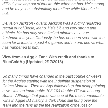
difficulty staying out of foul trouble when he has. He's strong
and he may see substantially more time while Moneke is
out.
Delveion Jackson - guard: Jackson was a highly regarded
recruit out of Boise, Idaho. He's 6'6 and very strong and
athletic. He has only seen limited minutes as a true
freshman this year. Curiously, he has not been seen with the
team for at least the past 4-6 games and no one knows what
has happened to him.
View from an Aggie Fan: With credit and thanks to
BlueGoldAg (Updated, 2/17/2018)
So many things have changed in the past couple of weeks
for the Aggies starting with the indefinite suspension of
Chima Moneke. Then the Ags followed up that disappointing
news with an improbable 105-104 double OT win at Long
Beach. Although that game was one of the most remarkable
wins in Aggie D1 history, a dark cloud still hung over the
team and the fans as the the realization of the loss of