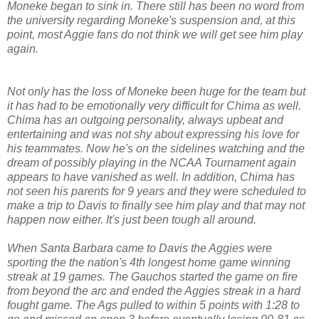
Moneke began to sink in. There still has been no word from
the university regarding Moneke's suspension and, at this
point, most Aggie fans do not think we will get see him play
again.
Not only has the loss of Moneke been huge for the team but
it has had to be emotionally very difficult for Chima as well.
Chima has an outgoing personality, always upbeat and
entertaining and was not shy about expressing his love for
his teammates. Now he's on the sidelines watching and the
dream of possibly playing in the NCAA Tournament again
appears to have vanished as well. In addition, Chima has
not seen his parents for 9 years and they were scheduled to
make a trip to Davis to finally see him play and that may not
happen now either. It's just been tough all around.
When Santa Barbara came to Davis the Aggies were
sporting the the nation's 4th longest home game winning
streak at 19 games. The Gauchos started the game on fire
from beyond the arc and ended the Aggies streak in a hard
fought game. The Ags pulled to within 5 points with 1:28 to