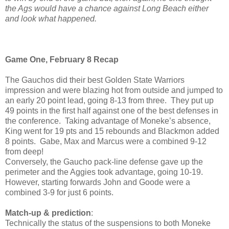
the Ags would have a chance against Long Beach either
and look what happened.
Game One, February 8 Recap
The Gauchos did their best Golden State Warriors
impression and were blazing hot from outside and jumped to
an early 20 point lead, going 8-13 from three. They put up
49 points in the first half against one of the best defenses in
the conference. Taking advantage of Moneke’s absence,
King went for 19 pts and 15 rebounds and Blackmon added
8 points. Gabe, Max and Marcus were a combined 9-12
from deep!
Conversely, the Gaucho pack-line defense gave up the
perimeter and the Aggies took advantage, going 10-19.
However, starting forwards John and Goode were a
combined 3-9 for just 6 points.
Match-up & prediction
:
Technically the status of the suspensions to both Moneke