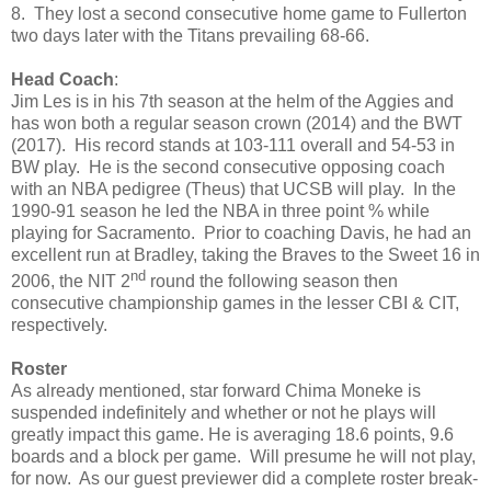
8. They lost a second consecutive home game to Fullerton
two days later with the Titans prevailing 68-66.
Head Coach
:
Jim Les is in his 7th season at the helm of the Aggies and
has won both a regular season crown (2014) and the BWT
(2017). His record stands at 103-111 overall and 54-53 in
BW play. He is the second consecutive opposing coach
with an NBA pedigree (Theus) that UCSB will play. In the
1990-91 season he led the NBA in three point % while
playing for Sacramento. Prior to coaching Davis, he had an
excellent run at Bradley, taking the Braves to the Sweet 16 in
nd
2006, the NIT 2
round the following season then
consecutive championship games in the lesser CBI & CIT,
respectively.
Roster
As already mentioned, star forward Chima Moneke is
suspended indefinitely and whether or not he plays will
greatly impact this game. He is averaging 18.6 points, 9.6
boards and a block per game. Will presume he will not play,
for now. As our guest previewer did a complete roster break-