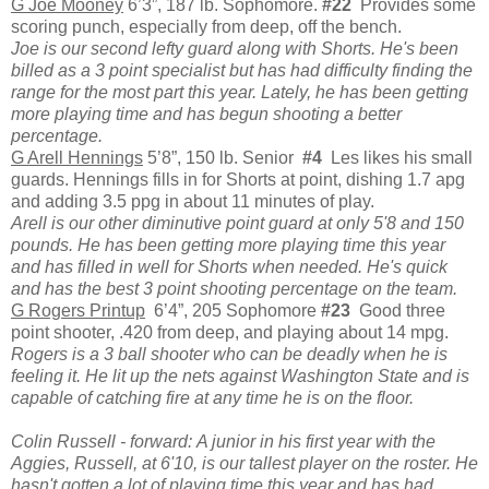
G Joe Mooney
6’3”, 187 lb. Sophomore.
#22
Provides some
scoring punch, especially from deep, off the bench.
Joe is our second lefty guard along with Shorts. He's been
billed as a 3 point specialist but has had difficulty finding the
range for the most part this year. Lately, he has been getting
more playing time and has begun shooting a better
percentage.
G Arell Hennings
5’8”, 150 lb. Senior
#4
Les likes his small
guards. Hennings fills in for Shorts at point, dishing 1.7 apg
and adding 3.5 ppg in about 11 minutes of play.
Arell is our other diminutive point guard at only 5'8 and 150
pounds. He has been getting more playing time this year
and has filled in well for Shorts when needed. He's quick
and has the best 3 point shooting percentage on the team.
G Rogers Printup
6’4”, 205 Sophomore
#23
Good three
point shooter, .420 from deep, and playing about 14 mpg.
Rogers is a 3 ball shooter who can be deadly when he is
feeling it. He lit up the nets against Washington State and is
capable of catching fire at any time he is on the floor.
Colin Russell - forward: A junior in his first year with the
Aggies, Russell, at 6'10, is our tallest player on the roster. He
hasn't gotten a lot of playing time this year and has had