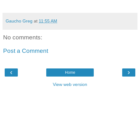
Gaucho Greg
at
11:55 AM
No comments:
Post a Comment
‹
›
Home
View web version