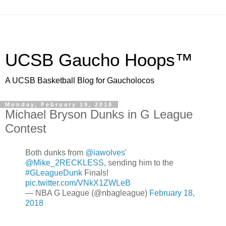
UCSB Gaucho Hoops™
A UCSB Basketball Blog for Gaucholocos
Monday, February 19, 2018
Michael Bryson Dunks in G League
Contest
Both dunks from
@iawolves
'
@Mike_2RECKLESS
, sending him to the
#GLeagueDunk
Finals!
pic.twitter.com/VNkX1ZWLeB
— NBA G League (@nbagleague)
February 18,
2018