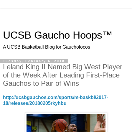
UCSB Gaucho Hoops™
A UCSB Basketball Blog for Gaucholocos
Tuesday, February 6, 2018
Leland King II Named Big West Player
of the Week After Leading First-Place
Gauchos to Pair of Wins
http://ucsbgauchos.com/sports/m-baskbl/2017-
18/releases/20180205rkyhbu