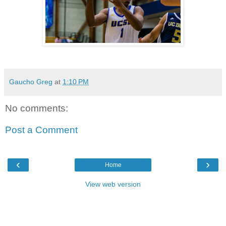
Gaucho Greg
at
1:10 PM
No comments:
Post a Comment
‹
›
Home
View web version