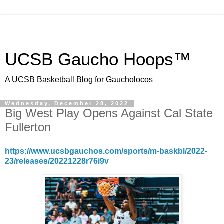
UCSB Gaucho Hoops™
A UCSB Basketball Blog for Gaucholocos
Wednesday, December 28, 2022
Big West Play Opens Against Cal State
Fullerton
https://www.ucsbgauchos.com/sports/m-baskbl/2022-
23/releases/20221228r76i9v