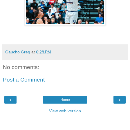
Gaucho Greg
at
6:28 PM
No comments:
Post a Comment
‹
›
Home
View web version