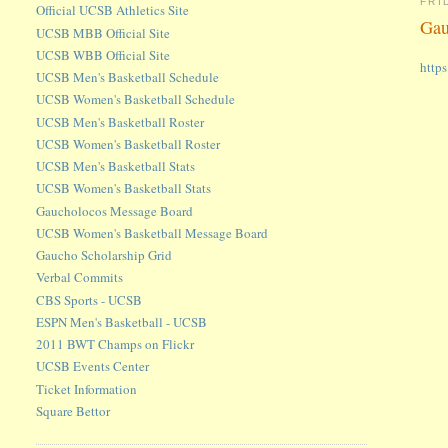
FRI
Official UCSB Athletics Site
Gau
UCSB MBB Official Site
UCSB WBB Official Site
http
UCSB Men's Basketball Schedule
UCSB Women's Basketball Schedule
UCSB Men's Basketball Roster
UCSB Women's Basketball Roster
UCSB Men's Basketball Stats
UCSB Women's Basketball Stats
Gaucholocos Message Board
UCSB Women's Basketball Message Board
Gaucho Scholarship Grid
Verbal Commits
CBS Sports - UCSB
ESPN Men's Basketball - UCSB
2011 BWT Champs on Flickr
UCSB Events Center
Ticket Information
Square Bettor