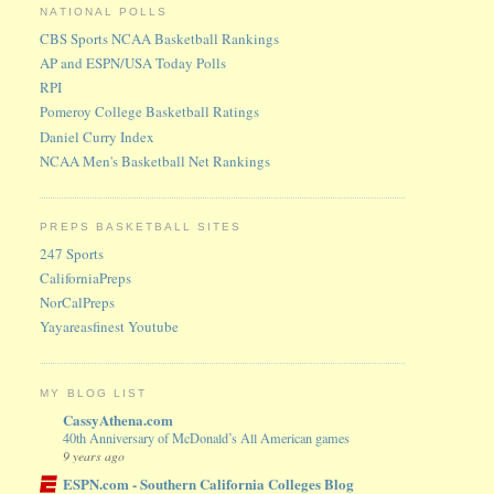
NATIONAL POLLS
CBS Sports NCAA Basketball Rankings
AP and ESPN/USA Today Polls
RPI
Pomeroy College Basketball Ratings
Daniel Curry Index
NCAA Men's Basketball Net Rankings
PREPS BASKETBALL SITES
247 Sports
CaliforniaPreps
NorCalPreps
Yayareasfinest Youtube
MY BLOG LIST
CassyAthena.com
40th Anniversary of McDonald’s All American games
9 years ago
ESPN.com - Southern California Colleges Blog