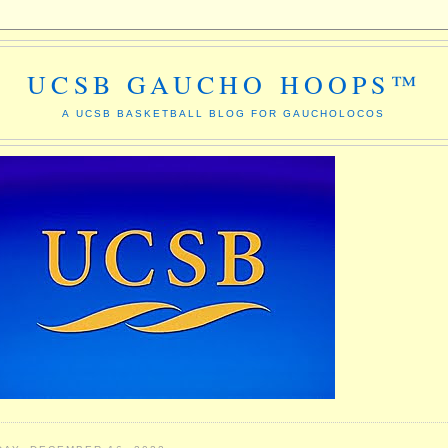
UCSB GAUCHO HOOPS™
A UCSB BASKETBALL BLOG FOR GAUCHOLOCOS