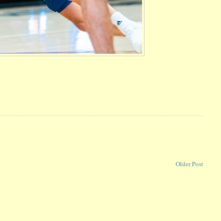
Older Post