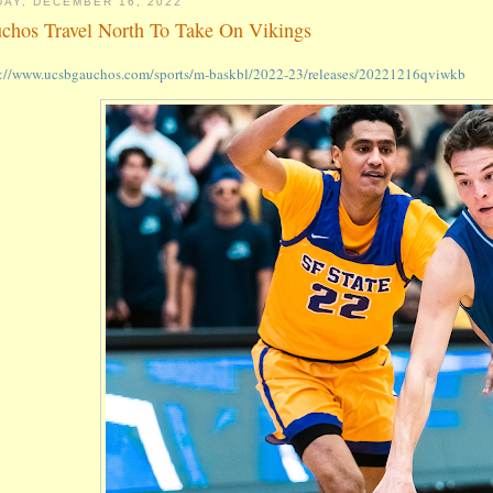
DAY, DECEMBER 16, 2022
chos Travel North To Take On Vikings
s://www.ucsbgauchos.com/sports/m-baskbl/2022-23/releases/20221216qviwkb