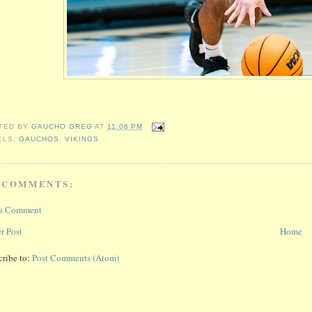
TED BY
GAUCHO GREG
AT
11:06 PM
ELS:
GAUCHOS
,
VIKINGS
 COMMENTS:
 a Comment
r Post
Home
cribe to:
Post Comments (Atom)