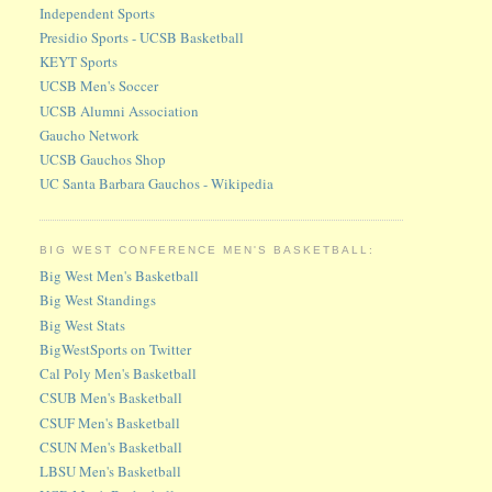
Independent Sports
Presidio Sports - UCSB Basketball
KEYT Sports
UCSB Men's Soccer
UCSB Alumni Association
Gaucho Network
UCSB Gauchos Shop
UC Santa Barbara Gauchos - Wikipedia
BIG WEST CONFERENCE MEN'S BASKETBALL:
Big West Men's Basketball
Big West Standings
Big West Stats
BigWestSports on Twitter
Cal Poly Men's Basketball
CSUB Men's Basketball
CSUF Men's Basketball
CSUN Men's Basketball
LBSU Men's Basketball