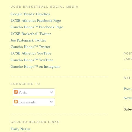
UCSB BASKETBALL SOCIAL MEDIA
Google Trends: Gauchos
UCSB Athletics Facebook Page
Gaucho Hoops™ Facebook Page
UCSB Basketball Twitter
Joe Pasternack Twitter
Gaucho Hoops™ Twitter
UCSB Athletics YouTube
POS
Gaucho Hoops™ YouTube
LAB
Gaucho Hoops™ on Instagram
NO
SUBSCRIBE TO
Post
Posts
Newe
Comments
Subs
GAUCHO-RELATED LINKS
Daily Nexus