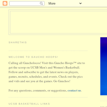
SHARETHIS
WELCOME TO GAUCHO HOOPS!
Calling all Gaucholocos! Visit this Gaucho Hoops™ site to
get the scoop on UCSB Men's and Women's Basketball.
Follow and subscribe to get the latest news on players,
games, recruits, schedules, and events. Check out the pics
and vids and see you at the games. Go Gauchos!
contact us
For any questions, comments, or suggestions,
.
UCSB BASKETBALL LINKS