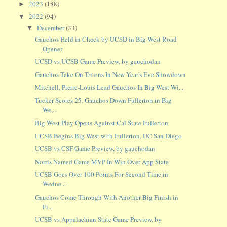
2023
(188)
►
2022
(94)
▼
December
(33)
▼
Gauchos Held in Check by UCSD in Big West Road
Opener
UCSD vs UCSB Game Preview, by gauchodan
Gauchos Take On Tritons In New Year's Eve Showdown
Mitchell, Pierre-Louis Lead Gauchos In Big West Wi...
Tucker Scores 25, Gauchos Down Fullerton in Big
We...
Big West Play Opens Against Cal State Fullerton
UCSB Begins Big West with Fullerton, UC San Diego
UCSB vs CSF Game Preview, by gauchodan
Norris Named Game MVP In Win Over App State
UCSB Goes Over 100 Points For Second Time in
Wedne...
Gauchos Come Through With Another Big Finish in
Fi...
UCSB vs Appalachian State Game Preview, by