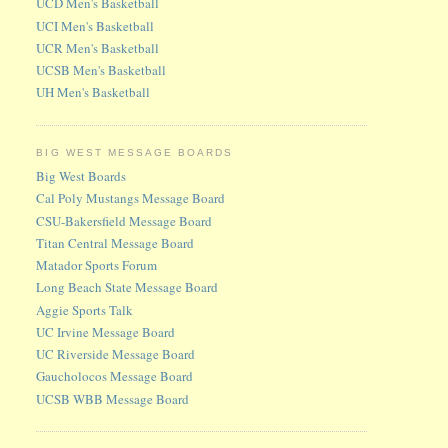
UCD Men's Basketball
UCI Men's Basketball
UCR Men's Basketball
UCSB Men's Basketball
UH Men's Basketball
BIG WEST MESSAGE BOARDS
Big West Boards
Cal Poly Mustangs Message Board
CSU-Bakersfield Message Board
Titan Central Message Board
Matador Sports Forum
Long Beach State Message Board
Aggie Sports Talk
UC Irvine Message Board
UC Riverside Message Board
Gaucholocos Message Board
UCSB WBB Message Board