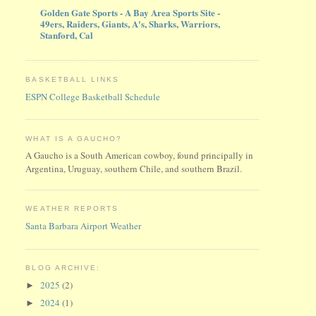
Golden Gate Sports - A Bay Area Sports Site -
49ers, Raiders, Giants, A's, Sharks, Warriors,
Stanford, Cal
BASKETBALL LINKS
ESPN College Basketball Schedule
WHAT IS A GAUCHO?
A Gaucho is a South American cowboy, found principally in
Argentina, Uruguay, southern Chile, and southern Brazil.
WEATHER REPORTS
Santa Barbara Airport Weather
BLOG ARCHIVE:
2025
(2)
►
2024
(1)
►