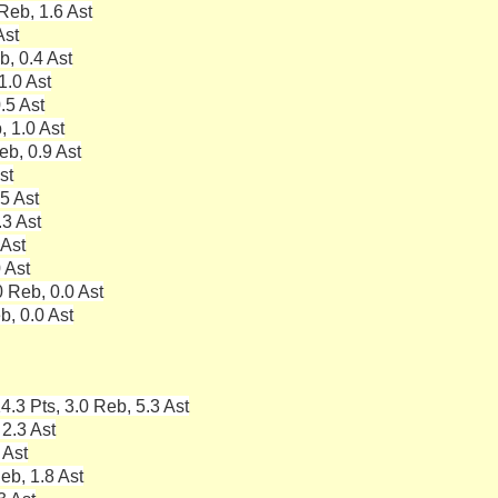
Reb, 1.6 Ast
Ast
b, 0.4 Ast
1.0 Ast
.5 Ast
, 1.0 Ast
eb, 0.9 Ast
st
5 Ast
.3 Ast
 Ast
 Ast
 Reb, 0.0 Ast
b, 0.0 Ast
4.3 Pts, 3.0 Reb, 5.3 Ast
 2.3 Ast
 Ast
eb, 1.8 Ast