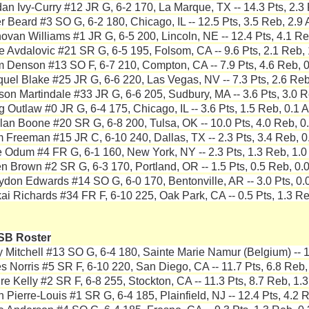
dan Ivy-Curry #12 JR G, 6-2 170, La Marque, TX -- 14.3 Pts, 2.3 
er Beard #3 SO G, 6-2 180, Chicago, IL -- 12.5 Pts, 3.5 Reb, 2.9 
ovan Williams #1 JR G, 6-5 200, Lincoln, NE -- 12.4 Pts, 4.1 Re
e Avdalovic #21 SR G, 6-5 195, Folsom, CA -- 9.6 Pts, 2.1 Reb, 
 Denson #13 SO F, 6-7 210, Compton, CA -- 7.9 Pts, 4.6 Reb, 0
quel Blake #25 JR G, 6-6 220, Las Vegas, NV -- 7.3 Pts, 2.6 Reb
son Martindale #33 JR G, 6-6 205, Sudbury, MA -- 3.6 Pts, 3.0 R
g Outlaw #0 JR G, 6-4 175, Chicago, IL -- 3.6 Pts, 1.5 Reb, 0.1 A
lan Boone #20 SR G, 6-8 200, Tulsa, OK -- 10.0 Pts, 4.0 Reb, 0.
 Freeman #15 JR C, 6-10 240, Dallas, TX -- 2.3 Pts, 3.4 Reb, 0
 Odum #4 FR G, 6-1 160, New York, NY -- 2.3 Pts, 1.3 Reb, 1.0
en Brown #2 SR G, 6-3 170, Portland, OR -- 1.5 Pts, 0.5 Reb, 0.0
ydon Edwards #14 SO G, 6-0 170, Bentonville, AR -- 3.0 Pts, 0.0
ai Richards #34 FR F, 6-10 225, Oak Park, CA -- 0.5 Pts, 1.3 Re
SB Roster
y Mitchell #13 SO G, 6-4 180, Sainte Marie Namur (Belgium) -- 1
es Norris #5 SR F, 6-10 220, San Diego, CA -- 11.7 Pts, 6.8 Reb,
re Kelly #2 SR F, 6-8 255, Stockton, CA -- 11.3 Pts, 8.7 Reb, 1.3
h Pierre-Louis #1 SR G, 6-4 185, Plainfield, NJ -- 12.4 Pts, 4.2 R