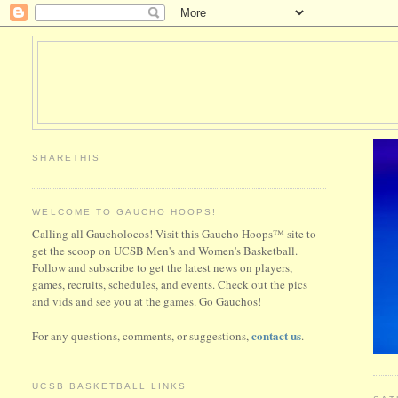
SHARETHIS
WELCOME TO GAUCHO HOOPS!
Calling all Gaucholocos! Visit this Gaucho Hoops™ site to
get the scoop on UCSB Men's and Women's Basketball.
Follow and subscribe to get the latest news on players,
games, recruits, schedules, and events. Check out the pics
and vids and see you at the games. Go Gauchos!
contact us
For any questions, comments, or suggestions,
.
UCSB BASKETBALL LINKS