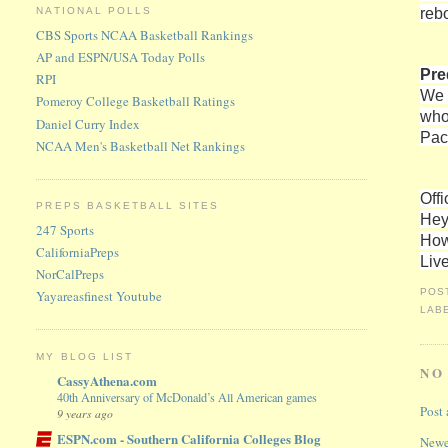
reb
NATIONAL POLLS
CBS Sports NCAA Basketball Rankings
AP and ESPN/USA Today Polls
Pre
RPI
We 
Pomeroy College Basketball Ratings
who
Daniel Curry Index
Pac
NCAA Men's Basketball Net Rankings
Offi
PREPS BASKETBALL SITES
Hey
247 Sports
How
CaliforniaPreps
Liv
NorCalPreps
POS
Yayareasfinest Youtube
LAB
MY BLOG LIST
NO
CassyAthena.com
40th Anniversary of McDonald’s All American games
Post
9 years ago
ESPN.com - Southern California Colleges Blog
Newe