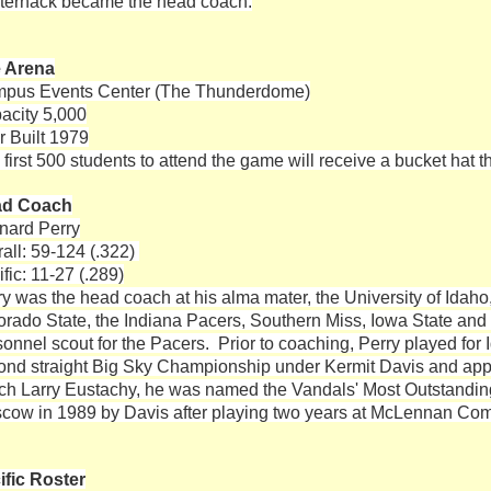
ternack became the head coach.
 Arena
pus Events Center (The Thunderdome)
acity 5,000
r Built 1979
first 500 students to attend the game will receive a bucket hat t
ad Coach
nard Perry
rall: 59-124 (.322)
fic: 11-27 (.289)
ry was the head coach at his alma mater, the University of Idah
orado State, the Indiana Pacers, Southern Miss, Iowa State an
sonnel scout for the Pacers. Prior to coaching, Perry played for
ond straight Big Sky Championship under Kermit Davis and ap
ch Larry Eustachy, he was named the Vandals' Most Outstanding 
cow in 1989 by Davis after playing two years at McLennan Com
ific Roster