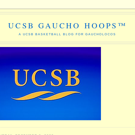
UCSB GAUCHO HOOPS™
A UCSB BASKETBALL BLOG FOR GAUCHOLOCOS