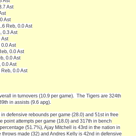
3 Ast
3.7 Ast
Ast
.0 Ast
.6 Reb, 0.0 Ast
, 0.3 Ast
 Ast
 0.0 Ast
eb, 0.0 Ast
b, 0.0 Ast
 0.0 Ast
 Reb, 0.0 Ast
verall in turnovers (10.9 per game). The Tigers are 324th
9th in assists (9.6 apg).
 in defensive rebounds per game (28.0) and 51st in free
ee point attempts per game (18.0) and 317th in bench
percentage (51.7%), Ajay Mitchell is 43rd in the nation in
ree throws made (32) and Andres Kelly is 42nd in defensive