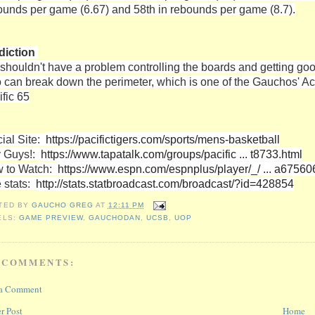
ounds per game (6.67) and 58th in rebounds per game (8.7).
diction
shouldn't have a problem controlling the boards and getting goo
 can break down the perimeter, which is one of the Gauchos' Ach
ific 65
cial Site:
https://pacifictigers.com/sports/mens-basketball
 Guys!:
https://www.tapatalk.com/groups/pacific ... t8733.html
 to Watch:
https://www.espn.com/espnplus/player/_/ ... a6756
e stats:
http://stats.statbroadcast.com/broadcast/?id=428854
TED BY
GAUCHO GREG
AT
12:11 PM
ELS:
GAME PREVIEW
,
GAUCHODAN
,
UCSB
,
UOP
 COMMENTS:
 a Comment
r Post
Home