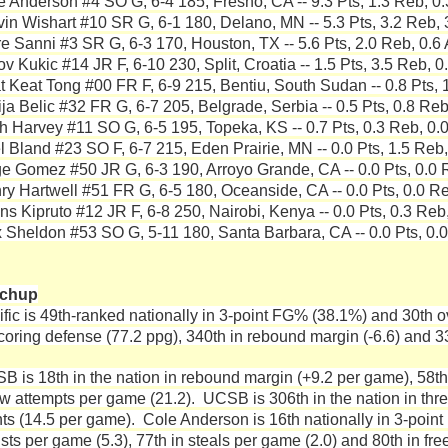
e Anderson #4 SO G, 6-4 185, Fresno, CA -- 9.3 Pts, 1.3 Reb, 0.
vin Wishart #10 SR G, 6-1 180, Delano, MN -- 5.3 Pts, 3.2 Reb, 
re Sanni #3 SR G, 6-3 170, Houston, TX -- 5.6 Pts, 2.0 Reb, 0.6 
v Kukic #14 JR F, 6-10 230, Split, Croatia -- 1.5 Pts, 3.5 Reb, 0
t Keat Tong #00 FR F, 6-9 215, Bentiu, South Sudan -- 0.8 Pts, 1
ija Belic #32 FR G, 6-7 205, Belgrade, Serbia -- 0.5 Pts, 0.8 Reb
h Harvey #11 SO G, 6-5 195, Topeka, KS -- 0.7 Pts, 0.3 Reb, 0.0
el Bland #23 SO F, 6-7 215, Eden Prairie, MN -- 0.0 Pts, 1.5 Reb,
e Gomez #50 JR G, 6-3 190, Arroyo Grande, CA -- 0.0 Pts, 0.0 R
ry Hartwell #51 FR G, 6-5 180, Oceanside, CA -- 0.0 Pts, 0.0 Re
ns Kipruto #12 JR F, 6-8 250, Nairobi, Kenya -- 0.0 Pts, 0.3 Reb,
 Sheldon #53 SO G, 5-11 180, Santa Barbara, CA -- 0.0 Pts, 0.0
tchup
ific is 49th-ranked nationally in 3-point FG% (38.1%) and 30th o
scoring defense (77.2 ppg), 340th in rebound margin (-6.6) and 33
B is 18th in the nation in rebound margin (+9.2 per game), 58th
ow attempts per game (21.2). UCSB is 306th in the nation in thr
nts (14.5 per game). Cole Anderson is 16th nationally in 3-point 
ists per game (5.3), 77th in steals per game (2.0) and 80th in f