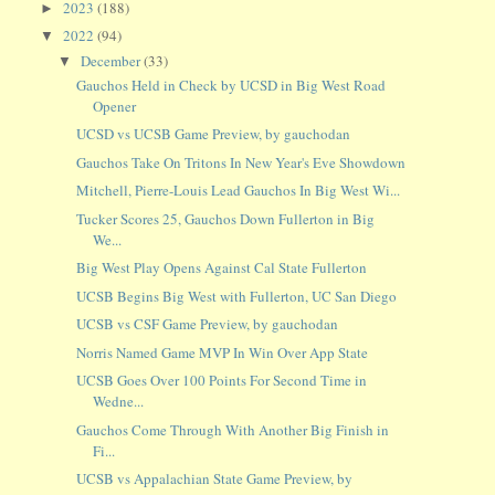
2023
(188)
►
2022
(94)
▼
December
(33)
▼
Gauchos Held in Check by UCSD in Big West Road
Opener
UCSD vs UCSB Game Preview, by gauchodan
Gauchos Take On Tritons In New Year's Eve Showdown
Mitchell, Pierre-Louis Lead Gauchos In Big West Wi...
Tucker Scores 25, Gauchos Down Fullerton in Big
We...
Big West Play Opens Against Cal State Fullerton
UCSB Begins Big West with Fullerton, UC San Diego
UCSB vs CSF Game Preview, by gauchodan
Norris Named Game MVP In Win Over App State
UCSB Goes Over 100 Points For Second Time in
Wedne...
Gauchos Come Through With Another Big Finish in
Fi...
UCSB vs Appalachian State Game Preview, by