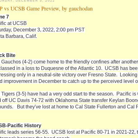
URDAY, DECEMBER 3, 2022
 vs UCSB Game Preview, by gauchodan
me 7
ific at UCSB
urday, December 3, 2022, 2:00 pm PST
ta Barbara, Calif.
ck Bite
 Gauchos (4-2) come home to the friendly confines after another d
classed in a loss to Duquesne of the Atlantic 10. UCSB has be
ressing only in a neutral-site victory over Fresno State. Lookin
id improvement in December to catch up to the perceived level of
 Tigers (3-5) have had a very odd start to the season. Pacific 
d off UC Davis 74-72 with Oklahoma State transfer Keylan Boone
ounds. But they've lost at home to Cal State Fullerton and Cal P
B-Pacific History
ific leads series 56-55. UCSB lost at Pacific 80-71 in 2021-22