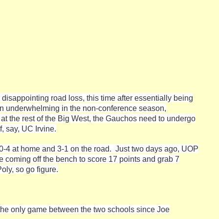
isappointing road loss, this time after essentially being
en underwhelming in the non-conference season,
g at the rest of the Big West, the Gauchos need to undergo
, say, UC Irvine.
is 0-4 at home and 3-1 on the road. Just two days ago, UOP
 coming off the bench to score 17 points and grab 7
oly, so go figure.
, the only game between the two schools since Joe