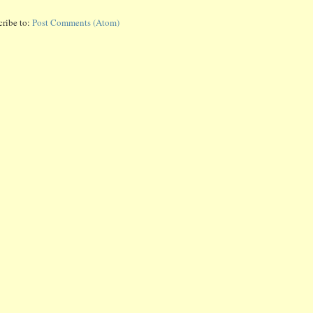
cribe to:
Post Comments (Atom)