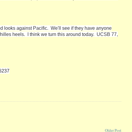
d looks against Pacific. We'll see if they have anyone
illes heels. I think we turn this around today. UCSB 77,
06237
Older Post