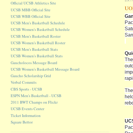
SAT
Official UCSB Athletics Site
UOP
UCSB MBB Official Site
Ga
UCSB WBB Official Site
Pac
UCSB Men's Basketball Schedule
Sat
UCSB Women's Basketball Schedule
San
UCSB Men's Basketball Roster
UCSB Women's Basketball Roster
UCSB Men's Basketball Stats
Qui
UCSB Women's Basketball Stats
The
Gaucholocos Message Board
out
UCSB Women's Basketball Message Board
imp
Gaucho Scholarship Grid
rap
Verbal Commits
CBS Sports - UCSB
The
ESPN Men's Basketball - UCSB
hel
2011 BWT Champs on Flickr
reb
UCSB Events Center
Ticket Information
UCS
Square Bettor
Pac