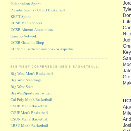
Jor
Independent Sports
Tyl
Presidio Sports - UCSB Basketball
Don
KEYT Sports
Luk
UCSB Men's Soccer
Cam
UCSB Alumni Association
Nic
Gaucho Network
Jud
UCSB Gauchos Shop
Gre
UC Santa Barbara Gauchos - Wikipedia
Key
Sam
Moe
BIG WEST CONFERENCE MEN'S BASKETBALL:
Jal
Big West Men's Basketball
Gre
Big West Standings
Mak
Big West Stats
BigWestSports on Twitter
Cal Poly Men's Basketball
UC
CSUB Men's Basketball
Aja
CSUF Men's Basketball
Mil
CSUN Men's Basketball
And
Jos
LBSU Men's Basketball