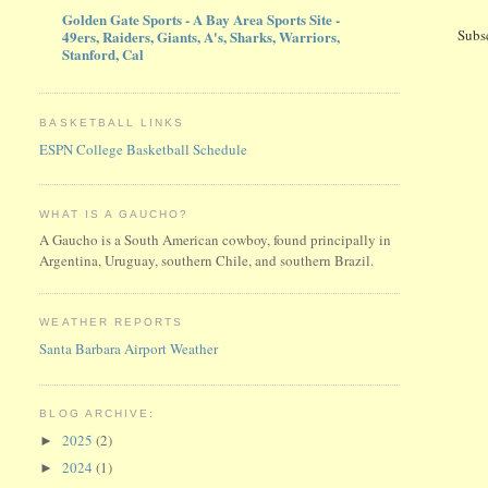
Golden Gate Sports - A Bay Area Sports Site -
Subs
49ers, Raiders, Giants, A's, Sharks, Warriors,
Stanford, Cal
BASKETBALL LINKS
ESPN College Basketball Schedule
WHAT IS A GAUCHO?
A Gaucho is a South American cowboy, found principally in
Argentina, Uruguay, southern Chile, and southern Brazil.
WEATHER REPORTS
Santa Barbara Airport Weather
BLOG ARCHIVE:
2025
(2)
►
2024
(1)
►