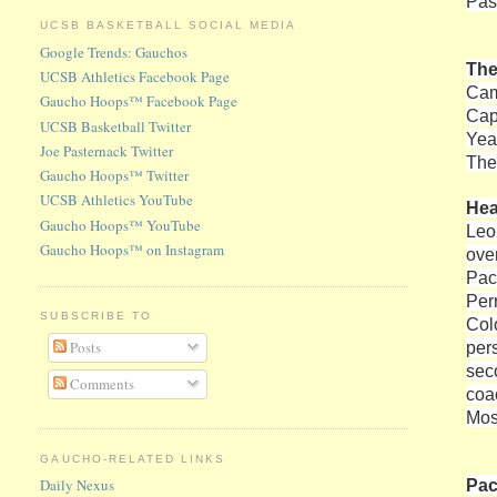
Pas
UCSB BASKETBALL SOCIAL MEDIA
Google Trends: Gauchos
The
UCSB Athletics Facebook Page
Cam
Gaucho Hoops™ Facebook Page
Cap
UCSB Basketball Twitter
Yea
Joe Pasternack Twitter
The 
Gaucho Hoops™ Twitter
UCSB Athletics YouTube
He
Gaucho Hoops™ YouTube
Leo
Gaucho Hoops™ on Instagram
ove
Paci
Per
SUBSCRIBE TO
Col
Posts
per
sec
Comments
coa
Mos
GAUCHO-RELATED LINKS
Pac
Daily Nexus