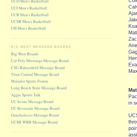
Col
UCD Men's Basketball
Cal
UCI Men's Basketball
Aja
UCR Men's Basketball
Jako
UCSB Men's Basketball
Koa
UH Men's Basketball
Mat
Zac
Ari
BIG WEST MESSAGE BOARDS
Gag
Big West Boards
Hen
Cal Poly Mustangs Message Board
Eva
CSU-Bakersfield Message Board
Max
Titan Central Message Board
Matador Sports Forum
Long Beach State Message Board
Ma
Aggie Sports Talk
Pac
UC Irvine Message Board
in 
UC Riverside Message Board
Gaucholocos Message Board
UCS
thr
UCSB WBB Message Board
poi
ass