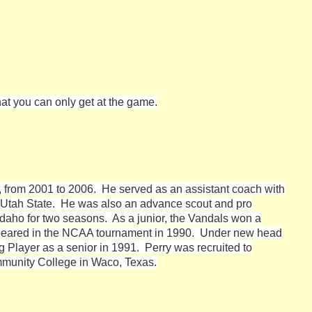
hat you can only get at the game.
o, from 2001 to 2006. He served as an assistant coach with
d Utah State. He was also an advance scout and pro
 Idaho for two seasons. As a junior, the Vandals won a
peared in the NCAA tournament in 1990. Under new head
Player as a senior in 1991. Perry was recruited to
munity College in Waco, Texas.