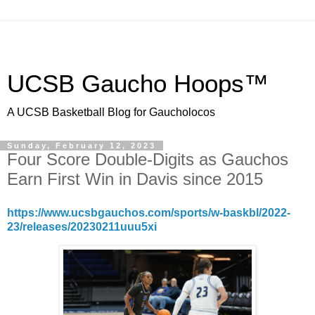
UCSB Gaucho Hoops™
A UCSB Basketball Blog for Gaucholocos
Sunday, February 12, 2023
Four Score Double-Digits as Gauchos
Earn First Win in Davis since 2015
https://www.ucsbgauchos.com/sports/w-baskbl/2022-
23/releases/20230211uuu5xi