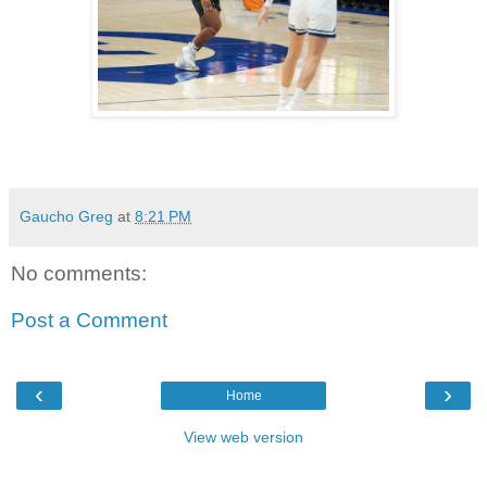
Gaucho Greg
at
8:21 PM
No comments:
Post a Comment
‹
›
Home
View web version