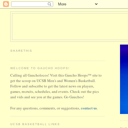
SHARETHIS
WELCOME TO GAUCHO HOOPS!
Calling all Gaucholocos! Visit this Gaucho Hoops™ site to
get the scoop on UCSB Men's and Women's Basketball.
Follow and subscribe to get the latest news on players,
games, recruits, schedules, and events. Check out the pics
and vids and see you at the games. Go Gauchos!
contact us
For any questions, comments, or suggestions,
.
UCSB BASKETBALL LINKS