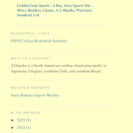
Golden Gate Sports - A Bay Area Sports Site -
49ers, Raiders, Giants, A's, Sharks, Warriors,
Stanford, Cal
BASKETBALL LINKS
ESPN College Basketball Schedule
WHAT IS A GAUCHO?
A Gaucho is a South American cowboy, found principally in
Argentina, Uruguay, southern Chile, and southern Brazil.
WEATHER REPORTS
Santa Barbara Airport Weather
BLOG ARCHIVE:
2025
(2)
►
2024
(1)
►