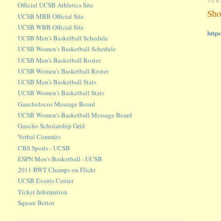
TUE
Official UCSB Athletics Site
Sho
UCSB MBB Official Site
UCSB WBB Official Site
http
UCSB Men's Basketball Schedule
UCSB Women's Basketball Schedule
UCSB Men's Basketball Roster
UCSB Women's Basketball Roster
UCSB Men's Basketball Stats
UCSB Women's Basketball Stats
Gaucholocos Message Board
UCSB Women's Basketball Message Board
Gaucho Scholarship Grid
Verbal Commits
CBS Sports - UCSB
ESPN Men's Basketball - UCSB
2011 BWT Champs on Flickr
UCSB Events Center
Ticket Information
Square Bettor