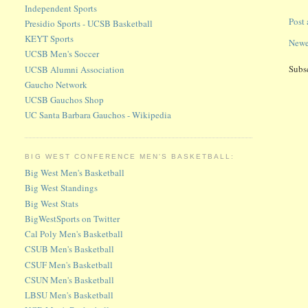
Independent Sports
Post
Presidio Sports - UCSB Basketball
KEYT Sports
Newe
UCSB Men's Soccer
Subs
UCSB Alumni Association
Gaucho Network
UCSB Gauchos Shop
UC Santa Barbara Gauchos - Wikipedia
BIG WEST CONFERENCE MEN'S BASKETBALL:
Big West Men's Basketball
Big West Standings
Big West Stats
BigWestSports on Twitter
Cal Poly Men's Basketball
CSUB Men's Basketball
CSUF Men's Basketball
CSUN Men's Basketball
LBSU Men's Basketball