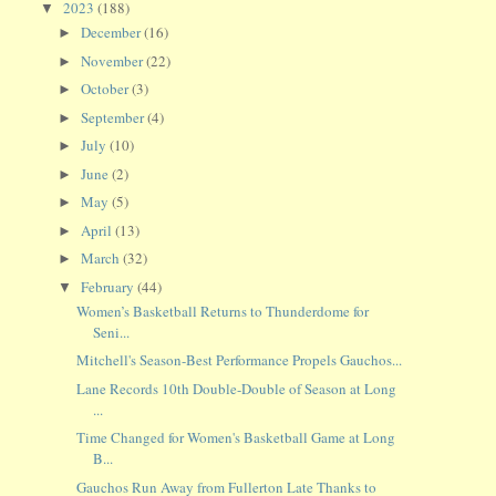
2023
(188)
▼
December
(16)
►
November
(22)
►
October
(3)
►
September
(4)
►
July
(10)
►
June
(2)
►
May
(5)
►
April
(13)
►
March
(32)
►
February
(44)
▼
Women’s Basketball Returns to Thunderdome for
Seni...
Mitchell's Season-Best Performance Propels Gauchos...
Lane Records 10th Double-Double of Season at Long
...
Time Changed for Women's Basketball Game at Long
B...
Gauchos Run Away from Fullerton Late Thanks to