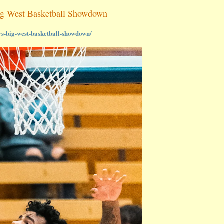
ig West Basketball Showdown
ys-big-west-basketball-showdown/