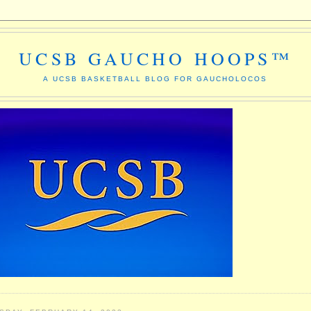
UCSB GAUCHO HOOPS™
A UCSB BASKETBALL BLOG FOR GAUCHOLOCOS