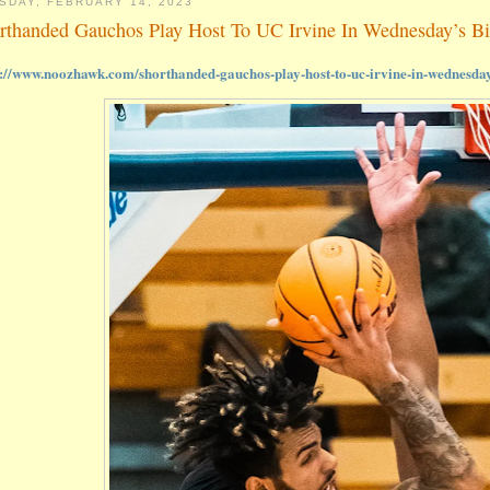
SDAY, FEBRUARY 14, 2023
rthanded Gauchos Play Host To UC Irvine In Wednesday’s B
s://www.noozhawk.com/shorthanded-gauchos-play-host-to-uc-irvine-in-wednesda