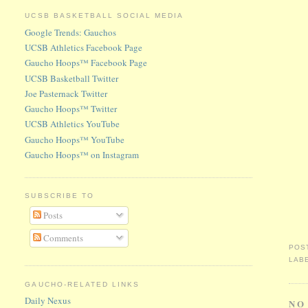
UCSB BASKETBALL SOCIAL MEDIA
Google Trends: Gauchos
UCSB Athletics Facebook Page
Gaucho Hoops™ Facebook Page
UCSB Basketball Twitter
Joe Pasternack Twitter
Gaucho Hoops™ Twitter
UCSB Athletics YouTube
Gaucho Hoops™ YouTube
Gaucho Hoops™ on Instagram
SUBSCRIBE TO
Posts
Comments
POS
LAB
GAUCHO-RELATED LINKS
Daily Nexus
NO