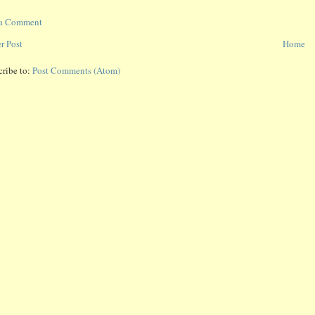
 a Comment
r Post
Home
cribe to:
Post Comments (Atom)