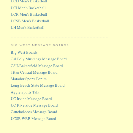
UCD Men's Basketball
UCI Men's Basketball
UCR Men's Basketball
UCSB Men's Basketball
UH Men's Basketball
BIG WEST MESSAGE BOARDS
Big West Boards
Cal Poly Mustangs Message Board
CSU-Bakersfield Message Board
Titan Central Message Board
Matador Sports Forum
Long Beach State Message Board
Aggie Sports Talk
UC Irvine Message Board
UC Riverside Message Board
Gaucholocos Message Board
UCSB WBB Message Board