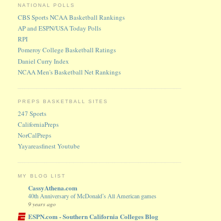
NATIONAL POLLS
CBS Sports NCAA Basketball Rankings
AP and ESPN/USA Today Polls
RPI
Pomeroy College Basketball Ratings
Daniel Curry Index
NCAA Men's Basketball Net Rankings
PREPS BASKETBALL SITES
247 Sports
CaliforniaPreps
NorCalPreps
Yayareasfinest Youtube
MY BLOG LIST
CassyAthena.com
40th Anniversary of McDonald’s All American games
9 years ago
ESPN.com - Southern California Colleges Blog