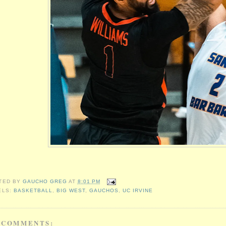
TED BY
GAUCHO GREG
AT
8:01 PM
ELS:
BASKETBALL
,
BIG WEST
,
GAUCHOS
,
UC IRVINE
 COMMENTS: