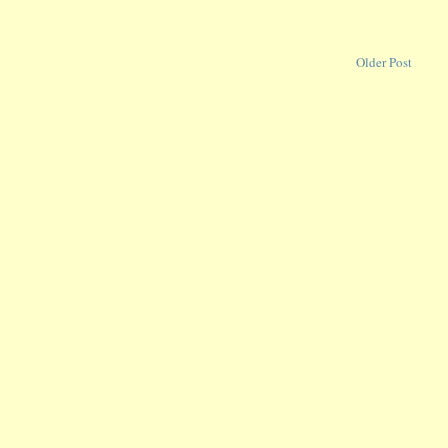
Older Post