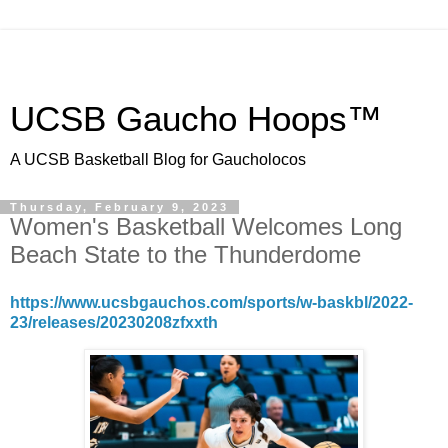
UCSB Gaucho Hoops™
A UCSB Basketball Blog for Gaucholocos
Thursday, February 9, 2023
Women's Basketball Welcomes Long
Beach State to the Thunderdome
https://www.ucsbgauchos.com/sports/w-baskbl/2022-
23/releases/20230208zfxxth