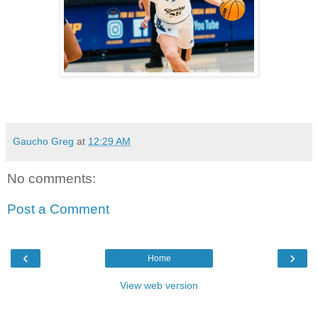
Gaucho Greg
at
12:29 AM
No comments:
Post a Comment
‹
›
Home
View web version