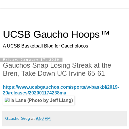
UCSB Gaucho Hoops™
A UCSB Basketball Blog for Gaucholocos
Friday, January 17, 2020
Gauchos Snap Losing Streak at the
Bren, Take Down UC Irvine 65-61
https://www.ucsbgauchos.com/sports/w-baskbl/2019-
20/releases/202001174238ma
Gaucho Greg
at
9:50 PM