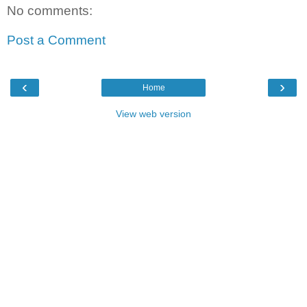
No comments:
Post a Comment
‹
›
Home
View web version