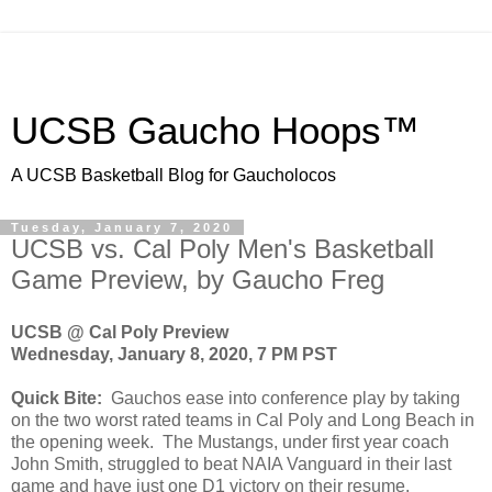
UCSB Gaucho Hoops™
A UCSB Basketball Blog for Gaucholocos
Tuesday, January 7, 2020
UCSB vs. Cal Poly Men's Basketball
Game Preview, by Gaucho Freg
UCSB @ Cal Poly Preview
Wednesday, January 8, 2020, 7 PM PST
Quick Bite:
Gauchos ease into conference play by taking
on the two worst rated teams in Cal Poly and Long Beach in
the opening week. The Mustangs, under first year coach
John Smith, struggled to beat NAIA Vanguard in their last
game and have just one D1 victory on their resume.