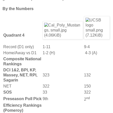
By the Numbers
Quadrant 4
Record (D1 only)
1-11
9-4
Home/Away vs D1
1-2 (H)
4-3 (A)
Composite National
Rankings
DCI 1&2, BPI, KP,
Massey, NET, RPI,
323
132
Sagarin
NET
322
150
SOS
33
322
nd
Preseason Poll Pick
9th
2
Efficiency Rankings
(Pomeroy)