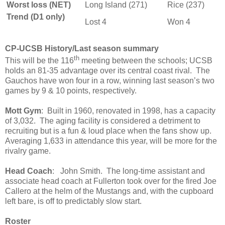
Worst loss (NET)
Long Island (271)
Rice (237)
Trend (D1 only)
Lost 4
Won 4
CP-UCSB History/Last season summary
th
This will be the 116
meeting between the schools; UCSB
holds an 81-35 advantage over its central coast rival. The
Gauchos have won four in a row, winning last season’s two
games by 9 & 10 points, respectively.
Mott Gym
: Built in 1960, renovated in 1998, has a capacity
of 3,032. The aging facility is considered a detriment to
recruiting but is a fun & loud place when the fans show up.
Averaging 1,633 in attendance this year, will be more for the
rivalry game.
Head Coach
: John Smith. The long-time assistant and
associate head coach at Fullerton took over for the fired Joe
Callero at the helm of the Mustangs and, with the cupboard
left bare, is off to predictably slow start.
Roster