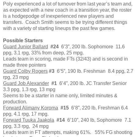
Poly experienced a lot of turnover from last year’s team and,
as expected with a new coach in a transition year, the roster
is a hodgepodge of inexperienced new players and
transfers. Coach Smith seems to be trying different things
with a variety of starting lineups the past few games.
Possible Starters
Guard Junior Ballard
#24
6’3”, 200 lb. Sophomore 11.6
ppg, 3.1 rpg, 33% from deep, 25 mpg.
Leads team in scoring, made FTs (32/43) and is second in
made three pointers
Guard Colby Rogers
#3
6’5”, 190 lb. Freshman 8.4 ppg, 2.7
rpg, 23 mpg
Guard Job Alexander
#1
6’4”, 200 lb. JC Transfer Senior
3.3 ppg, 1.3 rpg, 13 mpg
Seems to be a starter in name only, limited minutes &
production.
Forward Alimany Koroma
#15
6’8”, 220 lb, Freshman 6.4
ppg, 4.1 rpg, 17 mpg.
Forward Tuuka Jaakola
#14
6’10”, 240 lb, Sophomore 7.1
ppg, 3.3 rpg, 24 mpg
Leads team in FT attempts, making 61%. 55% FG shooting