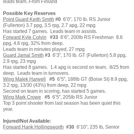
leads team. From Finland
Possible Key Reserves
Point Guard Keith Smith
#0
6’0”, 170 lb. RS Junior
(Fullerton) 3.7 ppg, 3.5 rpg, 2.7 apg, 22 mpg
Has started 7 games. Leads team in assists.
Forward Kyle Colvin
#33
6’6”, 200lb RS Freshman 8.6
ppg, 4.6 rpg, 32% from deep.
Leads team in minutes played, 27 mpg
Guard Jamal Smith
#3
6’3”, 170 lb. GT (Fullerton) 5.8 ppg,
2.9 rpg, 23 mpg
Has started 8 games. 1.4 apg is second on team. 8/25 from
deep. Leads team in turnovers.
Wing Malek Harwell
#5
6’5”, 188lb GT (Boise St) 8.9 ppg,
3.2 rpg, 13/30 (43%) from deep, 22 mpg
Second on team in scoring, has started 5 games.
Wing Mark Crowe
#5
6’5”, 205lb RS Junior
Top 3 point shooter from last season has been quiet this
year.
Injured/Not Available:
Forward Hank Hollingsworth
#30
6’10”, 235 lb, Senior