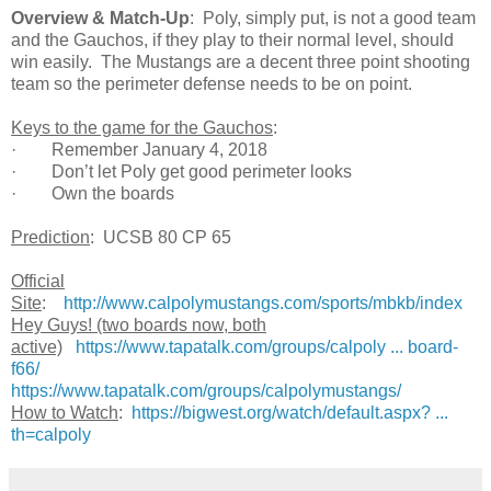
Overview & Match-Up
: Poly, simply put, is not a good team
and the Gauchos, if they play to their normal level, should
win easily. The Mustangs are a decent three point shooting
team so the perimeter defense needs to be on point.
Keys to the game for the Gauchos
:
· Remember January 4, 2018
· Don’t let Poly get good perimeter looks
· Own the boards
Prediction
: UCSB 80 CP 65
Official
Site
:
http://www.calpolymustangs.com/sports/mbkb/index
Hey Guys! (two boards now, both
active)
https://www.tapatalk.com/groups/calpoly ... board-
f66/
https://www.tapatalk.com/groups/calpolymustangs/
How to Watch
:
https://bigwest.org/watch/default.aspx? ...
th=calpoly