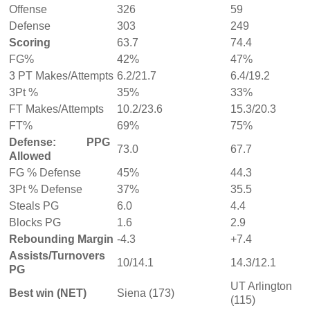
Offense
326
59
Defense
303
249
Scoring
63.7
74.4
FG%
42%
47%
3 PT Makes/Attempts
6.2/21.7
6.4/19.2
3Pt %
35%
33%
FT Makes/Attempts
10.2/23.6
15.3/20.3
FT%
69%
75%
Defense: PPG
73.0
67.7
Allowed
FG % Defense
45%
44.3
3Pt % Defense
37%
35.5
Steals PG
6.0
4.4
Blocks PG
1.6
2.9
Rebounding Margin
-4.3
+7.4
Assists/Turnovers
10/14.1
14.3/12.1
PG
UT Arlington
Best win (NET)
Siena (173)
(115)