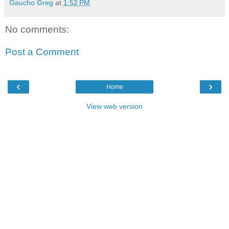
Gaucho Greg
at
1:52 PM
No comments:
Post a Comment
‹
›
Home
View web version