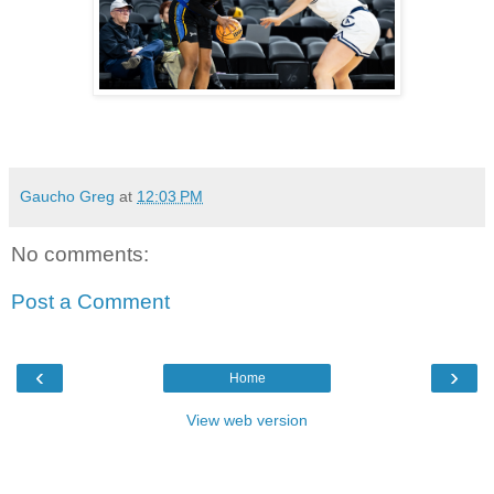
Gaucho Greg
at
12:03 PM
No comments:
Post a Comment
‹
›
Home
View web version