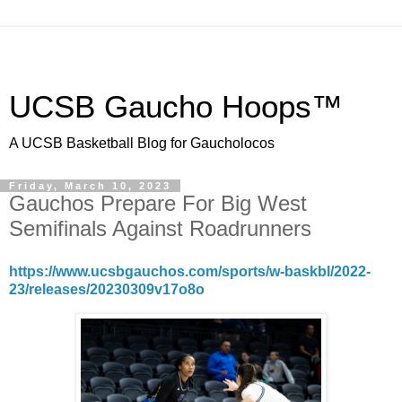
UCSB Gaucho Hoops™
A UCSB Basketball Blog for Gaucholocos
Friday, March 10, 2023
Gauchos Prepare For Big West
Semifinals Against Roadrunners
https://www.ucsbgauchos.com/sports/w-baskbl/2022-
23/releases/20230309v17o8o