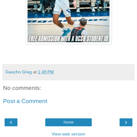
Gaucho Greg
at
1:49 PM
No comments:
Post a Comment
‹
›
Home
View web version