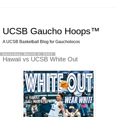
UCSB Gaucho Hoops™
A UCSB Basketball Blog for Gaucholocos
Saturday, March 4, 2023
Hawaii vs UCSB White Out