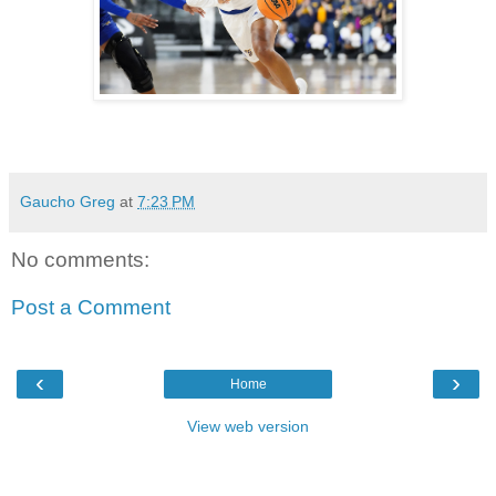
Gaucho Greg
at
7:23 PM
No comments:
Post a Comment
‹
›
Home
View web version