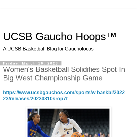
UCSB Gaucho Hoops™
A UCSB Basketball Blog for Gaucholocos
Friday, March 10, 2023
Women's Basketball Solidifies Spot In
Big West Championship Game
https://www.ucsbgauchos.com/sports/w-baskbl/2022-
23/releases/20230310srop7t