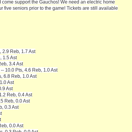
 come support the Gauchos! We need an electric home
 five seniors prior to the game! Tickets are still available
 2.9 Reb, 1.7 Ast
 1.5 Ast
eb, 3.4 Ast
 10.0 Pts, 4.6 Reb, 1.0 Ast
s, 6.8 Reb, 1.0 Ast
1.0 Ast
0.9 Ast
1.2 Reb, 0.4 Ast
5 Reb, 0.0 Ast
, 0.3 Ast
t
t
Reb, 0.0 Ast
s, 0.3 Reb, 0.0 Ast