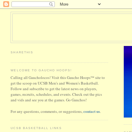
SHARETHIS
WELCOME TO GAUCHO HOOPS!
Calling all Gaucholocos! Visit this Gaucho Hoops™ site to
get the scoop on UCSB Men's and Women's Basketball.
Follow and subscribe to get the latest news on players,
games, recruits, schedules, and events. Check out the pics
and vids and see you at the games. Go Gauchos!
contact us
For any questions, comments, or suggestions,
.
UCSB BASKETBALL LINKS