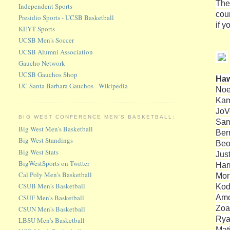
The
Independent Sports
cour
Presidio Sports - UCSB Basketball
if 
KEYT Sports
UCSB Men's Soccer
UCSB Alumni Association
Gaucho Network
UCSB Gauchos Shop
Haw
UC Santa Barbara Gauchos - Wikipedia
Noe
Kam
JoV
BIG WEST CONFERENCE MEN'S BASKETBALL:
Sam
Big West Men's Basketball
Ber
Big West Standings
Beo
Big West Stats
Jus
BigWestSports on Twitter
Harr
Cal Poly Men's Basketball
Mor
CSUB Men's Basketball
Kod
Amo
CSUF Men's Basketball
Zoa
CSUN Men's Basketball
Rya
LBSU Men's Basketball
Mat