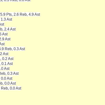
5.9 Pts, 2.6 Reb, 4.9 Ast
 1.3 Ast
Ast
b, 2.4 Ast
6 Ast
2.9 Ast
Ast
.9 Reb, 0.3 Ast
.2 Ast
, 0.2 Ast
 0.1 Ast
.0 Ast
eb, 0.3 Ast
 0.0 Ast
b, 0.0 Ast
 Reb, 0.0 Ast