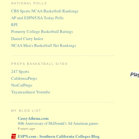
NATIONAL POLLS
CBS Sports NCAA Basketball Rankings
AP and ESPN/USA Today Polls
RPI
Pomeroy College Basketball Ratings
Daniel Curry Index
NCAA Men's Basketball Net Rankings
PREPS BASKETBALL SITES
247 Sports
Pla
CaliforniaPreps
NorCalPreps
Yayareasfinest Youtube
MY BLOG LIST
CassyAthena.com
40th Anniversary of McDonald’s All American games
9 years ago
ESPN.com - Southern California Colleges Blog