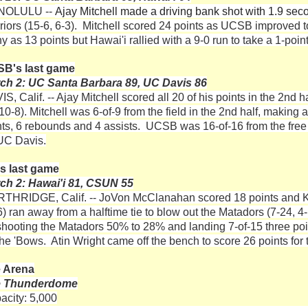
NOLULU --
Ajay Mitchell made a driving bank shot with 1.9 seco
riors (15-6, 6-3). Mitchell scored 24 points as UCSB improved to
y as 13 points but Hawai'i rallied with a 9-0 run to take a 1-poi
B's last game
ch 2: UC Santa Barbara 89, UC Davis 86
S, Calif. -- Ajay Mitchell scored all 20 of his points in the 2nd 
10-8). Mitchell was 6-of-9 from the field in the 2nd half, making
nts, 6 rebounds and 4 assists. UCSB was 16-of-16 from the free 
 UC Davis.
s last game
ch 2: Hawai'i 81, CSUN 55
THRIDGE, Calif. -- JoVon McClanahan scored 18 points and 
6) ran away from a halftime tie to blow out the Matadors (7-24, 
shooting the Matadors 50% to 28% and landing 7-of-15 three p
 the 'Bows. Atin Wright came off the bench to score 26 points for
 Arena
e Thunderdome
acity: 5,000