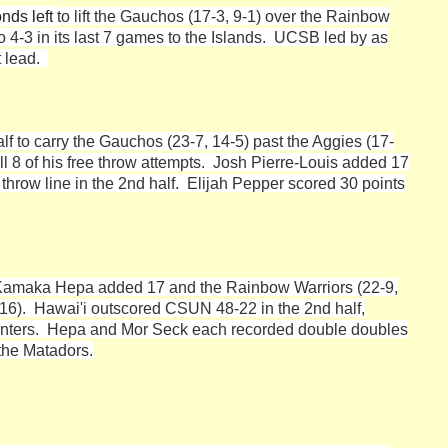
nds left
to lift the Gauchos (17-3, 9-1) over the Rainbow
 4-3 in its last 7 games to the Islands. UCSB led by as
nt lead.
half to carry the Gauchos (23-7, 14-5) past the Aggies (17-
 all 8 of his free throw attempts. Josh Pierre-Louis added 17
throw line in the 2nd half. Elijah Pepper scored 30 points
Kamaka Hepa added 17 and the Rainbow Warriors (22-9,
4-16). Hawai'i outscored CSUN 48-22 in the 2nd half,
ointers. Hepa and Mor Seck each recorded double doubles
 the Matadors.