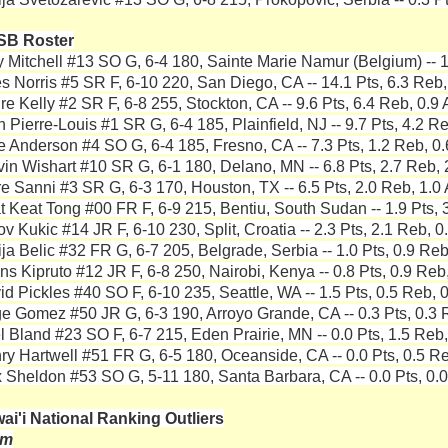
SB Roster
y Mitchell #13 SO G, 6-4 180, Sainte Marie Namur (Belgium) -- 1
es Norris #5 SR F, 6-10 220, San Diego, CA -- 14.1 Pts, 6.3 Reb,
re Kelly #2 SR F, 6-8 255, Stockton, CA -- 9.6 Pts, 6.4 Reb, 0.9 
 Pierre-Louis #1 SR G, 6-4 185, Plainfield, NJ -- 9.7 Pts, 4.2 Re
e Anderson #4 SO G, 6-4 185, Fresno, CA -- 7.3 Pts, 1.2 Reb, 0.
vin Wishart #10 SR G, 6-1 180, Delano, MN -- 6.8 Pts, 2.7 Reb, 
re Sanni #3 SR G, 6-3 170, Houston, TX -- 6.5 Pts, 2.0 Reb, 1.0 
t Keat Tong #00 FR F, 6-9 215, Bentiu, South Sudan -- 1.9 Pts, 3
v Kukic #14 JR F, 6-10 230, Split, Croatia -- 2.3 Pts, 2.1 Reb, 0
ija Belic #32 FR G, 6-7 205, Belgrade, Serbia -- 1.0 Pts, 0.9 Reb
ns Kipruto #12 JR F, 6-8 250, Nairobi, Kenya -- 0.8 Pts, 0.9 Reb,
id Pickles #40 SO F, 6-10 235, Seattle, WA -- 1.5 Pts, 0.5 Reb, 0
e Gomez #50 JR G, 6-3 190, Arroyo Grande, CA -- 0.3 Pts, 0.3 R
el Bland #23 SO F, 6-7 215, Eden Prairie, MN -- 0.0 Pts, 1.5 Reb,
ry Hartwell #51 FR G, 6-5 180, Oceanside, CA -- 0.0 Pts, 0.5 Re
 Sheldon #53 SO G, 5-11 180, Santa Barbara, CA -- 0.0 Pts, 0.0
ai'i National Ranking Outliers
am