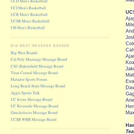
UCD Men's Basketball
UCI Men's Basketball
UC
UCR Men's Basketball
Aja
UCSB Men's Basketball
Mil
UH Men's Basketball
And
Josh
Col
BIG WEST MESSAGE BOARDS
Cal
Big West Boards
Aja
Cal Poly Mustangs Message Board
Koa
CSU-Bakersfield Message Board
Jako
Titan Central Message Board
Mat
Matador Sports Forum
Eva
Long Beach State Message Board
Dav
Aggie Sports Talk
Gag
UC Irvine Message Board
Ari
UC Riverside Message Board
Hen
Max
Gaucholocos Message Board
UCSB WBB Message Board
Haw
Te