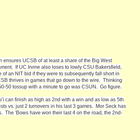
in ensures UCSB of at least a share of the Big West
ament. If UC Irvine also loses to lowly CSU Bakersfield,
f an NIT bid if they were to subsequently fall short in
SB thrives in games that go down to the wire. Thinking
 50-50 tossup with a minute to go was CSUN. Go figure.
'i can finish as high as 2nd with a win and as low as 5th
sts vs. just 2 turnovers in his last 3 games. Mor Seck has
s. The 'Bows have won their last 4 on the road, the 2nd-