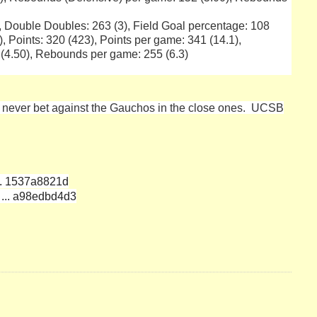
), Double Doubles: 263 (3), Field Goal percentage: 108
, Points: 320 (423), Points per game: 341 (14.1),
(4.50), Rebounds per game: 255 (6.3)
d never bet against the Gauchos in the close ones. UCSB
... 1537a8821d
 ... a98edbd4d3