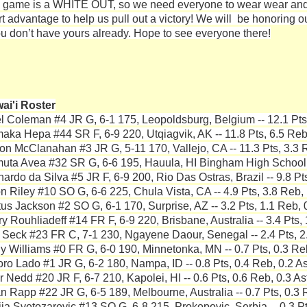
 game is a WHITE OUT, so we need everyone to wear wear and
t advantage to help us pull out a victory! We will be honoring our
you don’t have yours already. Hope to see everyone there!
ai'i Roster
l Coleman #4 JR G, 6-1 175, Leopoldsburg, Belgium -- 12.1 Pts,
aka Hepa #44 SR F, 6-9 220, Utqiagvik, AK -- 11.8 Pts, 6.5 Reb,
on McClanahan #3 JR G, 5-11 170, Vallejo, CA -- 11.3 Pts, 3.3 R
uta Avea #32 SR G, 6-6 195, Hauula, HI Bingham High School --
nardo da Silva #5 JR F, 6-9 200, Rio Das Ostras, Brazil -- 9.8 Pt
n Riley #10 SO G, 6-6 225, Chula Vista, CA -- 4.9 Pts, 3.8 Reb, 
tus Jackson #2 SO G, 6-1 170, Surprise, AZ -- 3.2 Pts, 1.1 Reb, 
y Rouhliadeff #14 FR F, 6-9 220, Brisbane, Australia -- 3.4 Pts, 
 Seck #23 FR C, 7-1 230, Ngayene Daour, Senegal -- 2.4 Pts, 2.
y Williams #0 FR G, 6-0 190, Minnetonka, MN -- 0.7 Pts, 0.3 Reb
ro Lado #1 JR G, 6-2 180, Nampa, ID -- 0.8 Pts, 0.4 Reb, 0.2 As
r Nedd #20 JR F, 6-7 210, Kapolei, HI -- 0.6 Pts, 0.6 Reb, 0.3 As
n Rapp #22 JR G, 6-5 189, Melbourne, Australia -- 0.7 Pts, 0.3 
ija Svetozarevic #13 SO G, 6-8 215, Prokopovic, Serbia -- 0.3 Pt