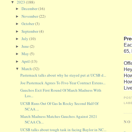
2023
(188)
▼
December
(16)
►
November
(22)
►
October
(3)
►
September
(4)
►
Pre
July
(10)
►
Eac
June
(2)
►
65,
May
(5)
►
April
(13)
►
Offi
March
(32)
Hey
▼
Pasternack talks about why he stayed put at UCSB d...
How
How
Joe Pasternack Agrees To Five-Year Contract Extens...
Liv
Gauchos Exit First Round Of March Madness With
Los...
POS
UCSB Runs Out Of Gas In Rocky Second Half Of
LAB
NCAA ...
March Madness Matches Gauchos Against 2021
NO
NCAA Ch...
UCSB talks about tough task in facing Baylor in NC...