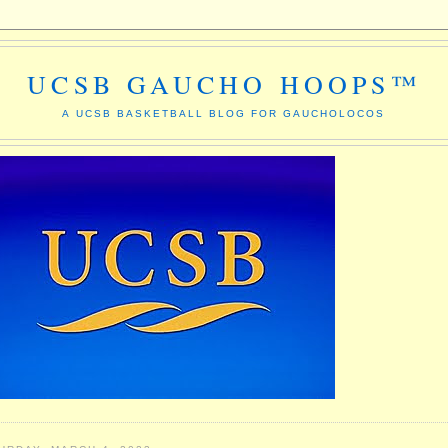
UCSB GAUCHO HOOPS™
A UCSB BASKETBALL BLOG FOR GAUCHOLOCOS