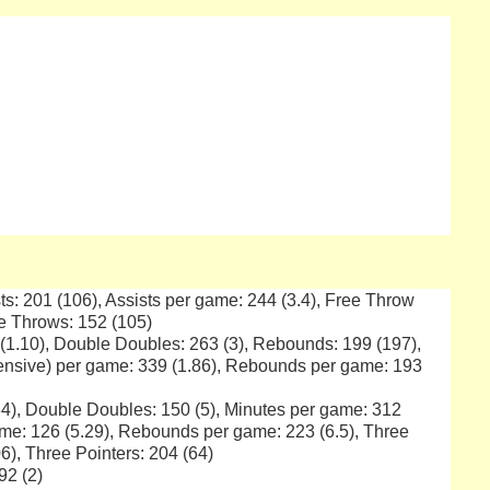
ts: 201 (106), Assists per game: 244 (3.4), Free Throw
ee Throws: 152 (105)
 (1.10), Double Doubles: 263 (3), Rebounds: 199 (197),
ensive) per game: 339 (1.86), Rebounds per game: 193
4), Double Doubles: 150 (5), Minutes per game: 312
me: 126 (5.29), Rebounds per game: 223 (6.5), Three
6), Three Pointers: 204 (64)
92 (2)