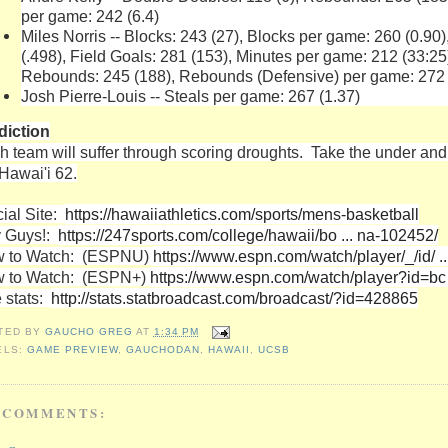
per game: 242 (6.4)
Miles Norris -- Blocks: 243 (27), Blocks per game: 260 (0.90
(.498), Field Goals: 281 (153), Minutes per game: 212 (33:25)
Rebounds: 245 (188), Rebounds (Defensive) per game: 272 
Josh Pierre-Louis -- Steals per game: 267 (1.37)
diction
h team will suffer through scoring droughts. Take the under an
 Hawai'i 62.
cial Site:
https://hawaiiathletics.com/sports/mens-basketball
 Guys!:
https://247sports.com/college/hawaii/bo ... na-102452/
 to Watch: (ESPNU)
https://www.espn.com/watch/player/_/id/ 
 to Watch: (ESPN+)
https://www.espn.com/watch/player?id=bc
e stats:
http://stats.statbroadcast.com/broadcast/?id=428865
TED BY
GAUCHO GREG
AT
1:34 PM
ELS:
GAME PREVIEW
,
GAUCHODAN
,
HAWAII
,
UCSB
 COMMENTS: