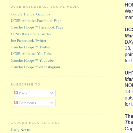
HO
UCSB BASKETBALL SOCIAL MEDIA
War
Google Trends: Gauchos
man
UCSB Athletics Facebook Page
Gaucho Hoops™ Facebook Page
UCS
UCSB Basketball Twitter
Mar
Joe Pasternack Twitter
DAVI
Gaucho Hoops™ Twitter
13, 
UCSB Athletics YouTube
poi
Gaucho Hoops™ YouTube
for
Gaucho Hoops™ on Instagram
UH'
Mar
NOR
SUBSCRIBE TO
13-
Posts
out
Comments
for
The
Th
GAUCHO-RELATED LINKS
Cap
Daily Nexus