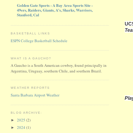
Golden Gate Sports - A Bay Area Sports Site -
49ers, Raiders, Giants, A's, Sharks, Warriors,
Stanford, Cal
UCS
Te
BASKETBALL LINKS
ESPN College Basketball Schedule
WHAT IS A GAUCHO?
A Gaucho is a South American cowboy, found principally in
Argentina, Uruguay, southern Chile, and southern Brazil.
WEATHER REPORTS
Santa Barbara Airport Weather
Pla
BLOG ARCHIVE:
2025
(2)
►
2024
(1)
►