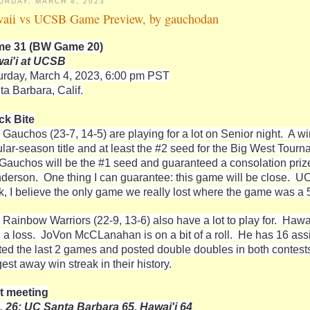
URDAY, MARCH 4, 2023
aii vs UCSB Game Preview, by gauchodan
e 31 (BW Game 20)
ai'i at UCSB
urday, March 4, 2023, 6:00 pm PST
ta Barbara, Calif.
ck Bite
 Gauchos (23-7, 14-5) are playing for a lot on Senior night. A w
ular-season title and at least the #2 seed for the Big West Tourn
 Gauchos will be the #1 seed and guaranteed a consolation prize o
derson. One thing I can guarantee: this game will be close. UC
k, I believe the only game we really lost where the game was a
 Rainbow Warriors (22-9, 13-6) also have a lot to play for. Hawai
h a loss. JoVon McCLanahan is on a bit of a roll. He has 16 assi
rted the last 2 games and posted double doubles in both contest
est away win streak in their history.
t meeting
. 26: UC Santa Barbara 65, Hawai'i 64