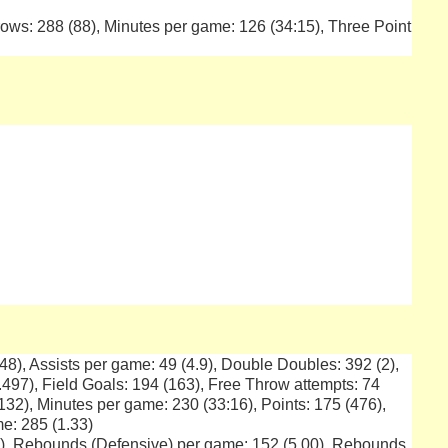
ows: 288 (88), Minutes per game: 126 (34:15), Three Point
(148), Assists per game: 49 (4.9), Double Doubles: 392 (2),
.497), Field Goals: 194 (163), Free Throw attempts: 74
132), Minutes per game: 230 (33:16), Points: 175 (476),
me: 285 (1.33)
5), Rebounds (Defensive) per game: 152 (5.00), Rebounds