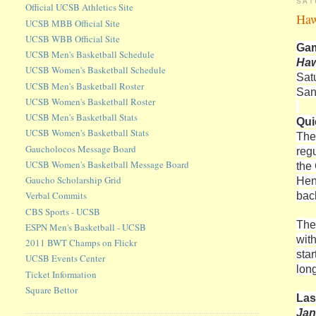
SAT
Official UCSB Athletics Site
Haw
UCSB MBB Official Site
UCSB WBB Official Site
Gam
UCSB Men's Basketball Schedule
Haw
UCSB Women's Basketball Schedule
Sat
UCSB Men's Basketball Roster
San
UCSB Women's Basketball Roster
UCSB Men's Basketball Stats
Qui
UCSB Women's Basketball Stats
The
Gaucholocos Message Board
reg
UCSB Women's Basketball Message Board
the
Gaucho Scholarship Grid
Hen
bac
Verbal Commits
CBS Sports - UCSB
The
ESPN Men's Basketball - UCSB
wit
2011 BWT Champs on Flickr
sta
UCSB Events Center
long
Ticket Information
Square Bettor
Las
Jan