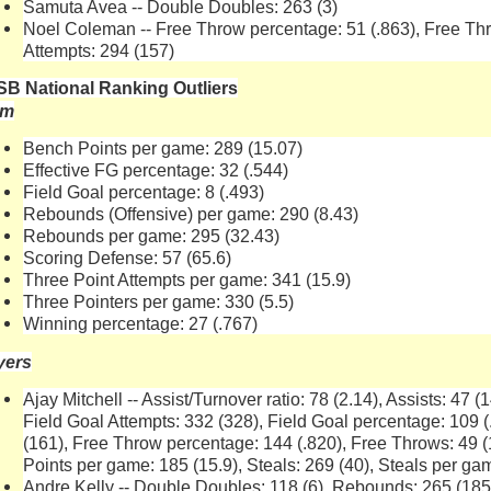
Samuta Avea -- Double Doubles: 263 (3)
Noel Coleman -- Free Throw percentage: 51 (.863), Free Thr
Attempts: 294 (157)
B National Ranking Outliers
am
Bench Points per game: 289 (15.07)
Effective FG percentage: 32 (.544)
Field Goal percentage: 8 (.493)
Rebounds (Offensive) per game: 290 (8.43)
Rebounds per game: 295 (32.43)
Scoring Defense: 57 (65.6)
Three Point Attempts per game: 341 (15.9)
Three Pointers per game: 330 (5.5)
Winning percentage: 27 (.767)
yers
Ajay Mitchell -- Assist/Turnover ratio: 78 (2.14), Assists: 47 
Field Goal Attempts: 332 (328), Field Goal percentage: 109 (
(161), Free Throw percentage: 144 (.820), Free Throws: 49 (
Points per game: 185 (15.9), Steals: 269 (40), Steals per ga
Andre Kelly -- Double Doubles: 118 (6), Rebounds: 265 (18