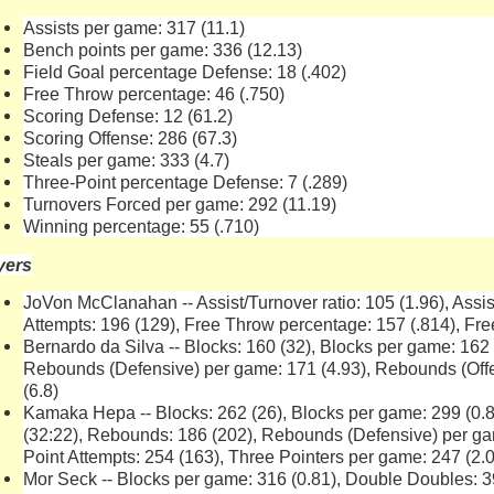
Assists per game: 317 (11.1)
Bench points per game: 336 (12.13)
Field Goal percentage Defense: 18 (.402)
Free Throw percentage: 46 (.750)
Scoring Defense: 12 (61.2)
Scoring Offense: 286 (67.3)
Steals per game: 333 (4.7)
Three-Point percentage Defense: 7 (.289)
Turnovers Forced per game: 292 (11.19)
Winning percentage: 55 (.710)
yers
JoVon McClanahan -- Assist/Turnover ratio: 105 (1.96), Assis
Attempts: 196 (129), Free Throw percentage: 157 (.814), Fr
Bernardo da Silva -- Blocks: 160 (32), Blocks per game: 162
Rebounds (Defensive) per game: 171 (4.93), Rebounds (Off
(6.8)
Kamaka Hepa -- Blocks: 262 (26), Blocks per game: 299 (0.8
(32:22), Rebounds: 186 (202), Rebounds (Defensive) per ga
Point Attempts: 254 (163), Three Pointers per game: 247 (2.0
Mor Seck -- Blocks per game: 316 (0.81), Double Doubles: 3