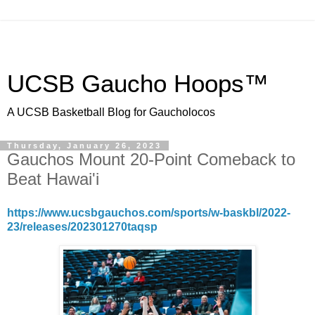
UCSB Gaucho Hoops™
A UCSB Basketball Blog for Gaucholocos
Thursday, January 26, 2023
Gauchos Mount 20-Point Comeback to
Beat Hawai'i
https://www.ucsbgauchos.com/sports/w-baskbl/2022-
23/releases/202301270taqsp