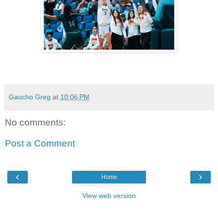
Gaucho Greg
at
10:06 PM
No comments:
Post a Comment
‹
›
Home
View web version