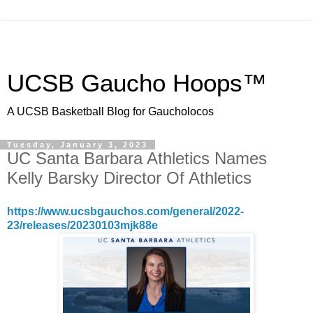
UCSB Gaucho Hoops™
A UCSB Basketball Blog for Gaucholocos
Tuesday, January 3, 2023
UC Santa Barbara Athletics Names
Kelly Barsky Director Of Athletics
https://www.ucsbgauchos.com/general/2022-
23/releases/20230103mjk88e