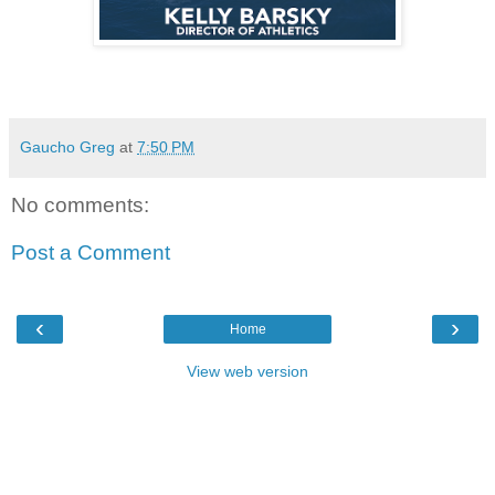
Gaucho Greg
at
7:50 PM
No comments:
Post a Comment
‹
›
Home
View web version