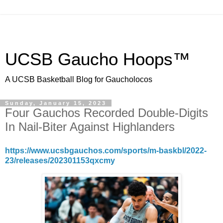
UCSB Gaucho Hoops™
A UCSB Basketball Blog for Gaucholocos
Sunday, January 15, 2023
Four Gauchos Recorded Double-Digits
In Nail-Biter Against Highlanders
https://www.ucsbgauchos.com/sports/m-baskbl/2022-
23/releases/202301153qxcmy