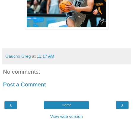
Gaucho Greg
at
11:17 AM
No comments:
Post a Comment
‹
›
Home
View web version