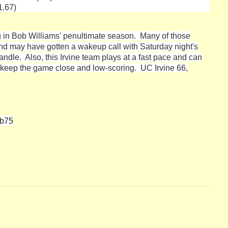
1.67)
ng in Bob Williams' penultimate season. Many of those
and may have gotten a wakeup call with Saturday night's
ndle. Also, this Irvine team plays at a fast pace and can
to keep the game close and low-scoring. UC Irvine 66,
eb75