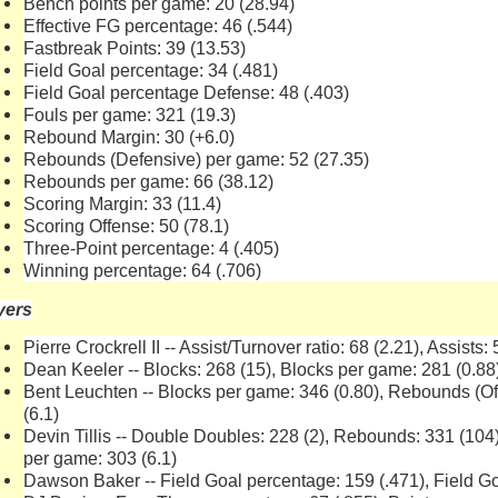
Bench points per game: 20 (28.94)
Effective FG percentage: 46 (.544)
Fastbreak Points: 39 (13.53)
Field Goal percentage: 34 (.481)
Field Goal percentage Defense: 48 (.403)
Fouls per game: 321 (19.3)
Rebound Margin: 30 (+6.0)
Rebounds (Defensive) per game: 52 (27.35)
Rebounds per game: 66 (38.12)
Scoring Margin: 33 (11.4)
Scoring Offense: 50 (78.1)
Three-Point percentage: 4 (.405)
Winning percentage: 64 (.706)
yers
Pierre Crockrell II -- Assist/Turnover ratio: 68 (2.21), Assists:
Dean Keeler -- Blocks: 268 (15), Blocks per game: 281 (0.88
Bent Leuchten -- Blocks per game: 346 (0.80), Rebounds (O
(6.1)
Devin Tillis -- Double Doubles: 228 (2), Rebounds: 331 (10
per game: 303 (6.1)
Dawson Baker -- Field Goal percentage: 159 (.471), Field Go