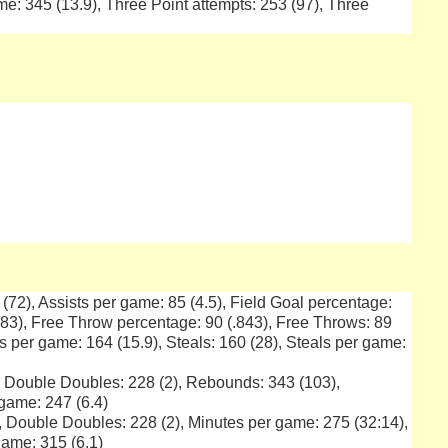
e: 345 (13.9), Three Point attempts: 253 (97), Three
1 (72), Assists per game: 85 (4.5), Field Goal percentage:
 (83), Free Throw percentage: 90 (.843), Free Throws: 89
ts per game: 164 (15.9), Steals: 160 (28), Steals per game:
), Double Doubles: 228 (2), Rebounds: 343 (103),
game: 247 (6.4)
), Double Doubles: 228 (2), Minutes per game: 275 (32:14),
ame: 315 (6.1)