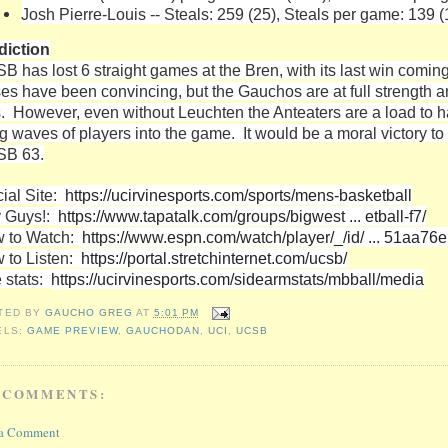
Josh Pierre-Louis -- Steals: 259 (25), Steals per game: 139 (
diction
B has lost 6 straight games at the Bren, with its last win comi
ses have been convincing, but the Gauchos are at full strength 
s. However, even without Leuchten the Anteaters are a load to ha
ng waves of players into the game. It would be a moral victory 
B 63.
cial Site:
https://ucirvinesports.com/sports/mens-basketball
 Guys!:
https://www.tapatalk.com/groups/bigwest ... etball-f7/
 to Watch:
https://www.espn.com/watch/player/_/id/ ... 51aa76
 to Listen:
https://portal.stretchinternet.com/ucsb/
e stats:
https://ucirvinesports.com/sidearmstats/mbball/media
TED BY
GAUCHO GREG
AT
5:01 PM
ELS:
GAME PREVIEW
,
GAUCHODAN
,
UCI
,
UCSB
 COMMENTS:
 a Comment