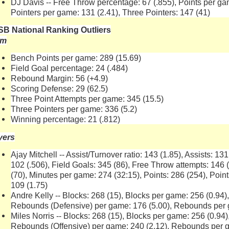
DJ Davis -- Free Throw percentage: 67 (.855), Points per gam
Pointers per game: 131 (2.41), Three Pointers: 147 (41)
B National Ranking Outliers
am
Bench Points per game: 289 (15.69)
Field Goal percentage: 24 (.484)
Rebound Margin: 56 (+4.9)
Scoring Defense: 29 (62.5)
Three Point Attempts per game: 345 (15.5)
Three Pointers per game: 336 (5.2)
Winning percentage: 21 (.812)
yers
Ajay Mitchell -- Assist/Turnover ratio: 143 (1.85), Assists: 13
102 (.506), Field Goals: 345 (86), Free Throw attempts: 146
(70), Minutes per game: 274 (32:15), Points: 286 (254), Poin
109 (1.75)
Andre Kelly -- Blocks: 268 (15), Blocks per game: 256 (0.94
Rebounds (Defensive) per game: 176 (5.00), Rebounds per 
Miles Norris -- Blocks: 268 (15), Blocks per game: 256 (0.94
Rebounds (Offensive) per game: 240 (2.12), Rebounds per g