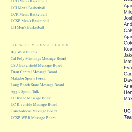
UCD Men's Basketball
Aja
UCI Men's Basketball
Mil
UCR Men's Basketball
Jos
UCSB Men's Basketball
And
UH Men's Basketball
Cal
Aja
Col
BIG WEST MESSAGE BOARDS
Koa
Big West Boards
Jako
Cal Poly Mustangs Message Board
Mat
CSU-Bakersfield Message Board
Eva
Titan Central Message Board
Gag
Matador Sports Forum
Dav
Long Beach State Message Board
Ari
Aggie Sports Talk
Hen
UC Irvine Message Board
Max
UC Riverside Message Board
UC 
Gaucholocos Message Board
Te
UCSB WBB Message Board