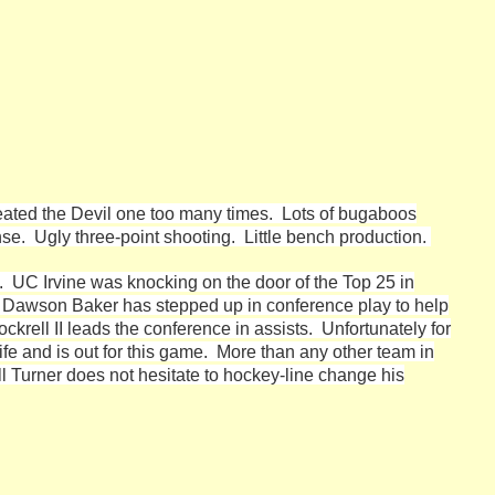
heated the Devil one too many times. Lots of bugaboos
se. Ugly three-point shooting. Little bench production.
ss. UC Irvine was knocking on the door of the Top 25 in
. Dawson Baker has stepped up in conference play to help
ockrell II leads the conference in assists. Unfortunately for
ife and is out for this game. More than any other team in
l Turner does not hesitate to hockey-line change his