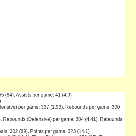
 55 (84), Assists per game: 41 (4.9)
)
ffensive) per game: 337 (1.93), Rebounds per game: 300
4), Rebounds (Defensive) per game: 304 (4.41), Rebounds
als: 302 (89), Points per game: 323 (14.1)