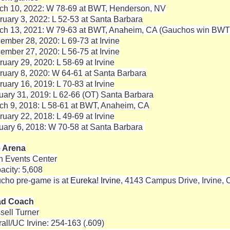
ch 10, 2022: W 78-69 at BWT, Henderson, NV
ruary 3, 2022: L 52-53 at Santa Barbara
ch 13, 2021: W 79-63 at BWT, Anaheim, CA (Gauchos win BW
ember 28, 2020: L 69-73 at Irvine
ember 27, 2020: L 56-75 at Irvine
ruary 29, 2020: L 58-69 at Irvine
ruary 8, 2020: W 64-61 at Santa Barbara
ruary 16, 2019: L 70-83 at Irvine
uary 31, 2019: L 62-66 (OT) Santa Barbara
ch 9, 2018: L 58-61 at BWT, Anaheim, CA
ruary 22, 2018: L 49-69 at Irvine
uary 6, 2018: W 70-58 at Santa Barbara
 Arena
n Events Center
acity: 5,608
cho pre-game is at
Eureka! Irvine
, 4143 Campus Drive, Irvine, 
ad Coach
sell Turner
rall/UC Irvine: 254-163 (.609)