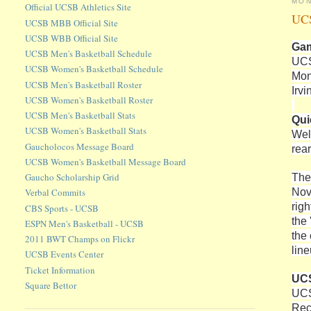
MON
Official UCSB Athletics Site
UCS
UCSB MBB Official Site
UCSB WBB Official Site
Gam
UCSB Men's Basketball Schedule
UCS
UCSB Women's Basketball Schedule
Mon
UCSB Men's Basketball Roster
Irvi
UCSB Women's Basketball Roster
UCSB Men's Basketball Stats
Qui
UCSB Women's Basketball Stats
Wel
Gaucholocos Message Board
rea
UCSB Women's Basketball Message Board
The
Gaucho Scholarship Grid
Nov
Verbal Commits
righ
CBS Sports - UCSB
the
ESPN Men's Basketball - UCSB
the
2011 BWT Champs on Flickr
lin
UCSB Events Center
Ticket Information
UCS
Square Bettor
UCS
Rec