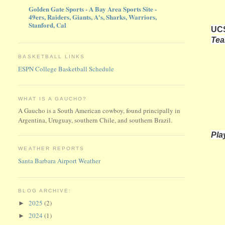
Golden Gate Sports - A Bay Area Sports Site -
49ers, Raiders, Giants, A's, Sharks, Warriors,
Stanford, Cal
UCS
Te
BASKETBALL LINKS
ESPN College Basketball Schedule
WHAT IS A GAUCHO?
A Gaucho is a South American cowboy, found principally in
Argentina, Uruguay, southern Chile, and southern Brazil.
Pla
WEATHER REPORTS
Santa Barbara Airport Weather
BLOG ARCHIVE:
2025
(2)
►
2024
(1)
►