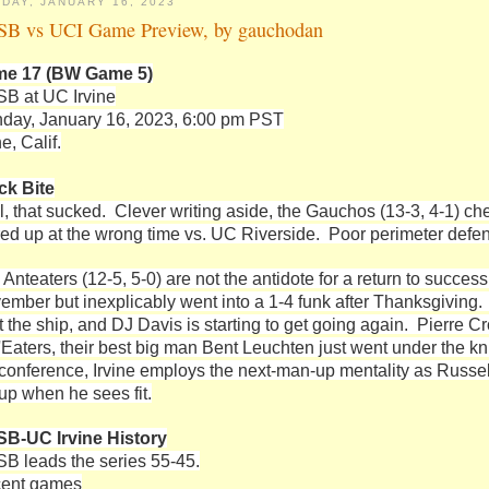
DAY, JANUARY 16, 2023
B vs UCI Game Preview, by gauchodan
e 17 (BW Game 5)
B at UC Irvine
day, January 16, 2023, 6:00 pm PST
ne, Calif.
ck Bite
l, that sucked. Clever writing aside, the Gauchos (13-3, 4-1) c
red up at the wrong time vs. UC Riverside. Poor perimeter defen
 Anteaters (12-5, 5-0) are not the antidote for a return to succe
ember but inexplicably went into a 1-4 funk after Thanksgiving
t the ship, and DJ Davis is starting to get going again. Pierre Cr
 'Eaters, their best big man Bent Leuchten just went under the kn
 conference, Irvine employs the next-man-up mentality as Russel
eup when he sees fit.
B-UC Irvine History
B leads the series 55-45.
ent games