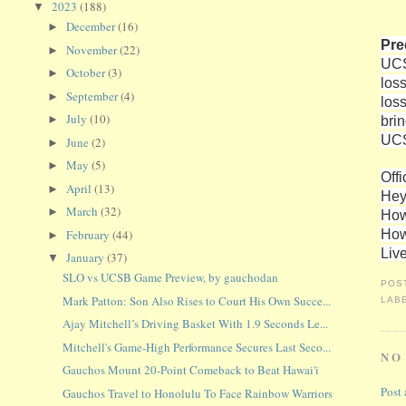
2023
(188)
▼
December
(16)
►
Pre
November
(22)
►
UCS
October
(3)
►
los
September
(4)
►
los
July
(10)
bri
►
UCS
June
(2)
►
May
(5)
►
Offi
April
(13)
►
Hey
March
(32)
►
How
How
February
(44)
►
Liv
January
(37)
▼
SLO vs UCSB Game Preview, by gauchodan
POS
Mark Patton: Son Also Rises to Court His Own Succe...
LAB
Ajay Mitchell’s Driving Basket With 1.9 Seconds Le...
Mitchell's Game-High Performance Secures Last Seco...
NO
Gauchos Mount 20-Point Comeback to Beat Hawai'i
Post
Gauchos Travel to Honolulu To Face Rainbow Warriors