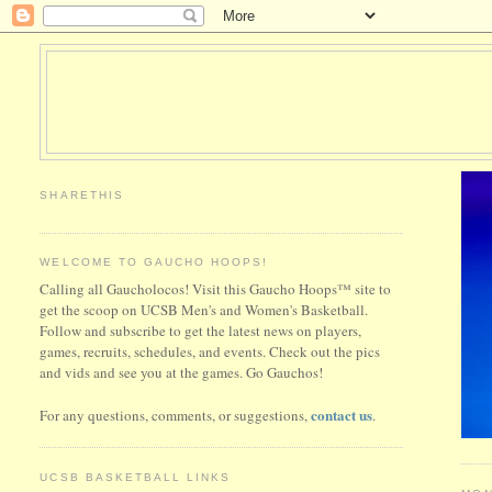
SHARETHIS
WELCOME TO GAUCHO HOOPS!
Calling all Gaucholocos! Visit this Gaucho Hoops™ site to
get the scoop on UCSB Men's and Women's Basketball.
Follow and subscribe to get the latest news on players,
games, recruits, schedules, and events. Check out the pics
and vids and see you at the games. Go Gauchos!
contact us
For any questions, comments, or suggestions,
.
UCSB BASKETBALL LINKS