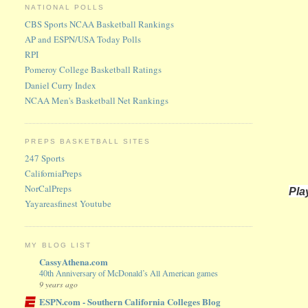
NATIONAL POLLS
CBS Sports NCAA Basketball Rankings
AP and ESPN/USA Today Polls
RPI
Pomeroy College Basketball Ratings
Daniel Curry Index
NCAA Men's Basketball Net Rankings
PREPS BASKETBALL SITES
247 Sports
CaliforniaPreps
NorCalPreps
Pla
Yayareasfinest Youtube
MY BLOG LIST
CassyAthena.com
40th Anniversary of McDonald’s All American games
9 years ago
ESPN.com - Southern California Colleges Blog