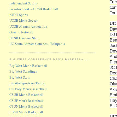
Tur
Independent Sports
con
Presidio Sports - UCSB Basketball
Tou
KEYT Sports
UCSB Men's Soccer
UC 
UCSB Alumni Association
Daw
Gaucho Network
DJ 
UCSB Gauchos Shop
Ben
UC Santa Barbara Gauchos - Wikipedia
Jus
Devi
And
BIG WEST CONFERENCE MEN'S BASKETBALL:
Pie
Big West Men's Basketball
JC 
Big West Standings
Dea
Big West Stats
Cha
BigWestSports on Twitter
Ofu
Cal Poly Men's Basketball
Aki
CSUB Men's Basketball
Emil
Hay
CSUF Men's Basketball
Eli
CSUN Men's Basketball
LBSU Men's Basketball
UC