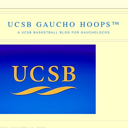
UCSB GAUCHO HOOPS™
A UCSB BASKETBALL BLOG FOR GAUCHOLOCOS