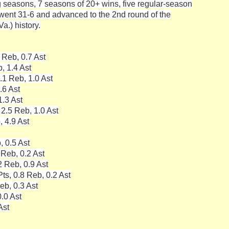
g seasons, 7 seasons of 20+ wins, five regular-season
ent 31-6 and advanced to the 2nd round of the
.) history.
 Reb, 0.7 Ast
, 1.4 Ast
.1 Reb, 1.0 Ast
.6 Ast
1.3 Ast
 2.5 Reb, 1.0 Ast
, 4.9 Ast
, 0.5 Ast
 Reb, 0.2 Ast
2 Reb, 0.9 Ast
ts, 0.8 Reb, 0.2 Ast
eb, 0.3 Ast
.0 Ast
Ast