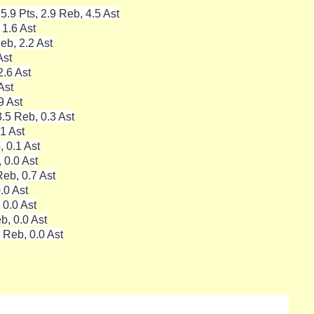
5.9 Pts, 2.9 Reb, 4.5 Ast
 1.6 Ast
eb, 2.2 Ast
Ast
2.6 Ast
Ast
9 Ast
.5 Reb, 0.3 Ast
.1 Ast
, 0.1 Ast
 0.0 Ast
eb, 0.7 Ast
.0 Ast
 0.0 Ast
b, 0.0 Ast
 Reb, 0.0 Ast