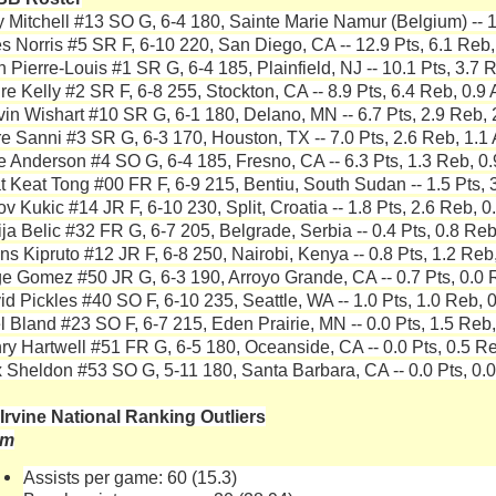
y Mitchell #13 SO G, 6-4 180, Sainte Marie Namur (Belgium) -- 1
es Norris #5 SR F, 6-10 220, San Diego, CA -- 12.9 Pts, 6.1 Reb,
h Pierre-Louis #1 SR G, 6-4 185, Plainfield, NJ -- 10.1 Pts, 3.7 R
re Kelly #2 SR F, 6-8 255, Stockton, CA -- 8.9 Pts, 6.4 Reb, 0.9 
vin Wishart #10 SR G, 6-1 180, Delano, MN -- 6.7 Pts, 2.9 Reb, 
re Sanni #3 SR G, 6-3 170, Houston, TX -- 7.0 Pts, 2.6 Reb, 1.1 
e Anderson #4 SO G, 6-4 185, Fresno, CA -- 6.3 Pts, 1.3 Reb, 0.
t Keat Tong #00 FR F, 6-9 215, Bentiu, South Sudan -- 1.5 Pts, 3
v Kukic #14 JR F, 6-10 230, Split, Croatia -- 1.8 Pts, 2.6 Reb, 0
ija Belic #32 FR G, 6-7 205, Belgrade, Serbia -- 0.4 Pts, 0.8 Reb
ns Kipruto #12 JR F, 6-8 250, Nairobi, Kenya -- 0.8 Pts, 1.2 Reb,
e Gomez #50 JR G, 6-3 190, Arroyo Grande, CA -- 0.7 Pts, 0.0 R
id Pickles #40 SO F, 6-10 235, Seattle, WA -- 1.0 Pts, 1.0 Reb, 0
el Bland #23 SO F, 6-7 215, Eden Prairie, MN -- 0.0 Pts, 1.5 Reb,
ry Hartwell #51 FR G, 6-5 180, Oceanside, CA -- 0.0 Pts, 0.5 Re
 Sheldon #53 SO G, 5-11 180, Santa Barbara, CA -- 0.0 Pts, 0.0
Irvine National Ranking Outliers
am
Assists per game: 60 (15.3)