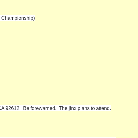
T Championship)
CA 92612. Be forewarned. The jinx plans to attend.