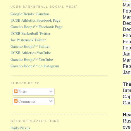
Mar
UCSB BASKETBALL SOCIAL MEDIA
Feb
Google Trends: Gauchos
Mar
UCSB Athletics Facebook Page
Dec
Gaucho Hoops™ Facebook Page
Dec
UCSB Basketball Twitter
Feb
Joe Pasternack Twitter
Feb
Gaucho Hoops™ Twitter
Feb
UCSB Athletics YouTube
Jan
Gaucho Hoops™ YouTube
Mar
Gaucho Hoops™ on Instagram
Feb
Jan
The
SUBSCRIBE TO
Bre
Posts
Cap
Comments
Gau
He
Rus
GAUCHO-RELATED LINKS
ove
Daily Nexus