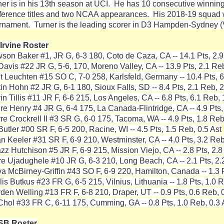
ner is in his 13th season at UCI. He has 10 consecutive winnin
ference titles and two NCAA appearances. His 2018-19 squad w
rnament. Turner is the leading scorer in D3 Hampden-Sydney (Va
Irvine Roster
son Baker #1, JR G, 6-3 180, Coto de Caza, CA -- 14.1 Pts, 2.9
Davis #22 JR G, 5-6, 170, Moreno Valley, CA -- 13.9 Pts, 2.1 Reb
t Leuchten #15 SO C, 7-0 258, Karlsfeld, Germany -- 10.4 Pts, 6
tin Hohn #2 JR G, 6-1 180, Sioux Falls, SD -- 8.4 Pts, 2.1 Reb, 2
n Tillis #11 JR F, 6-6 215, Los Angeles, CA -- 6.8 Pts, 6.1 Reb, 
re Henry #4 JR G, 6-4 175, La Canada-Flintridge, CA -- 4.9 Pts,
rre Crockrell II #3 SR G, 6-0 175, Tacoma, WA -- 4.9 Pts, 1.8 Reb
Butler #00 SR F, 6-5 200, Racine, WI -- 4.5 Pts, 1.5 Reb, 0.5 Ast
n Keeler #31 SR F, 6-9 210, Westminster, CA -- 4.0 Pts, 3.2 Reb
zz Hutchison #5 JR F, 6-9 215, Mission Viejo, CA -- 2.8 Pts, 2.8
re Ujadughele #10 JR G, 6-3 210, Long Beach, CA -- 2.1 Pts, 2.
va McBirney-Griffin #43 SO F, 6-9 220, Hamilton, Canada -- 1.3 P
is Butkus #23 FR G, 6-5 215, Vilnius, Lithuania -- 1.8 Pts, 1.0 R
den Welling #13 FR F, 6-8 210, Draper, UT -- 0.9 Pts, 0.6 Reb, 0
 Chol #33 FR C, 6-11 175, Cumming, GA -- 0.8 Pts, 1.0 Reb, 0.3 
SB Roster