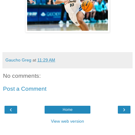
Gaucho Greg
at
11:29 AM
No comments:
Post a Comment
‹
›
Home
View web version