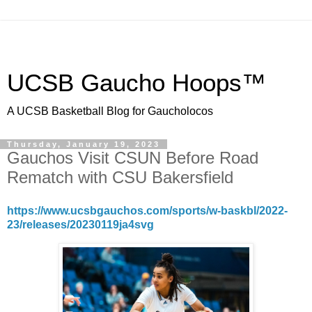
UCSB Gaucho Hoops™
A UCSB Basketball Blog for Gaucholocos
Thursday, January 19, 2023
Gauchos Visit CSUN Before Road
Rematch with CSU Bakersfield
https://www.ucsbgauchos.com/sports/w-baskbl/2022-
23/releases/20230119ja4svg