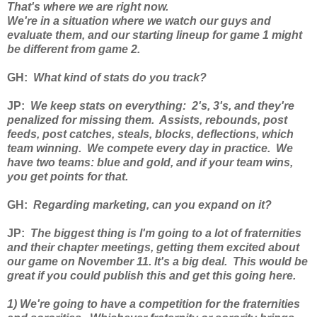
That's where we are right now.
We're in a situation where we watch our guys and
evaluate them, and our starting lineup for game 1 might
be different from game 2.
GH
:
What kind of stats do you track?
JP
:
We keep stats on everything: 2's, 3's, and they're
penalized for missing them. Assists, rebounds, post
feeds, post catches, steals, blocks, deflections, which
team winning. We compete every day in practice. We
have two teams: blue and gold, and if your team wins,
you get points for that.
GH
:
Regarding marketing, can you expand on it?
JP
:
The biggest thing is I'm going to a lot of fraternities
and their chapter meetings, getting them excited about
our game on November 11. It's a big deal. This would be
great if you could publish this and get this going here.
1) We're going to have a competition for the fraternities