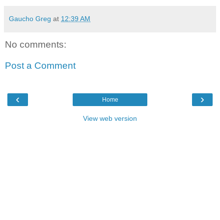
Gaucho Greg
at
12:39 AM
No comments:
Post a Comment
‹
›
Home
View web version