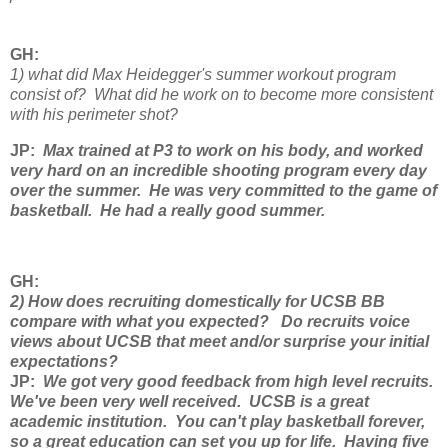
GH:
1) what did Max Heidegger's summer workout program
consist of? What did he work on to become more consistent
with his perimeter shot?
JP:
Max trained at P3 to work on his body, and worked
very hard on an incredible shooting program every day
over the summer. He was very committed to the game of
basketball. He had a really good summer.
GH
:
2) How does recruiting domestically for UCSB BB
compare with what you expected? Do recruits voice
views about UCSB that meet and/or surprise your initial
expectations?
JP
:
We got very good feedback from high level recruits.
We've been very well received. UCSB is a great
academic institution. You can't play basketball forever,
so a great education can set you up for life. Having five