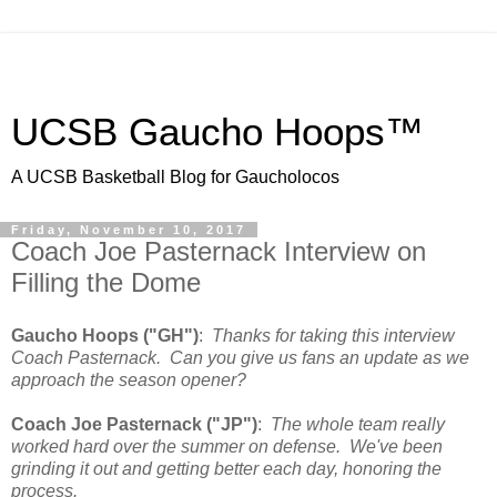
UCSB Gaucho Hoops™
A UCSB Basketball Blog for Gaucholocos
Friday, November 10, 2017
Coach Joe Pasternack Interview on
Filling the Dome
Gaucho Hoops ("GH")
:
Thanks for taking this interview
Coach Pasternack. Can you give us fans an update as we
approach the season opener?
Coach Joe Pasternack ("JP")
:
The whole team really
worked hard over the summer on defense. We've been
grinding it out and getting better each day, honoring the
process.