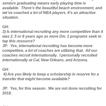
seniors graduating means early playing time is
available. There's the beautiful beach environment, and
we've coached a lot of NBA players. It's an attractive
situation.
GH
:
3) Is international recruiting any more competitive than it
was 2, 5 or 8 years ago as more Div. 1 programs seek to
tap this resource?
JP
:
Yes, international recruiting has become more
competitive, a lot of coaches are utilizing that. All our
coaches recruit internationally. I personally recruited
internationally at Cal, New Orleans, and Arizona.
GH
:
4) Are you likely to keep a scholarship in reserve for a
transfer that might become available?
JP
: Yes, for this season. We are not done recruiting for
2018.