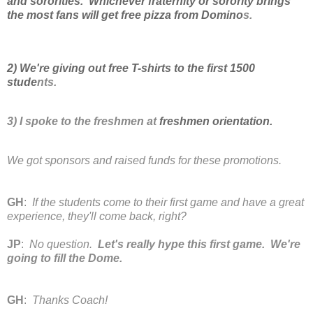
and sororities. Whichever fraternity or sorority brings
the most fans will get free pizza from Domino
s.
2) We're giving out free T-shirts to the first 1500
stude
nts
.
3) I spoke to the freshmen at
freshmen orientation.
We got sponsors and raised funds for these promotions.
GH
:
If the students come to their first game and have a great
experience, they'll come back, right?
JP
:
No question.
Let's really hype this first game. We're
going to fill the Dome.
GH
:
Thanks Coach!