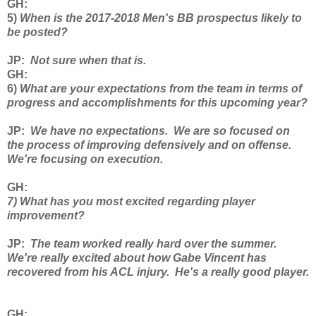
GH
:
5)
When is the 2017-2018 Men's BB prospectus likely to
be posted?
JP
:
Not sure when that is.
GH
:
6)
What are your expectations from the team in terms of
progress and accomplishments for this upcoming year?
JP
:
We have no expectations. We are so focused on
the process of improving defensively and on offense.
We're focusing on execution.
GH
:
7) What has you most excited regarding player
improvement?
JP
:
The team worked really hard over the summer.
We're really excited about how Gabe Vincent has
recovered from his ACL injury. He's a really good player.
GH
: