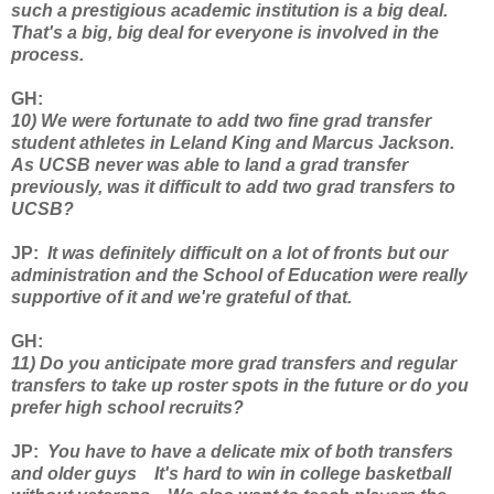
such a prestigious academic institution is a big deal.
That's a big, big deal for everyone is involved in the
process.
GH
:
10) We were fortunate to add two fine grad transfer
student athletes in Leland King and Marcus Jackson.
As UCSB never was able to land a grad transfer
previously, was it difficult to add two grad transfers to
UCSB?
JP
:
It was definitely difficult on a lot of fronts but our
administration and the School of Education were really
supportive of it and we're grateful of that.
GH
:
11) Do you anticipate more grad transfers and regular
transfers to take up roster spots in the future or do you
prefer high school recruits?
JP:
You have to have a delicate mix of both transfers
and older guys It's hard to win in college basketball