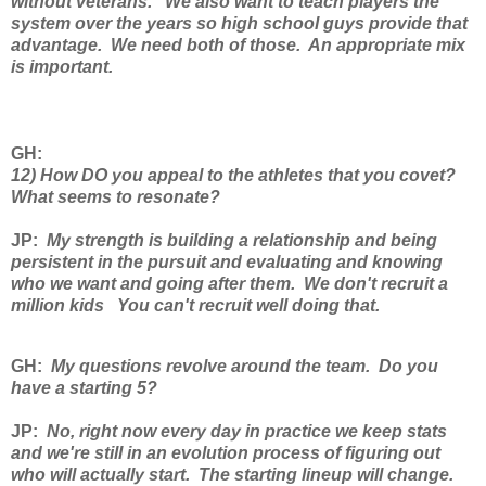
without veterans. We also want to teach players the
system over the years so high school guys provide that
advantage. We need both of those. An appropriate mix
is important.
GH
:
12) How DO you appeal to the athletes that you covet?
What seems to resonate?
JP
:
My strength is building a relationship and being
persistent in the pursuit and evaluating and knowing
who we want and going after them. We don't recruit a
million kids You can't recruit well doing that.
GH
:
My questions revolve around the team. Do you
have a starting 5?
JP
:
No, right now every day in practice we keep stats
and we're still in an evolution process of figuring out
who will actually start. The starting lineup will change.