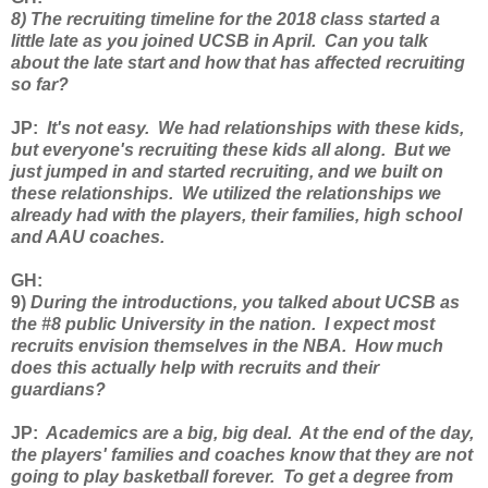
8) The recruiting timeline for the 2018 class started a
little late as you joined UCSB in April. Can you talk
about the late start and how that has affected recruiting
so far?
JP
:
It's not easy. We had relationships with these kids,
but everyone's recruiting these kids all along. But we
just jumped in and started recruiting, and we built on
these relationships. We utilized the relationships we
already had with the players, their families, high school
and AAU coaches.
GH
:
9)
During the introductions, you talked about UCSB as
the #8 public University in the nation. I expect most
recruits envision themselves in the NBA. How much
does this actually help with recruits and their
guardians?
JP
:
Academics are a big, big deal. At the end of the day,
the players' families and coaches know that they are not
going to play basketball forever. To get a degree from