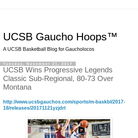
UCSB Gaucho Hoops™
A UCSB Basketball Blog for Gaucholocos
Tuesday, November 21, 2017
UCSB Wins Progressive Legends
Classic Sub-Regional, 80-73 Over
Montana
http://www.ucsbgauchos.com/sports/m-baskbl/2017-
18/releases/20171121yzjdrt