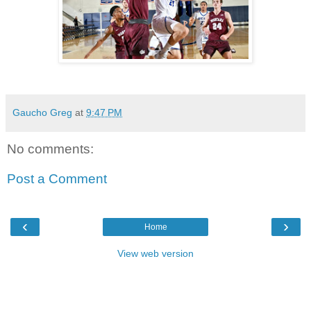
Gaucho Greg
at
9:47 PM
No comments:
Post a Comment
‹
›
Home
View web version