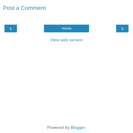
Post a Comment
‹
›
Home
View web version
Powered by
Blogger
.