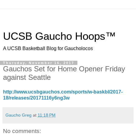
UCSB Gaucho Hoops™
A UCSB Basketball Blog for Gaucholocos
Thursday, November 16, 2017
Gauchos Set for Home Opener Friday
against Seattle
http://www.ucsbgauchos.com/sports/w-baskbl/2017-
18/releases/20171116y6ng3w
Gaucho Greg
at
11:18 PM
No comments: