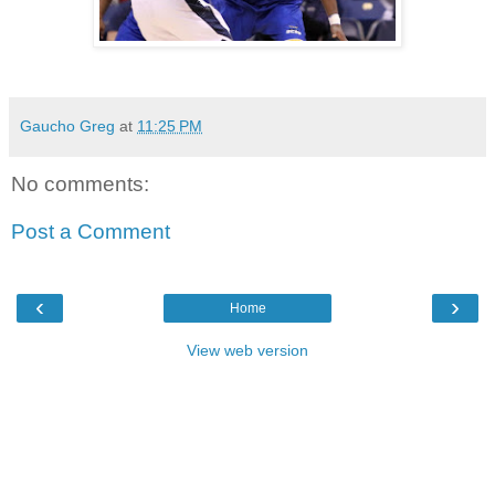
Gaucho Greg
at
11:25 PM
No comments:
Post a Comment
‹
›
Home
View web version