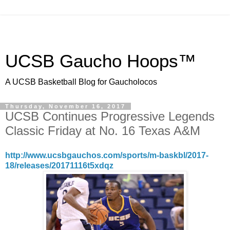
UCSB Gaucho Hoops™
A UCSB Basketball Blog for Gaucholocos
Thursday, November 16, 2017
UCSB Continues Progressive Legends
Classic Friday at No. 16 Texas A&M
http://www.ucsbgauchos.com/sports/m-baskbl/2017-
18/releases/20171116t5xdqz