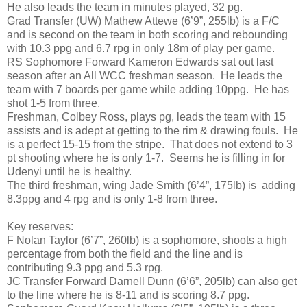
He also leads the team in minutes played, 32 pg.
Grad Transfer (UW) Mathew Attewe (6’9”, 255lb) is a F/C
and is second on the team in both scoring and rebounding
with 10.3 ppg and 6.7 rpg in only 18m of play per game.
RS Sophomore Forward Kameron Edwards sat out last
season after an All WCC freshman season. He leads the
team with 7 boards per game while adding 10ppg. He has
shot 1-5 from three.
Freshman, Colbey Ross, plays pg, leads the team with 15
assists and is adept at getting to the rim & drawing fouls. He
is a perfect 15-15 from the stripe. That does not extend to 3
pt shooting where he is only 1-7. Seems he is filling in for
Udenyi until he is healthy.
The third freshman, wing Jade Smith (6’4”, 175lb) is adding
8.3ppg and 4 rpg and is only 1-8 from three.
Key reserves:
F Nolan Taylor (6’7”, 260lb) is a sophomore, shoots a high
percentage from both the field and the line and is
contributing 9.3 ppg and 5.3 rpg.
JC Transfer Forward Darnell Dunn (6’6”, 205lb) can also get
to the line where he is 8-11 and is scoring 8.7 ppg.