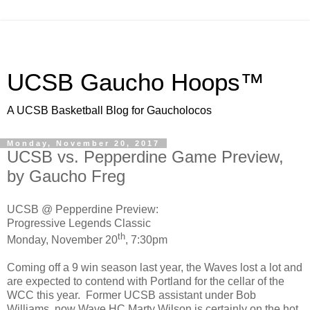
UCSB Gaucho Hoops™
A UCSB Basketball Blog for Gaucholocos
Monday, November 20, 2017
UCSB vs. Pepperdine Game Preview,
by Gaucho Freg
UCSB @ Pepperdine Preview:
Progressive Legends Classic
th
Monday, November 20
, 7:30pm
Coming off a 9 win season last year, the Waves lost a lot and
are expected to contend with Portland for the cellar of the
WCC this year. Former UCSB assistant under Bob
Williams, now Wave HC Marty Wilson is certainly on the hot