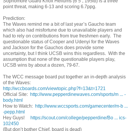
Sophomore Guard Knox Hellums (6’5”, 195lb) is a three
point threat, making 6-13 and scoring 6.7ppg.
Prediction:
The Waves remind me a bit of last year’s Gaucho team
which also had misfortune due to unavailable players and
had to rely on contributions from true freshmen early. The
questionable status of Cooper and Udenyi for the Waves
and Jackson for the Gauchos does provide some
uncertainty, but I think UCSB wins this regardless. With the
assumption that none of the questionable players play,
UCSB wins by about a dozen, 79-67.
The WCC message board put together an in-depth analysis
of the Waves:
http://wccboards.com/viewtopic.php?f=13&t=1721
Official Site:
http://www.pepperdinewaves.com/sports/m ... -
body.html
How to Watch:
http://www.wccsports.com/gamecenter/m-b ...
-pepp.html
Hey Guys!
https://scout.com/college/pepperdine/Bo ... ics-
102450
(But don’t bother Chief, board is dead)