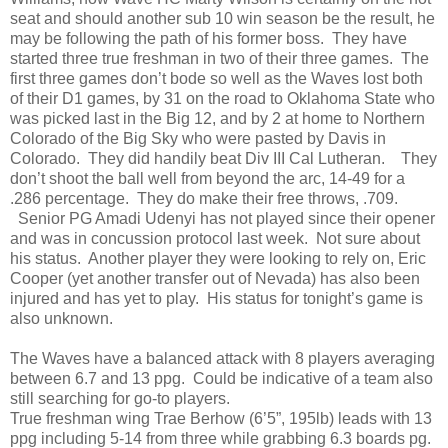
seat and should another sub 10 win season be the result, he
may be following the path of his former boss. They have
started three true freshman in two of their three games. The
first three games don’t bode so well as the Waves lost both
of their D1 games, by 31 on the road to Oklahoma State who
was picked last in the Big 12, and by 2 at home to Northern
Colorado of the Big Sky who were pasted by Davis in
Colorado. They did handily beat Div III Cal Lutheran. They
don’t shoot the ball well from beyond the arc, 14-49 for a
.286 percentage. They do make their free throws, .709.
Senior PG Amadi Udenyi has not played since their opener
and was in concussion protocol last week. Not sure about
his status. Another player they were looking to rely on, Eric
Cooper (yet another transfer out of Nevada) has also been
injured and has yet to play. His status for tonight’s game is
also unknown.
The Waves have a balanced attack with 8 players averaging
between 6.7 and 13 ppg. Could be indicative of a team also
still searching for go-to players.
True freshman wing Trae Berhow (6’5”, 195lb) leads with 13
ppg including 5-14 from three while grabbing 6.3 boards pg.