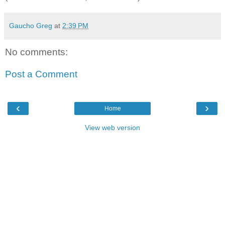
Gaucho Greg
at
2:39 PM
No comments:
Post a Comment
‹
›
Home
View web version