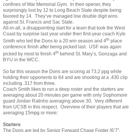
confines of War Memorial Gym. In their opener, they
surprisingly lost by 12 to Long Beach State despite being
favored by 14. They’ve managed low double digit wins
against St. Francis and Sac State.
All-in-all, a disappointing start for a team that took the West
Coast by surprise last year under then first-year coach Kyle
th
Smith who led the Dons to a 20 win season and 4
place
conference finish after being picked last. USF was again
th
picked by most to finish 4
behind St. Mary’s, Gonzaga and
BYU in the WCC.
So far this season the Dons are scoring at 73.2 ppg while
holding their opponents to 64 and are shooting at a .430 clip
including .317 from three.
Coach Smith likes to run a deep roster and the starters are
averaging about 20 minutes per game with only Sophomore
guard Jordan Ratinho averaging above 30. Very different
from UCSB in this respect. Overview of their players that are
averaging 15mpg or more:
Starters
The Dons are led by Senior Forward Chase Foster (6’7”,