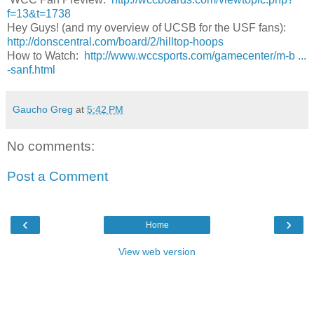
f=13&t=1738
Hey Guys! (and my overview of UCSB for the USF fans):
http://donscentral.com/board/2/hilltop-hoops
How to Watch:
http://www.wccsports.com/gamecenter/m-b ...
-sanf.html
Gaucho Greg
at
5:42 PM
No comments:
Post a Comment
‹
›
Home
View web version