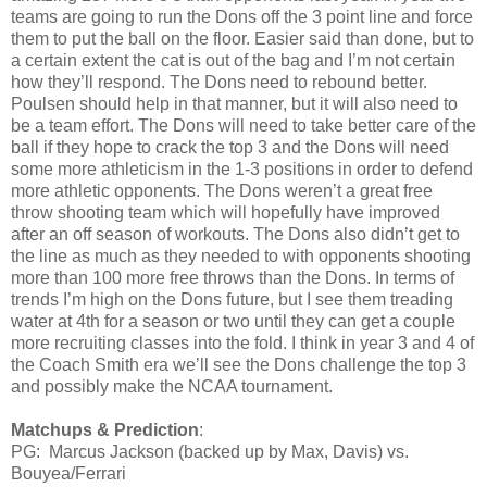
teams are going to run the Dons off the 3 point line and force
them to put the ball on the floor. Easier said than done, but to
a certain extent the cat is out of the bag and I’m not certain
how they’ll respond. The Dons need to rebound better.
Poulsen should help in that manner, but it will also need to
be a team effort. The Dons will need to take better care of the
ball if they hope to crack the top 3 and the Dons will need
some more athleticism in the 1-3 positions in order to defend
more athletic opponents. The Dons weren’t a great free
throw shooting team which will hopefully have improved
after an off season of workouts. The Dons also didn’t get to
the line as much as they needed to with opponents shooting
more than 100 more free throws than the Dons. In terms of
trends I’m high on the Dons future, but I see them treading
water at 4th for a season or two until they can get a couple
more recruiting classes into the fold. I think in year 3 and 4 of
the Coach Smith era we’ll see the Dons challenge the top 3
and possibly make the NCAA tournament.
Matchups & Prediction
:
PG: Marcus Jackson (backed up by Max, Davis) vs.
Bouyea/Ferrari