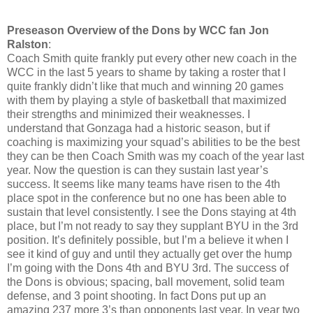
Preseason Overview of the Dons by WCC fan Jon
Ralston
:
Coach Smith quite frankly put every other new coach in the
WCC in the last 5 years to shame by taking a roster that I
quite frankly didn’t like that much and winning 20 games
with them by playing a style of basketball that maximized
their strengths and minimized their weaknesses. I
understand that Gonzaga had a historic season, but if
coaching is maximizing your squad’s abilities to be the best
they can be then Coach Smith was my coach of the year last
year. Now the question is can they sustain last year’s
success. It seems like many teams have risen to the 4th
place spot in the conference but no one has been able to
sustain that level consistently. I see the Dons staying at 4th
place, but I’m not ready to say they supplant BYU in the 3rd
position. It’s definitely possible, but I’m a believe it when I
see it kind of guy and until they actually get over the hump
I’m going with the Dons 4th and BYU 3rd. The success of
the Dons is obvious; spacing, ball movement, solid team
defense, and 3 point shooting. In fact Dons put up an
amazing 237 more 3’s than opponents last year. In year two