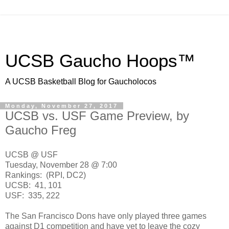
UCSB Gaucho Hoops™
A UCSB Basketball Blog for Gaucholocos
Monday, November 27, 2017
UCSB vs. USF Game Preview, by
Gaucho Freg
UCSB @ USF
Tuesday, November 28 @ 7:00
Rankings: (RPI, DC2)
UCSB: 41, 101
USF: 335, 222
The San Francisco Dons have only played three games
against D1 competition and have yet to leave the cozy