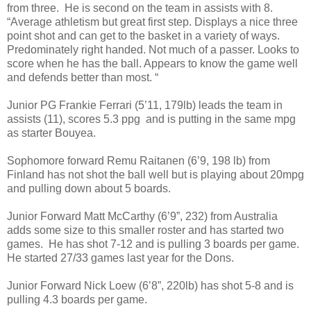
from three. He is second on the team in assists with 8.
“Average athletism but great first step. Displays a nice three
point shot and can get to the basket in a variety of ways.
Predominately right handed. Not much of a passer. Looks to
score when he has the ball. Appears to know the game well
and defends better than most. “
Junior PG Frankie Ferrari (5’11, 179lb) leads the team in
assists (11), scores 5.3 ppg and is putting in the same mpg
as starter Bouyea.
Sophomore forward Remu Raitanen (6’9, 198 lb) from
Finland has not shot the ball well but is playing about 20mpg
and pulling down about 5 boards.
Junior Forward Matt McCarthy (6’9”, 232) from Australia
adds some size to this smaller roster and has started two
games. He has shot 7-12 and is pulling 3 boards per game.
He started 27/33 games last year for the Dons.
Junior Forward Nick Loew (6’8”, 220lb) has shot 5-8 and is
pulling 4.3 boards per game.