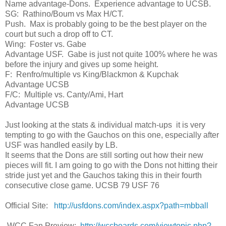
Name advantage-Dons. Experience advantage to UCSB.
SG: Rathino/Boum vs Max H/CT.
Push. Max is probably going to be the best player on the
court but such a drop off to CT.
Wing: Foster vs. Gabe
Advantage USF. Gabe is just not quite 100% where he was
before the injury and gives up some height.
F: Renfro/multiple vs King/Blackmon & Kupchak
Advantage UCSB
F/C: Multiple vs. Canty/Ami, Hart
Advantage UCSB
Just looking at the stats & individual match-ups it is very
tempting to go with the Gauchos on this one, especially after
USF was handled easily by LB.
It seems that the Dons are still sorting out how their new
pieces will fit. I am going to go with the Dons not hitting their
stride just yet and the Gauchos taking this in their fourth
consecutive close game. UCSB 79 USF 76
Official Site:
http://usfdons.com/index.aspx?path=mbball
WCC Fan Preview:
http://wccboards.com/viewtopic.php?