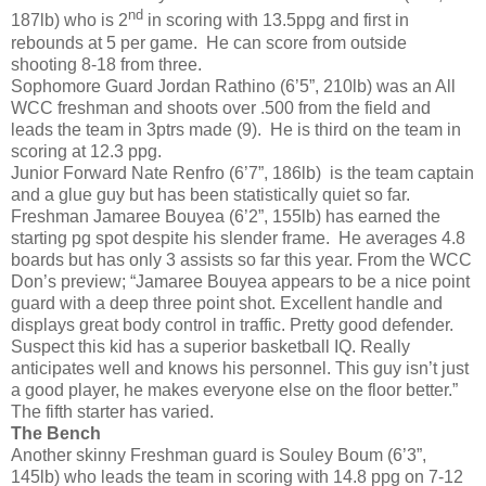
nd
187lb) who is 2
in scoring with 13.5ppg and first in
rebounds at 5 per game. He can score from outside
shooting 8-18 from three.
Sophomore Guard Jordan Rathino (6’5”, 210lb) was an All
WCC freshman and shoots over .500 from the field and
leads the team in 3ptrs made (9). He is third on the team in
scoring at 12.3 ppg.
Junior Forward Nate Renfro (6’7”, 186lb) is the team captain
and a glue guy but has been statistically quiet so far.
Freshman Jamaree Bouyea (6’2”, 155lb) has earned the
starting pg spot despite his slender frame. He averages 4.8
boards but has only 3 assists so far this year. From the WCC
Don’s preview; “Jamaree Bouyea appears to be a nice point
guard with a deep three point shot. Excellent handle and
displays great body control in traffic. Pretty good defender.
Suspect this kid has a superior basketball IQ. Really
anticipates well and knows his personnel. This guy isn’t just
a good player, he makes everyone else on the floor better.”
The fifth starter has varied.
The Bench
Another skinny Freshman guard is Souley Boum (6’3”,
145lb) who leads the team in scoring with 14.8 ppg on 7-12