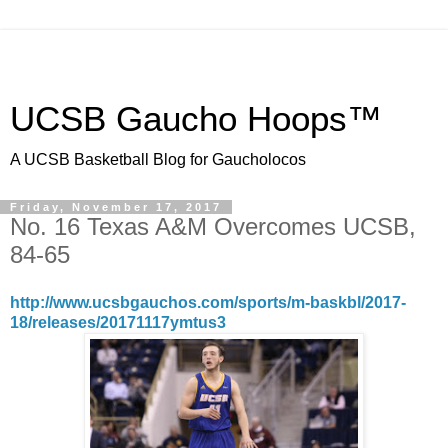
UCSB Gaucho Hoops™
A UCSB Basketball Blog for Gaucholocos
Friday, November 17, 2017
No. 16 Texas A&M Overcomes UCSB,
84-65
http://www.ucsbgauchos.com/sports/m-baskbl/2017-
18/releases/20171117ymtus3