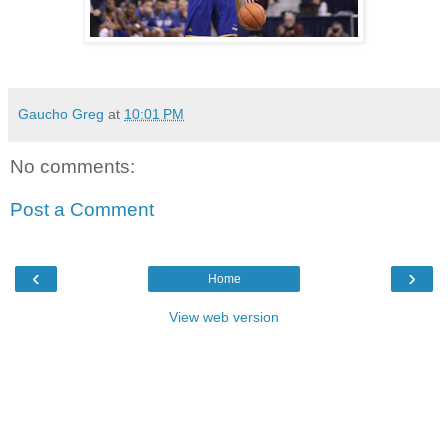
Gaucho Greg
at
10:01 PM
No comments:
Post a Comment
‹
›
Home
View web version