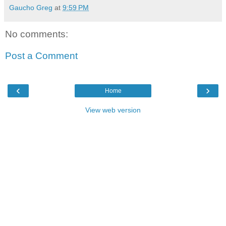
Gaucho Greg
at
9:59 PM
No comments:
Post a Comment
‹
›
Home
View web version