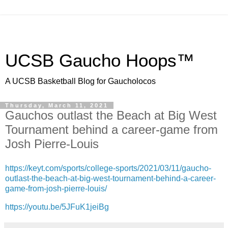
UCSB Gaucho Hoops™
A UCSB Basketball Blog for Gaucholocos
Thursday, March 11, 2021
Gauchos outlast the Beach at Big West
Tournament behind a career-game from
Josh Pierre-Louis
https://keyt.com/sports/college-sports/2021/03/11/gaucho-
outlast-the-beach-at-big-west-tournament-behind-a-career-
game-from-josh-pierre-louis/
https://youtu.be/5JFuK1jeiBg