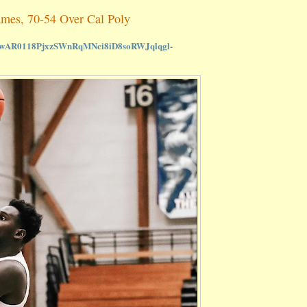
ames, 70-54 Over Cal Poly
lid=IwAR0118PjxzSWnRqMNci8iD8soRWJqlqgl-