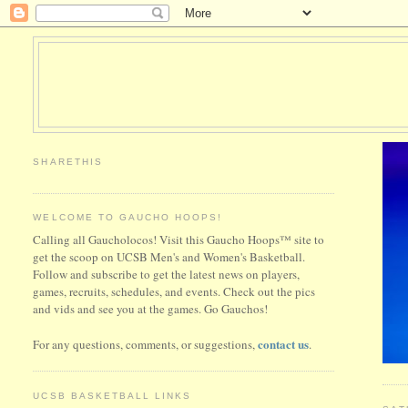
SHARETHIS
WELCOME TO GAUCHO HOOPS!
Calling all Gaucholocos! Visit this Gaucho Hoops™ site to
get the scoop on UCSB Men's and Women's Basketball.
Follow and subscribe to get the latest news on players,
games, recruits, schedules, and events. Check out the pics
and vids and see you at the games. Go Gauchos!
contact us
For any questions, comments, or suggestions,
.
UCSB BASKETBALL LINKS