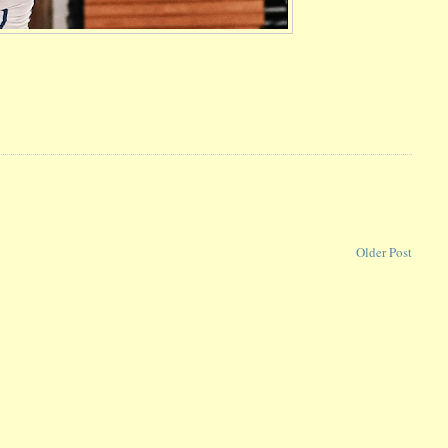
Older Post