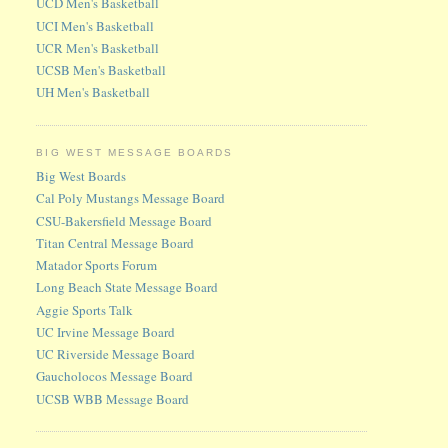
UCD Men's Basketball
UCI Men's Basketball
UCR Men's Basketball
UCSB Men's Basketball
UH Men's Basketball
BIG WEST MESSAGE BOARDS
Big West Boards
Cal Poly Mustangs Message Board
CSU-Bakersfield Message Board
Titan Central Message Board
Matador Sports Forum
Long Beach State Message Board
Aggie Sports Talk
UC Irvine Message Board
UC Riverside Message Board
Gaucholocos Message Board
UCSB WBB Message Board