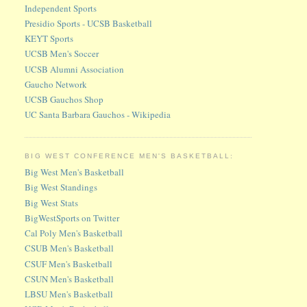
Independent Sports
Presidio Sports - UCSB Basketball
KEYT Sports
UCSB Men's Soccer
UCSB Alumni Association
Gaucho Network
UCSB Gauchos Shop
UC Santa Barbara Gauchos - Wikipedia
BIG WEST CONFERENCE MEN'S BASKETBALL:
Big West Men's Basketball
Big West Standings
Big West Stats
BigWestSports on Twitter
Cal Poly Men's Basketball
CSUB Men's Basketball
CSUF Men's Basketball
CSUN Men's Basketball
LBSU Men's Basketball