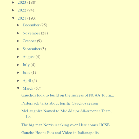
2023
(188)
►
2022
(94)
►
2021
(193)
▼
December
(25)
►
November
(28)
►
October
(9)
►
September
(5)
►
August
(4)
►
July
(4)
►
June
(1)
►
April
(5)
►
March
(57)
▼
Gauchos look to build on the success of NCAA Tourn...
Pasternack talks about terrific Gauchos season
McLaughlin Named to Mid-Major All-America Team,
Lo...
The big man Norris is taking over. Here comes UCSB.
Gaucho Hoops Pics and Video in Indianapolis