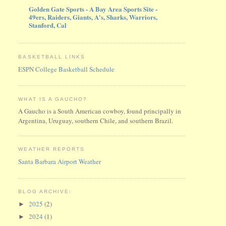
Golden Gate Sports - A Bay Area Sports Site -
49ers, Raiders, Giants, A's, Sharks, Warriors,
Stanford, Cal
BASKETBALL LINKS
ESPN College Basketball Schedule
WHAT IS A GAUCHO?
A Gaucho is a South American cowboy, found principally in
Argentina, Uruguay, southern Chile, and southern Brazil.
WEATHER REPORTS
Santa Barbara Airport Weather
BLOG ARCHIVE:
2025
(2)
►
2024
(1)
►