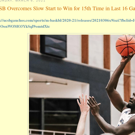
URDAY, MARCH 6, 2021
B Overcomes Slow Start to Win for 15th Time in Last 16 G
s://ucsbgauchos.com/sports/m-baskbl/2020-21/releases/20210306x9iszi?fbc
0OonWOMO3YkSqI9omtdXtc