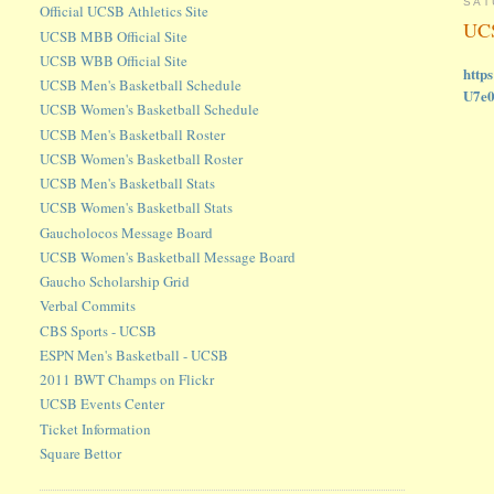
SAT
Official UCSB Athletics Site
UCS
UCSB MBB Official Site
UCSB WBB Official Site
http
UCSB Men's Basketball Schedule
U7e
UCSB Women's Basketball Schedule
UCSB Men's Basketball Roster
UCSB Women's Basketball Roster
UCSB Men's Basketball Stats
UCSB Women's Basketball Stats
Gaucholocos Message Board
UCSB Women's Basketball Message Board
Gaucho Scholarship Grid
Verbal Commits
CBS Sports - UCSB
ESPN Men's Basketball - UCSB
2011 BWT Champs on Flickr
UCSB Events Center
Ticket Information
Square Bettor