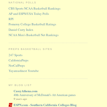
NATIONAL POLLS
CBS Sports NCAA Basketball Rankings
AP and ESPN/USA Today Polls
RPI
Pomeroy College Basketball Ratings
Daniel Curry Index
NCAA Men's Basketball Net Rankings
PREPS BASKETBALL SITES
247 Sports
CaliforniaPreps
NorCalPreps
Yayareasfinest Youtube
MY BLOG LIST
CassyAthena.com
40th Anniversary of McDonald’s All American games
9 years ago
ESPN.com - Southern California Colleges Blog