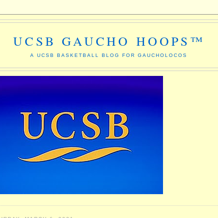
UCSB GAUCHO HOOPS™
A UCSB BASKETBALL BLOG FOR GAUCHOLOCOS