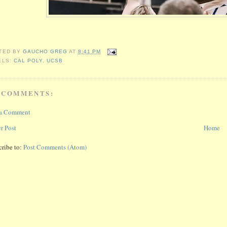
TED BY
GAUCHO GREG
AT
8:41 PM
ELS:
CAL POLY
,
UCSB
 COMMENTS:
 a Comment
r Post
Home
cribe to:
Post Comments (Atom)