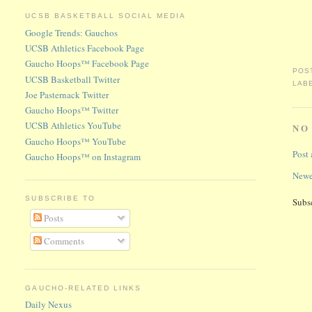
UCSB BASKETBALL SOCIAL MEDIA
Google Trends: Gauchos
UCSB Athletics Facebook Page
Gaucho Hoops™ Facebook Page
POS
UCSB Basketball Twitter
LAB
Joe Pasternack Twitter
Gaucho Hoops™ Twitter
UCSB Athletics YouTube
NO
Gaucho Hoops™ YouTube
Post
Gaucho Hoops™ on Instagram
Newe
SUBSCRIBE TO
Subs
Posts
Comments
GAUCHO-RELATED LINKS
Daily Nexus