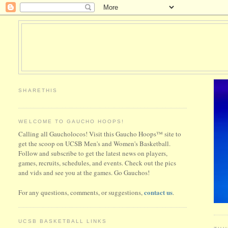
SHARETHIS
WELCOME TO GAUCHO HOOPS!
Calling all Gaucholocos! Visit this Gaucho Hoops™ site to
get the scoop on UCSB Men's and Women's Basketball.
Follow and subscribe to get the latest news on players,
games, recruits, schedules, and events. Check out the pics
and vids and see you at the games. Go Gauchos!
contact us
For any questions, comments, or suggestions,
.
UCSB BASKETBALL LINKS