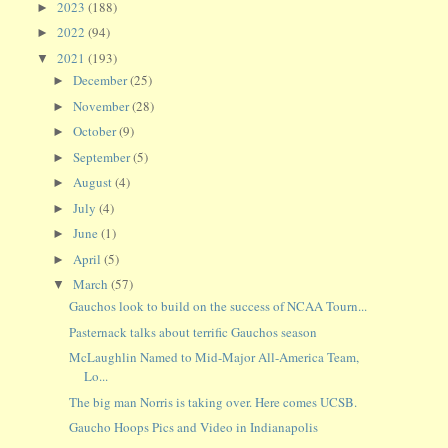
2023
(188)
►
2022
(94)
►
2021
(193)
▼
December
(25)
►
November
(28)
►
October
(9)
►
September
(5)
►
August
(4)
►
July
(4)
►
June
(1)
►
April
(5)
►
March
(57)
▼
Gauchos look to build on the success of NCAA Tourn...
Pasternack talks about terrific Gauchos season
McLaughlin Named to Mid-Major All-America Team,
Lo...
The big man Norris is taking over. Here comes UCSB.
Gaucho Hoops Pics and Video in Indianapolis