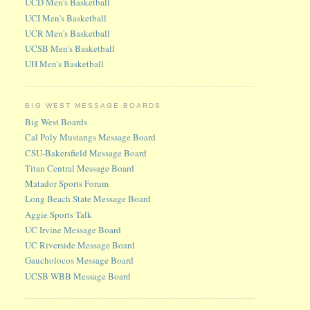
UCD Men's Basketball
UCI Men's Basketball
UCR Men's Basketball
UCSB Men's Basketball
UH Men's Basketball
BIG WEST MESSAGE BOARDS
Big West Boards
Cal Poly Mustangs Message Board
CSU-Bakersfield Message Board
Titan Central Message Board
Matador Sports Forum
Long Beach State Message Board
Aggie Sports Talk
UC Irvine Message Board
UC Riverside Message Board
Gaucholocos Message Board
UCSB WBB Message Board