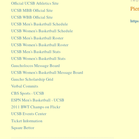
THU
Official UCSB Athletics Site
Pie
UCSB MBB Official Site
UCSB WBB Official Site
http
UCSB Men's Basketball Schedule
UCSB Women's Basketball Schedule
UCSB Men's Basketball Roster
UCSB Women's Basketball Roster
UCSB Men's Basketball Stats
UCSB Women's Basketball Stats
Gaucholocos Message Board
UCSB Women's Basketball Message Board
Gaucho Scholarship Grid
Verbal Commits
CBS Sports - UCSB
ESPN Men's Basketball - UCSB
2011 BWT Champs on Flickr
UCSB Events Center
Ticket Information
Square Bettor