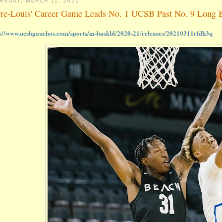
RSDAY, MARCH 11, 2021
rre-Louis' Career Game Leads No. 1 UCSB Past No. 9 Long B
s://www.ucsbgauchos.com/sports/m-baskbl/2020-21/releases/20210311rfdh3q