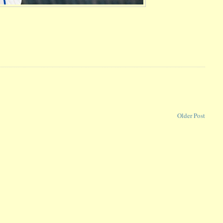
Older Post