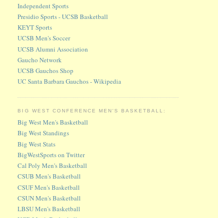
Independent Sports
Presidio Sports - UCSB Basketball
KEYT Sports
UCSB Men's Soccer
UCSB Alumni Association
Gaucho Network
UCSB Gauchos Shop
UC Santa Barbara Gauchos - Wikipedia
BIG WEST CONFERENCE MEN'S BASKETBALL:
Big West Men's Basketball
Big West Standings
Big West Stats
BigWestSports on Twitter
Cal Poly Men's Basketball
CSUB Men's Basketball
CSUF Men's Basketball
CSUN Men's Basketball
LBSU Men's Basketball