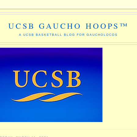
UCSB GAUCHO HOOPS™
A UCSB BASKETBALL BLOG FOR GAUCHOLOCOS