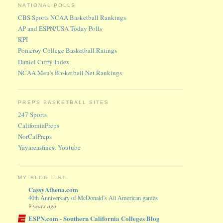
NATIONAL POLLS
CBS Sports NCAA Basketball Rankings
AP and ESPN/USA Today Polls
RPI
Pomeroy College Basketball Ratings
Daniel Curry Index
NCAA Men's Basketball Net Rankings
PREPS BASKETBALL SITES
247 Sports
CaliforniaPreps
NorCalPreps
Yayareasfinest Youtube
MY BLOG LIST
CassyAthena.com
40th Anniversary of McDonald’s All American games
9 years ago
ESPN.com - Southern California Colleges Blog