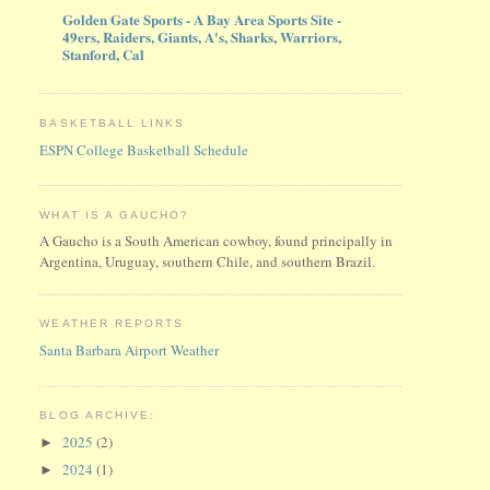
Golden Gate Sports - A Bay Area Sports Site -
49ers, Raiders, Giants, A's, Sharks, Warriors,
Stanford, Cal
BASKETBALL LINKS
ESPN College Basketball Schedule
WHAT IS A GAUCHO?
A Gaucho is a South American cowboy, found principally in
Argentina, Uruguay, southern Chile, and southern Brazil.
WEATHER REPORTS
Santa Barbara Airport Weather
BLOG ARCHIVE:
2025
(2)
►
2024
(1)
►