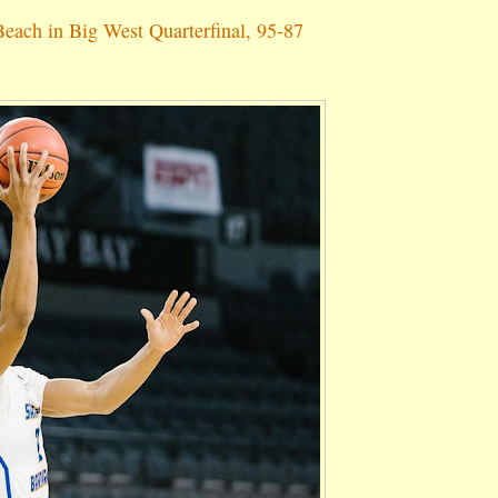
each in Big West Quarterfinal, 95-87