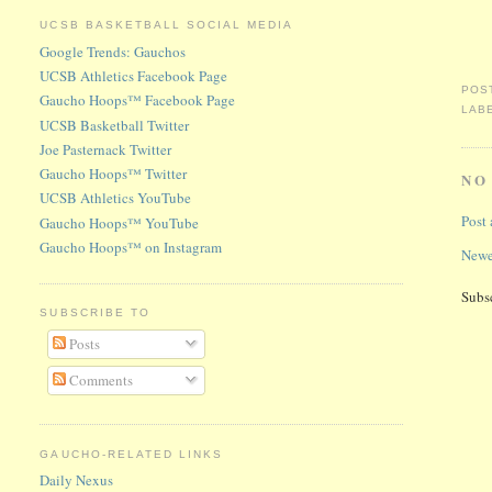
UCSB BASKETBALL SOCIAL MEDIA
Google Trends: Gauchos
UCSB Athletics Facebook Page
POS
Gaucho Hoops™ Facebook Page
LAB
UCSB Basketball Twitter
Joe Pasternack Twitter
Gaucho Hoops™ Twitter
NO
UCSB Athletics YouTube
Post
Gaucho Hoops™ YouTube
Gaucho Hoops™ on Instagram
Newe
Subs
SUBSCRIBE TO
Posts
Comments
GAUCHO-RELATED LINKS
Daily Nexus