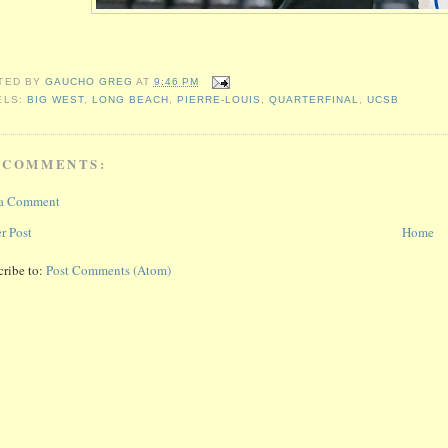
TED BY
GAUCHO GREG
AT
9:46 PM
ELS:
BIG WEST
,
LONG BEACH
,
PIERRE-LOUIS
,
QUARTERFINAL
,
UCSB
 COMMENTS:
 a Comment
r Post
Home
cribe to:
Post Comments (Atom)